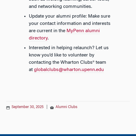
and networking communities.
Update your alumni profile: Make sure
your contact information and interests
are current in the
MyPenn alumni
directory
.
Interested in helping relaunch? Let us
know you’d like to volunteer by
contacting the Wharton Clubs® team
at
globalclubs@wharton.upenn.edu
September 30, 2025
|
Alumni Clubs