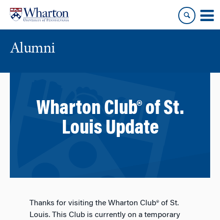
Skip
Skip
to
to
content
main
menu
Alumni
Wharton Club® of St.
Louis Update
Thanks for visiting the Wharton Club® of St.
Louis. This Club is currently on a temporary