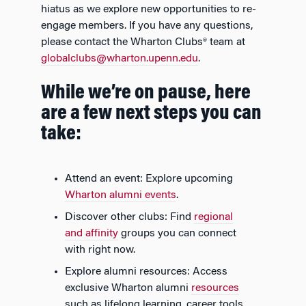
hiatus as we explore new opportunities to re-
engage members. If you have any questions,
please contact the Wharton Clubs® team at
globalclubs@wharton.upenn.edu
.
While we’re on pause, here
are a few next steps you can
take:
Attend an event: Explore upcoming
Wharton alumni events
.
Discover other clubs: Find
regional
and affinity
groups you can connect
with right now.
Explore alumni resources: Access
exclusive Wharton alumni
resources
such as lifelong learning, career tools,