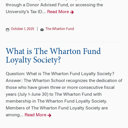
through a Donor Advised Fund, or accessing the
University’s Tax ID
Read More
…
October 1, 2025
|
The Wharton Fund
What is The Wharton Fund
Loyalty Society?
Question: What is The Wharton Fund Loyalty Society?
Answer: The Wharton School recognizes the dedication of
those who have given three or more consecutive fiscal
years (July 1-June 30) to The Wharton Fund with
membership in The Wharton Fund Loyalty Society.
Members of The Wharton Fund Loyalty Society are
among
Read More
…