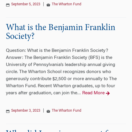
September 5, 2023
|
The Wharton Fund
What is the Benjamin Franklin
Society?
Question: What is the Benjamin Franklin Society?
Answer: The Benjamin Franklin Society (BFS) is the
University of Pennsylvania’s leadership annual giving
circle. The Wharton School recognizes donors who
generously contribute $2,500 or more annually to The
Wharton Fund. Recent Wharton graduates, up to four
years after graduation, can join the
Read More
…
September 3, 2023
|
The Wharton Fund