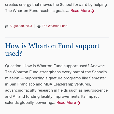
creates energy that moves the School forward by helping
The Wharton Fund reach its goals.
Read More
…
August 30, 2023
|
The Wharton Fund
How is Wharton Fund support
used?
Question: How is Wharton Fund support used? Answer:
The Wharton Fund strengthens every part of the School’s
mission — supporting signature programs like Semester
in San Francisco and MBA Leadership Ventures,
advancing faculty research in fields such as neuroscience
and AI, and funding facility improvements. Its impact
extends globally, powering
Read More
…