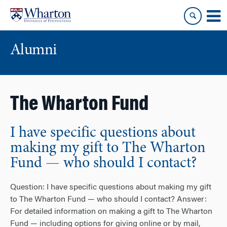
Skip
Skip
to
to
content
main
menu
Alumni
The Wharton Fund
I have specific questions about
making my gift to The Wharton
Fund — who should I contact?
Question: I have specific questions about making my gift
to The Wharton Fund — who should I contact? Answer:
For detailed information on making a gift to The Wharton
Fund — including options for giving online or by mail,