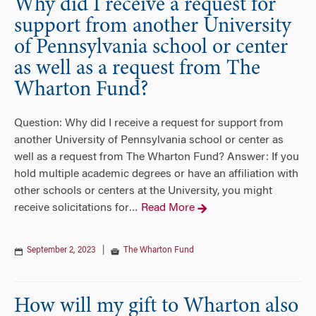
Why did I receive a request for
support from another University
of Pennsylvania school or center
as well as a request from The
Wharton Fund?
Question: Why did I receive a request for support from
another University of Pennsylvania school or center as
well as a request from The Wharton Fund? Answer: If you
hold multiple academic degrees or have an affiliation with
other schools or centers at the University, you might
receive solicitations for
Read More
…
September 2, 2023
|
The Wharton Fund
How will my gift to Wharton also