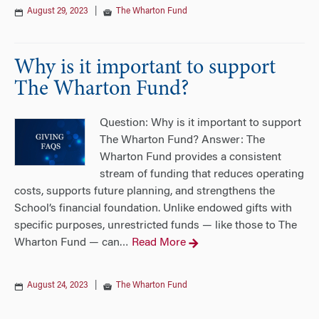
August 29, 2023
|
The Wharton Fund
Why is it important to support
The Wharton Fund?
Question: Why is it important to support
The Wharton Fund? Answer: The
Wharton Fund provides a consistent
stream of funding that reduces operating
costs, supports future planning, and strengthens the
School’s financial foundation. Unlike endowed gifts with
specific purposes, unrestricted funds — like those to The
Wharton Fund — can
Read More
…
August 24, 2023
|
The Wharton Fund