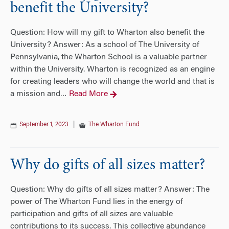
benefit the University?
Question: How will my gift to Wharton also benefit the
University? Answer: As a school of The University of
Pennsylvania, the Wharton School is a valuable partner
within the University. Wharton is recognized as an engine
for creating leaders who will change the world and that is
a mission and
Read More
…
September 1, 2023
|
The Wharton Fund
Why do gifts of all sizes matter?
Question: Why do gifts of all sizes matter? Answer: The
power of The Wharton Fund lies in the energy of
participation and gifts of all sizes are valuable
contributions to its success. This collective abundance