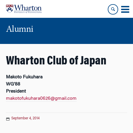
Skip
Skip
to
to
content
main
menu
Alumni
Wharton Club of Japan
Makoto Fukuhara
WG’88
President
makotofukuhara0626@gmail.com
September 4, 2014