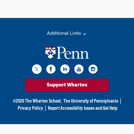
Additional Links
Support Wharton
©
2026
The Wharton School,
The University of Pennsylvania
|
Privacy Policy
|
Report Accessibility Issues and Get Help