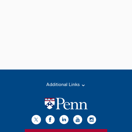
Additional Links