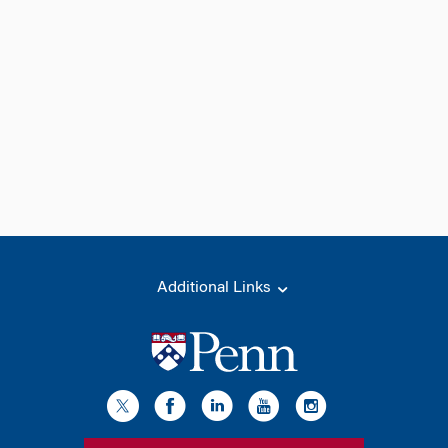
Additional Links