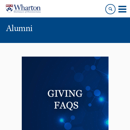
Skip
Skip
to
to
content
main
menu
Alumni