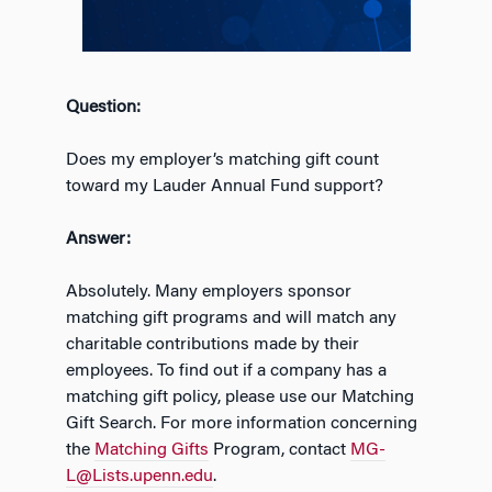
Question:
Does my employer’s matching gift count
toward my Lauder Annual Fund support?
Answer:
Absolutely. Many employers sponsor
matching gift programs and will match any
charitable contributions made by their
employees. To find out if a company has a
matching gift policy, please use our Matching
Gift Search. For more information concerning
the
Matching Gifts
Program, contact
MG-
L@Lists.upenn.edu
.