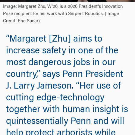
Image: Margaret Zhu, W'26, is a 2026 President's Innovation
Prize recipient for her work with Serpent Robotics. (Image
Credit: Eric Sucar)
“Margaret [Zhu] aims to
increase safety in one of the
most dangerous jobs in our
country,” says Penn President
J. Larry Jameson. “Her use of
cutting edge-technology
together with human insight is
quintessentially Penn and will
help protect arborists while