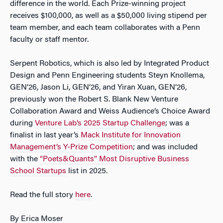
difference in the world. Each Prize-winning project
receives $100,000, as well as a $50,000 living stipend per
team member, and each team collaborates with a Penn
faculty or staff mentor.
Serpent Robotics, which is also led by Integrated Product
Design and Penn Engineering students Steyn Knollema,
GEN’26, Jason Li, GEN’26, and Yiran Xuan, GEN’26,
previously won the Robert S. Blank New Venture
Collaboration Award and Weiss Audience’s Choice Award
during
Venture Lab’s 2025 Startup Challenge
; was a
finalist in last year’s
Mack Institute for Innovation
Management’s Y-Prize Competition
; and was included
with the
“Poets&Quants” Most Disruptive Business
School Startups
list in 2025.
Read the full story
here
.
By Erica Moser