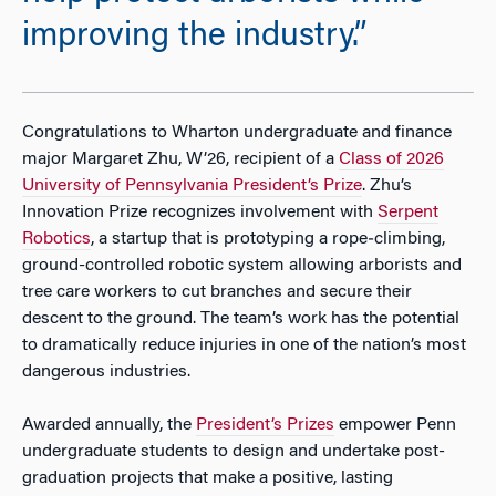
improving the industry.”
Congratulations to Wharton undergraduate and finance
major Margaret Zhu, W’26, recipient of a
Class of 2026
University of Pennsylvania President’s Prize
. Zhu’s
Innovation Prize recognizes involvement with
Serpent
Robotics
, a startup that is prototyping a rope‑climbing,
ground-controlled robotic system allowing arborists and
tree care workers to cut branches and secure their
descent to the ground. The team’s work has the potential
to dramatically reduce injuries in one of the nation’s most
dangerous industries.
Awarded annually, the
President’s Prizes
empower Penn
undergraduate students to design and undertake post-
graduation projects that make a positive, lasting