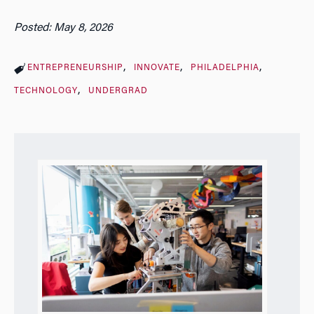
Posted: May 8, 2026
ENTREPRENEURSHIP
INNOVATE
PHILADELPHIA
TECHNOLOGY
UNDERGRAD