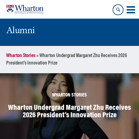
Skip
Skip
to
to
content
main
menu
Alumni
Wharton Stories
»
Wharton Undergrad Margaret Zhu Receives 2026
President’s Innovation Prize
WHARTON STORIES
Wharton Undergrad Margaret Zhu Receives
2026 President’s Innovation Prize