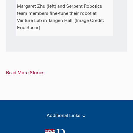
Margaret Zhu (left) and Serpent Robotics
team members fine-tune their robot at
Venture Lab in Tangen Hall. (Image Credit:
Eric Sucar)
Read More Stories
Additional Links