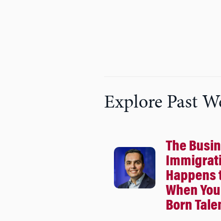
Explore Past W
The Busin
Immigrat
Happens 
When You 
Born Tale