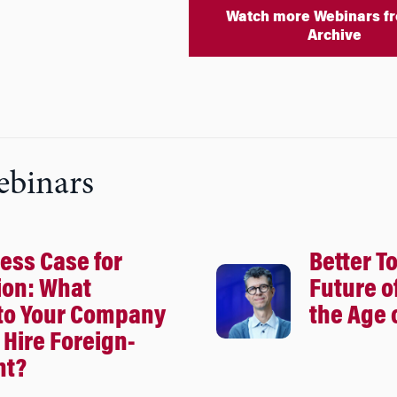
Watch more Webinars fr
Archive
ebinars
ess Case for
Better T
ion: What
Future o
to Your Company
the Age o
Hire Foreign-
nt?