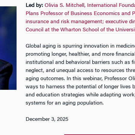
Led by:
Olivia S. Mitchell, International Foun
Plans Professor of Business Economics and Pu
insurance and risk management; executive di
Council at the Wharton School of the Universi
Global aging is spurring innovation in medicin
promoting longer, healthier, and more financial
institutional and behavioral barriers such as fin
neglect, and unequal access to resources thre
aging outcomes. In this webinar, Professor Oli
ways to harness the potential of longer lives b
and education strategies while adapting work,
systems for an aging population.
December 3, 2025