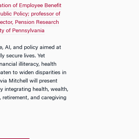
dation of Employee Benefit
blic Policy; professor of
rector, Pension Research
ty of Pennsylvania
e, AI, and policy aimed at
ly secure lives. Yet
ancial illiteracy, health
aten to widen disparities in
via Mitchell will present
y integrating health, wealth,
 retirement, and caregiving