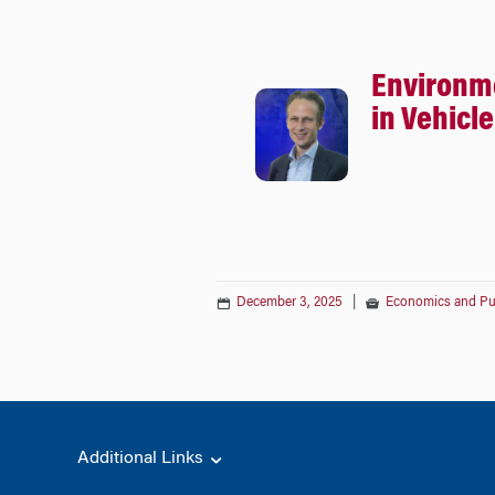
Environm
in Vehicl
December 3, 2025
|
Economics and Pub
Additional Links