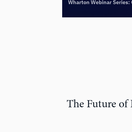
The Future of