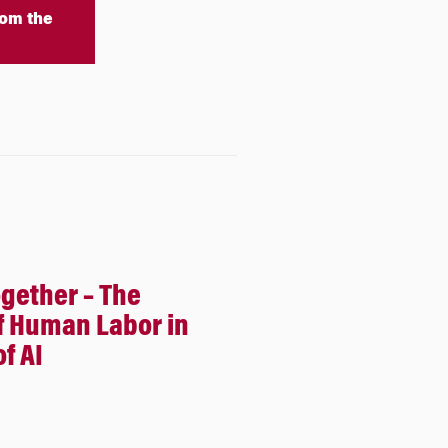
om the
ogether – The
f Human Labor in
f AI