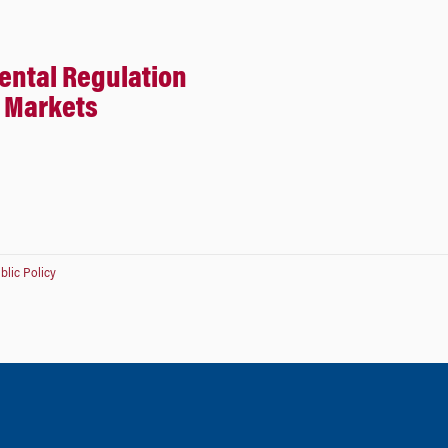
ental Regulation
e Markets
lic Policy