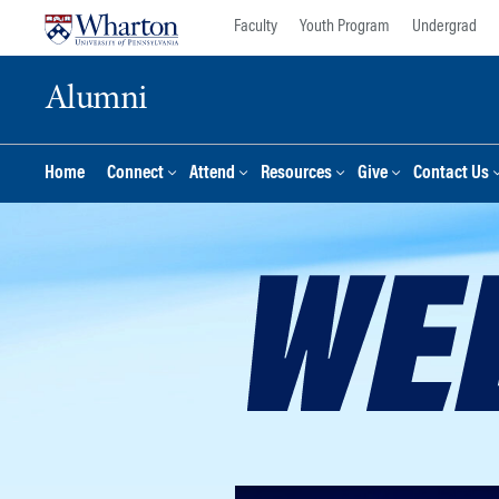
Skip
Skip
Faculty
Youth Program
Undergrad
to
to
content
main
Alumni
menu
Home
Connect
Attend
Resources
Give
Contact Us