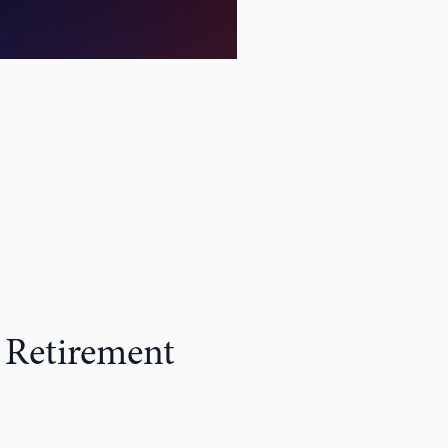
 Retirement