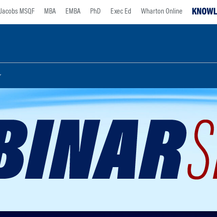
Jacobs MSQF
MBA
EMBA
PhD
Exec Ed
Wharton Online