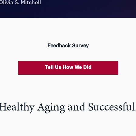
Feedback Survey
Tell Us How We Did
 Healthy Aging and Successful