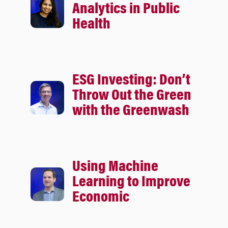
Analytics in Public
Health
ESG Investing: Don’t
Throw Out the Green
with the Greenwash
Using Machine
Learning to Improve
Economic