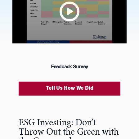
Feedback Survey
Tell Us How We Did
ESG Investing: Don’t
Throw Out the Green with