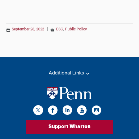
September 28, 2022
|
ESG
,
Public Policy
Additional Links
Support Wharton