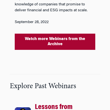
knowledge of companies that promise to
deliver financial and ESG impacts at scale.
September 28, 2022
Watch more Webinars from the
Archive
Explore Past Webinars
Lessons from