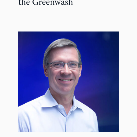
the Greenwash