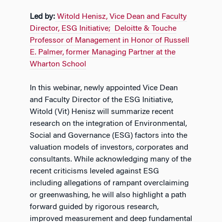
Led by:
Witold Henisz, Vice Dean and Faculty
Director, ESG Initiative; Deloitte & Touche
Professor of Management in Honor of Russell
E. Palmer, former Managing Partner at the
Wharton School
In this webinar, newly appointed Vice Dean
and Faculty Director of the ESG Initiative,
Witold (Vit) Henisz will summarize recent
research on the integration of Environmental,
Social and Governance (ESG) factors into the
valuation models of investors, corporates and
consultants. While acknowledging many of the
recent criticisms leveled against ESG
including allegations of rampant overclaiming
or greenwashing, he will also highlight a path
forward guided by rigorous research,
improved measurement and deep fundamental