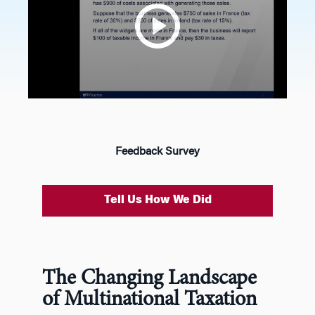
Feedback Survey
Tell Us How We Did
The Changing Landscape
of Multinational Taxation