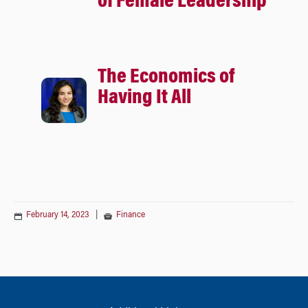
of Female Leadership
The Economics of
Having It All
February 14, 2023
|
Finance