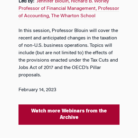
Led by:
Jennifer Blouin, Richard B. Worley
Professor of Financial Management, Professor
of Accounting, The Wharton School
In this session, Professor Blouin will cover the
recent and anticipated changes in the taxation
of non-U.S. business operations. Topics will
include (but are not limited to) the effects of
the provisions enacted under the Tax Cuts and
Jobs Act of 2017 and the OECD’s Pillar
proposals.
February 14, 2023
Watch more Webinars from the
Archive