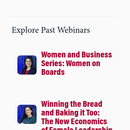
Explore Past Webinars
Women and Business
Series: Women on
Boards
Winning the Bread
and Baking it Too:
The New Economics