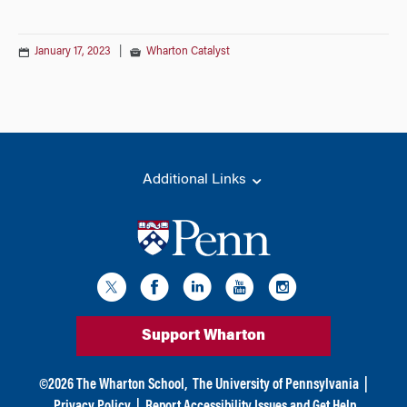
January 17, 2023
|
Wharton Catalyst
Additional Links
Support Wharton
©
2026
The Wharton School,
The University of Pennsylvania
|