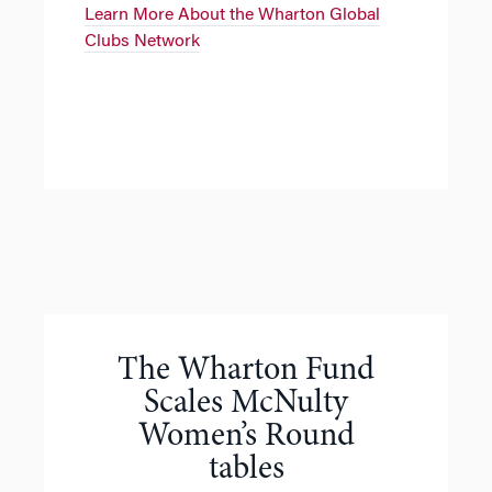
Learn More About the Wharton Global
Clubs Network
The Wharton Fund
Scales McNulty
Women’s Round
tables