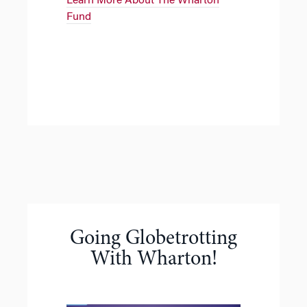
Learn More About The Wharton
Fund
Going Globetrotting
With Wharton!