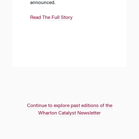
announced.
Read The Full Story
Continue to explore past editions of the
Wharton Catalyst Newsletter