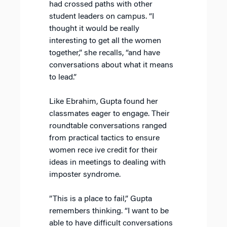
had crossed paths with other
student leaders on campus. “I
thought it would be really
interesting to get all the women
together,” she recalls, “and have
conversations about what it means
to lead.”
Like Ebrahim, Gupta found her
classmates eager to engage. Their
roundtable conversations ranged
from practical tactics to ensure
women rece ive credit for their
ideas in meetings to dealing with
imposter syndrome.
”This is a place to fail,” Gupta
remembers thinking. “I want to be
able to have difficult conversations