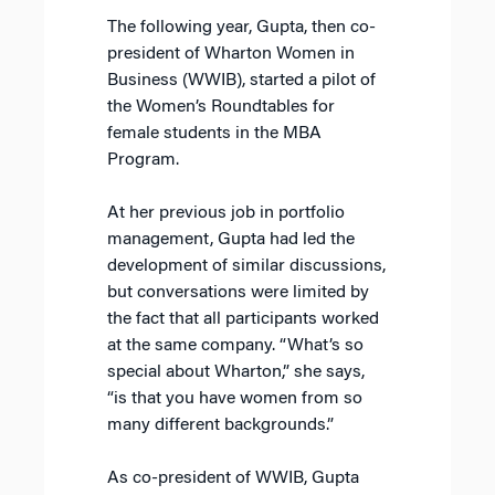
The following year, Gupta, then co-
president of Wharton Women in
Business (WWIB), started a pilot of
the Women’s Roundtables for
female students in the MBA
Program.
At her previous job in portfolio
management, Gupta had led the
development of similar discussions,
but conversations were limited by
the fact that all participants worked
at the same company. “What’s so
special about Wharton,” she says,
“is that you have women from so
many different backgrounds.”
As co-president of WWIB, Gupta