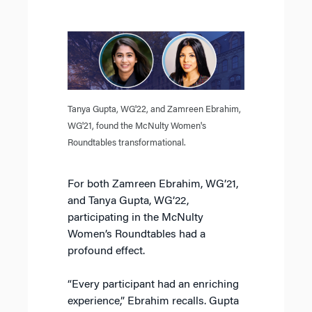
Tanya Gupta, WG'22, and Zamreen Ebrahim,
WG'21, found the McNulty Women's
Roundtables transformational.
For both Zamreen Ebrahim, WG’21,
and Tanya Gupta, WG’22,
participating in the McNulty
Women’s Roundtables had a
profound effect.
“Every participant had an enriching
experience,” Ebrahim recalls. Gupta