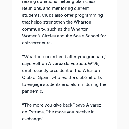
raising donations, helping plan class
Reunions, and mentoring current
students. Clubs also offer programming
that helps strengthen the Wharton
community, such as the Wharton
Women’s Circles and the Scale School for
entrepreneurs.
“Wharton doesn’t end after you graduate,”
says Beltran Alvarez de Estrada, W’96,
until recently president of the Wharton
Club of Spain, who led the club’s efforts
to engage students and alumni during the
pandemic.
“The more you give back,” says Alvarez
de Estrada, “the more you receive in
exchange.”