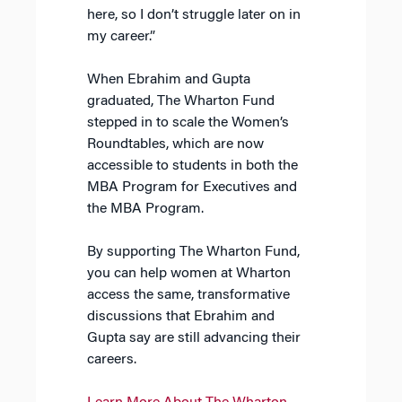
here, so I don’t struggle later on in
my career.”
When Ebrahim and Gupta
graduated, The Wharton Fund
stepped in to scale the Women’s
Roundtables, which are now
accessible to students in both the
MBA Program for Executives and
the MBA Program.
By supporting The Wharton Fund,
you can help women at Wharton
access the same, transformative
discussions that Ebrahim and
Gupta say are still advancing their
careers.