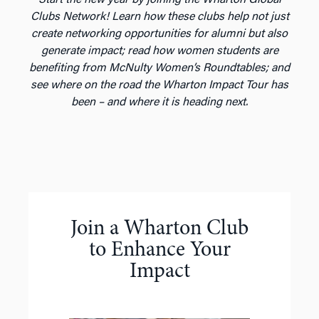
Clubs Network! Learn how these clubs help not just
create networking opportunities for alumni but also
generate impact; read how women students are
benefiting from McNulty Women’s Roundtables; and
see where on the road the Wharton Impact Tour has
been – and where it is heading next.
Join a Wharton Club
to Enhance Your
Impact