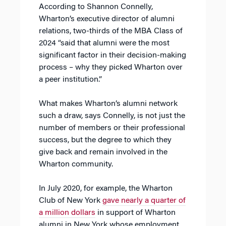
According to Shannon Connelly,
Wharton’s executive director of alumni
relations, two-thirds of the MBA Class of
2024 “said that alumni were the most
significant factor in their decision-making
process – why they picked Wharton over
a peer institution.”
What makes Wharton’s alumni network
such a draw, says Connelly, is not just the
number of members or their professional
success, but the degree to which they
give back and remain involved in the
Wharton community.
In July 2020, for example, the Wharton
Club of New York
gave nearly a quarter of
a million dollars
in support of Wharton
alumni in New York whose employment