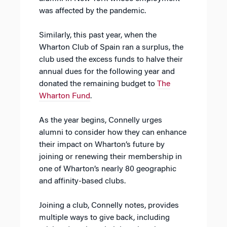
was affected by the pandemic.
Similarly, this past year, when the
Wharton Club of Spain ran a surplus, the
club used the excess funds to halve their
annual dues for the following year and
donated the remaining budget to
The
Wharton Fund
.
As the year begins, Connelly urges
alumni to consider how they can enhance
their impact on Wharton’s future by
joining or renewing their membership in
one of Wharton’s nearly 80 geographic
and affinity-based clubs.
Joining a club, Connelly notes, provides
multiple ways to give back, including