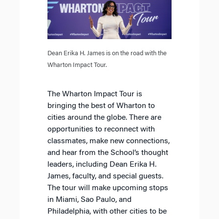
Dean Erika H. James is on the road with the
Wharton Impact Tour.
The Wharton Impact Tour is
bringing the best of Wharton to
cities around the globe. There are
opportunities to reconnect with
classmates, make new connections,
and hear from the School’s thought
leaders, including Dean Erika H.
James, faculty, and special guests.
The tour will make upcoming stops
in Miami, Sao Paulo, and
Philadelphia, with other cities to be