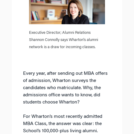
Executive Director; Alumni Relations
Shannon Connolly says Wharton's alumni
network is a draw tor incoming classes.
Every year, after sending out MBA offers
of admission, Wharton surveys the
candidates who matriculate. Why, the
admissions office wants to know, did
students choose Wharton?
For Wharton’s most recently admitted
MBA Class, the answer was clear: the
School’s 100,000-plus living alumni.