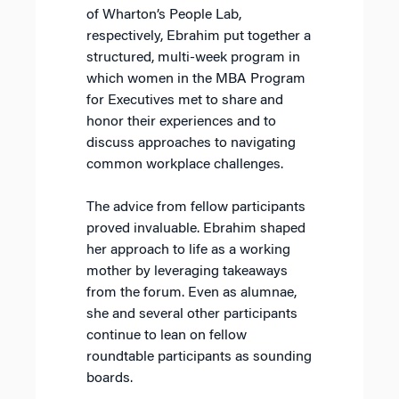
of Wharton’s People Lab,
respectively, Ebrahim put together a
structured, multi-week program in
which women in the MBA Program
for Executives met to share and
honor their experiences and to
discuss approaches to navigating
common workplace challenges.
The advice from fellow participants
proved invaluable. Ebrahim shaped
her approach to life as a working
mother by leveraging takeaways
from the forum. Even as alumnae,
she and several other participants
continue to lean on fellow
roundtable participants as sounding
boards.