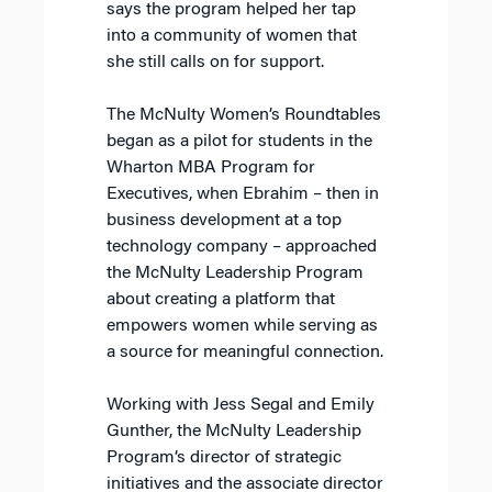
says the program helped her tap
into a community of women that
she still calls on for support.
The McNulty Women’s Roundtables
began as a pilot for students in the
Wharton MBA Program for
Executives, when Ebrahim – then in
business development at a top
technology company – approached
the McNulty Leadership Program
about creating a platform that
empowers women while serving as
a source for meaningful connection.
Working with Jess Segal and Emily
Gunther, the McNulty Leadership
Program’s director of strategic
initiatives and the associate director