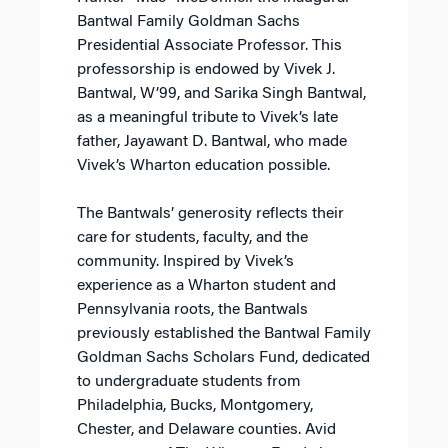
Bantwal Family Goldman Sachs
Presidential Associate Professor. This
professorship is endowed by Vivek J.
Bantwal, W’99, and Sarika Singh Bantwal,
as a meaningful tribute to Vivek’s late
father, Jayawant D. Bantwal, who made
Vivek’s Wharton education possible.
The Bantwals’ generosity reflects their
care for students, faculty, and the
community. Inspired by Vivek’s
experience as a Wharton student and
Pennsylvania roots, the Bantwals
previously established the Bantwal Family
Goldman Sachs Scholars Fund, dedicated
to undergraduate students from
Philadelphia, Bucks, Montgomery,
Chester, and Delaware counties. Avid