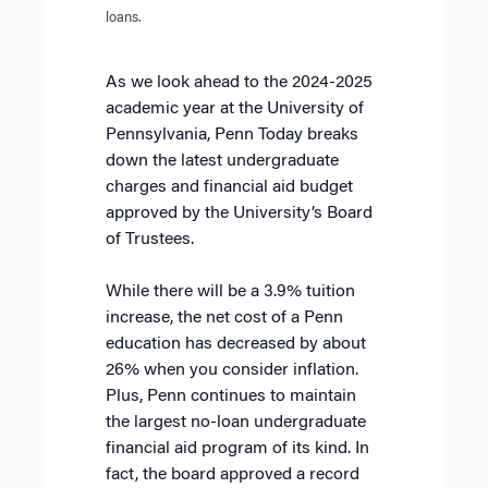
loans.
As we look ahead to the 2024-2025
academic year at the University of
Pennsylvania, Penn Today breaks
down the latest undergraduate
charges and financial aid budget
approved by the University’s Board
of Trustees.
While there will be a 3.9% tuition
increase, the net cost of a Penn
education has decreased by about
26% when you consider inflation.
Plus, Penn continues to maintain
the largest no-loan undergraduate
financial aid program of its kind. In
fact, the board approved a record