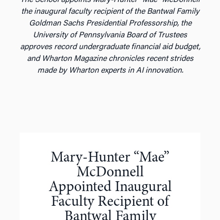
the inaugural faculty recipient of the Bantwal Family
Goldman Sachs Presidential Professorship, the
University of Pennsylvania Board of Trustees
approves record undergraduate financial aid budget,
and Wharton Magazine chronicles recent strides
made by Wharton experts in AI innovation.
Mary-Hunter “Mae”
McDonnell
Appointed Inaugural
Faculty Recipient of
Bantwal Family