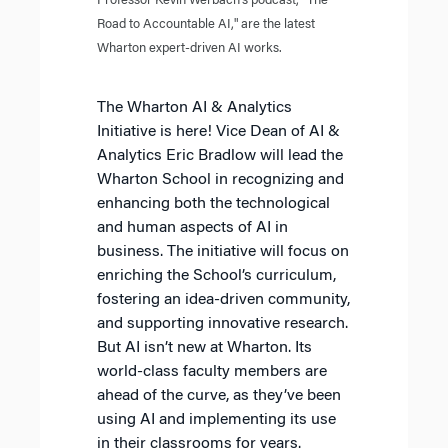
Professor Kevin Werbach’s podcast, "The
Road to Accountable AI," are the latest
Wharton expert-driven AI works.
The Wharton AI & Analytics
Initiative is here! Vice Dean of AI &
Analytics Eric Bradlow will lead the
Wharton School in recognizing and
enhancing both the technological
and human aspects of AI in
business. The initiative will focus on
enriching the School’s curriculum,
fostering an idea-driven community,
and supporting innovative research.
But AI isn’t new at Wharton. Its
world-class faculty members are
ahead of the curve, as they’ve been
using AI and implementing its use
in their classrooms for years.