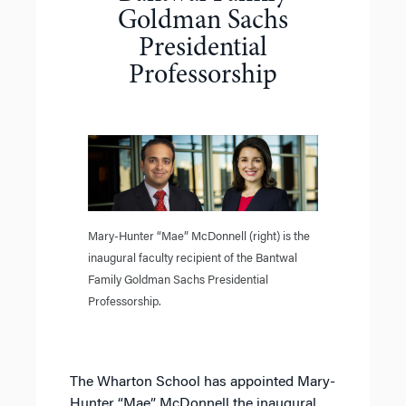
Goldman Sachs
Presidential
Professorship
Mary-Hunter “Mae” McDonnell (right) is the
inaugural faculty recipient of the Bantwal
Family Goldman Sachs Presidential
Professorship.
The Wharton School has appointed Mary-
Hunter “Mae” McDonnell the inaugural