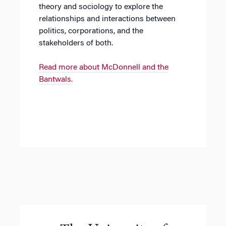
theory and sociology to explore the
relationships and interactions between
politics, corporations, and the
stakeholders of both.
Read more about McDonnell and the
Bantwals.