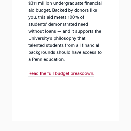
$311 million undergraduate financial
aid budget. Backed by donors like
you, this aid meets 100% of
students’ demonstrated need
without loans — and it supports the
University’s philosophy that
talented students from all financial
backgrounds should have access to
a Penn education.
Read the full budget breakdown.