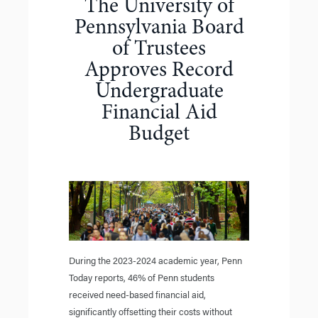
The University of
Pennsylvania Board
of Trustees
Approves Record
Undergraduate
Financial Aid
Budget
During the 2023-2024 academic year, Penn
Today reports, 46% of Penn students
received need-based financial aid,
significantly offsetting their costs without