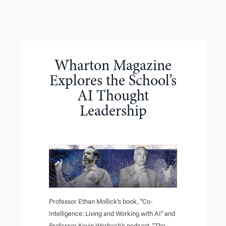
Wharton Magazine
Explores the School’s
AI Thought
Leadership
Professor Ethan Mollick’s book, "Co-
Intelligence: Living and Working with AI" and