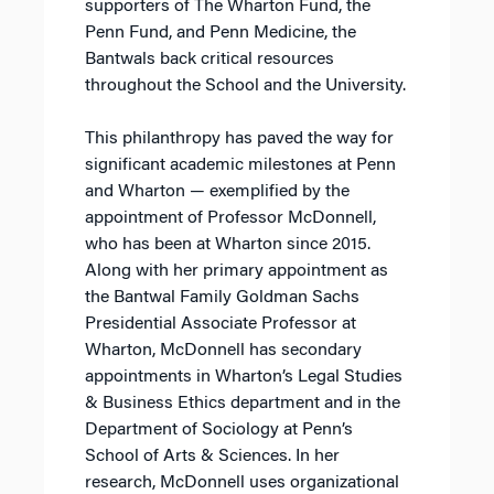
supporters of The Wharton Fund, the
Penn Fund, and Penn Medicine, the
Bantwals back critical resources
throughout the School and the University.
This philanthropy has paved the way for
significant academic milestones at Penn
and Wharton — exemplified by the
appointment of Professor McDonnell,
who has been at Wharton since 2015.
Along with her primary appointment as
the Bantwal Family Goldman Sachs
Presidential Associate Professor at
Wharton, McDonnell has secondary
appointments in Wharton’s Legal Studies
& Business Ethics department and in the
Department of Sociology at Penn’s
School of Arts & Sciences. In her
research, McDonnell uses organizational