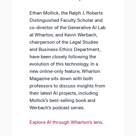
Ethan Mollick, the Ralph J. Roberts
Distinguished Faculty Scholar and
co-director of the Generative AI Lab
at Wharton, and Kevin Werbach,
chairperson of the Legal Studies
and Business Ethics Department,
have been closely following the
evolution of this technology. In a
new online-only feature, Wharton
Magazine sits down with both
professors to discuss insights from
their latest AI projects, including
Mollick’s best-selling book and
Werbach’s podcast series.
Explore AI through Wharton’s lens.