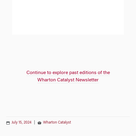
Continue to explore past editions of the
Wharton Catalyst Newsletter
July 15, 2024
|
Wharton Catalyst