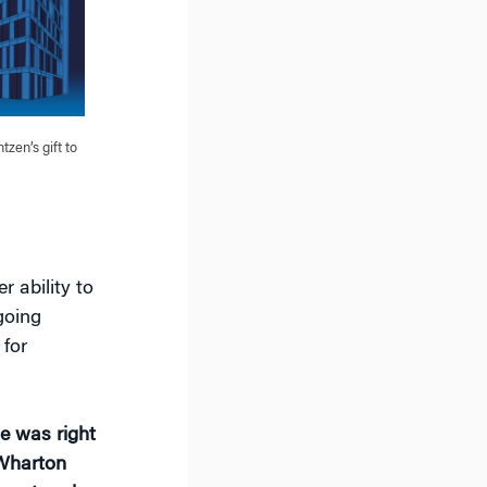
tzen’s gift to
r ability to
going
 for
.
me was right
 Wharton