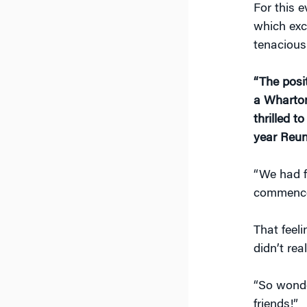
For this 
which exc
tenacious
“The posi
a Wharton
thrilled 
year Reun
“We had f
commence
That feel
didn’t rea
“So wonde
friends!”