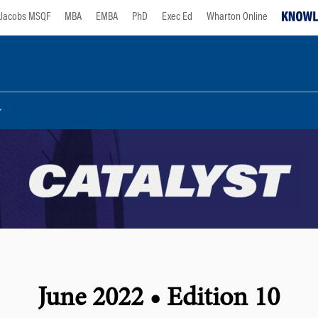
Jacobs MSQF
MBA
EMBA
PhD
Exec Ed
Wharton Online
June 2022 • Edition 10