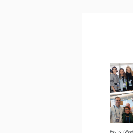
Reunion Weeke