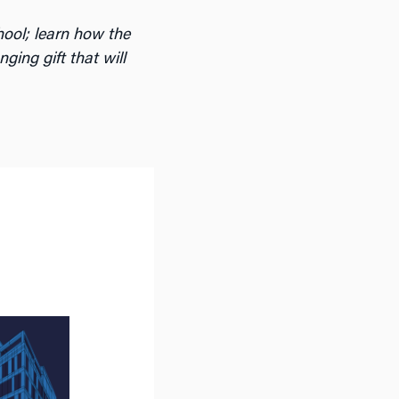
hool; learn how the
ng gift that will