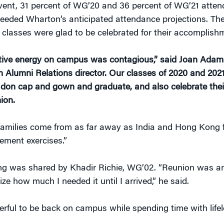
event, 31 percent of WG’20 and 36 percent of WG’21 atten
eeded Wharton’s anticipated attendance projections. Th
 classes were glad to be celebrated for their accomplish
tive energy on campus was contagious,” said Joan Adam
 Alumni Relations director. Our classes of 2020 and 202
to don cap and gown and graduate, and also celebrate thei
ion.
amilies come from as far away as India and Hong Kong f
ment exercises.”
ing was shared by Khadir Richie, WG’02. “Reunion was am
lize how much I needed it until I arrived,” he said.
rful to be back on campus while spending time with life