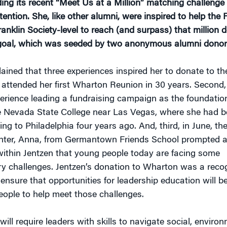
ing its recent “Meet Us at a Million” matching challenge
tention. She, like other alumni, were inspired to help the 
nklin Society-level to reach (and surpass) that million d
 goal, which was seeded by two anonymous alumni donor
lained that three experiences inspired her to donate to th
 attended her first Wharton Reunion in 30 years. Second,
perience leading a fundraising campaign as the foundatio
he Nevada State College near Las Vegas, where she had be
ting to Philadelphia four years ago. And, third, in June, t
hter, Anna, from Germantown Friends School prompted a
 within Jentzen that young people today are facing some
ry challenges. Jentzen’s donation to Wharton was a recog
ensure that opportunities for leadership education will be
eople to help meet those challenges.
will require leaders with skills to navigate social, enviro