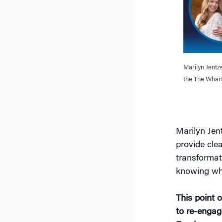
Marilyn Jentze
the The Whart
Marilyn Jent
provide cle
transformat
knowing whe
This point o
to re-engag