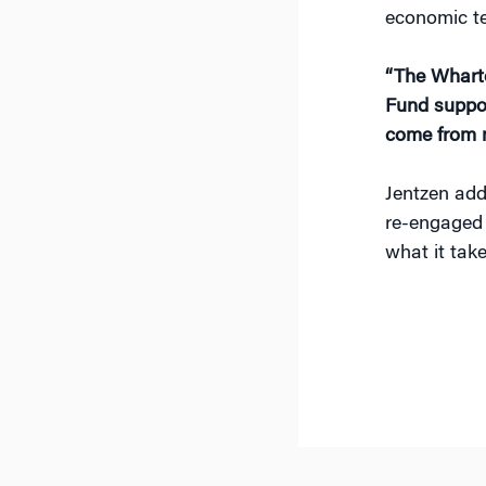
economic te
“The Wharto
Fund suppor
come from 
Jentzen add
re-engaged 
what it tak