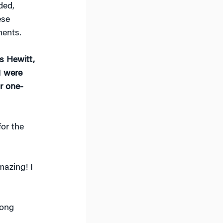
ded,
ese
ments.
s Hewitt,
1 were
r one-
or the
azing! I
long