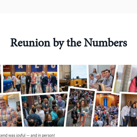
Reunion by the Numbers
nd was joyful — and in person!