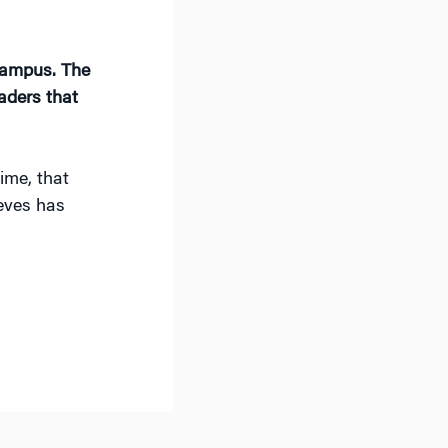
 campus. The
aders that
ime, that
ieves has