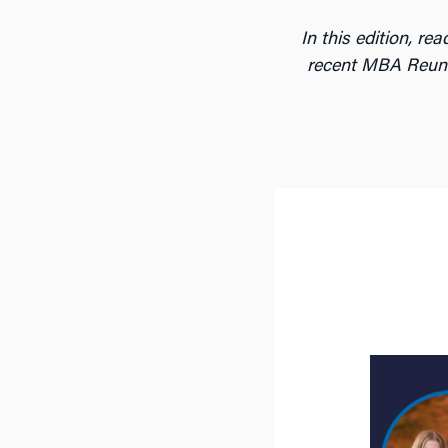
In this edition, r
recent MBA Reuni