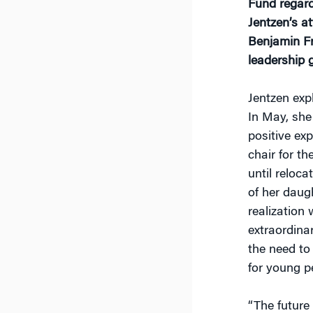
Fund regard
Jentzen’s at
Benjamin Fra
leadership
Jentzen exp
In May, she
positive ex
chair for t
until reloca
of her daug
realization
extraordina
the need to 
for young p
“The future 