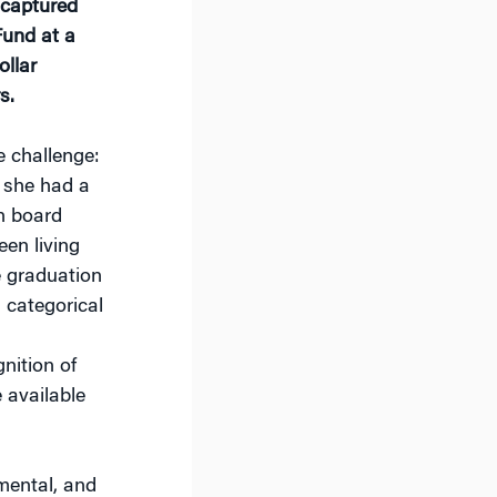
 captured
Fund at a
ollar
s.
e challenge:
 she had a
n board
en living
he graduation
 categorical
nition of
 available
nmental, and