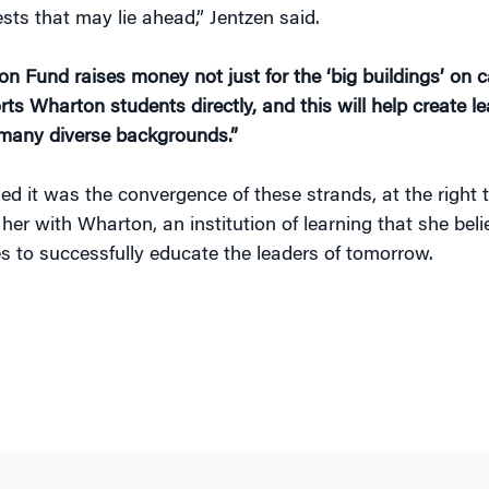
sts that may lie ahead,” Jentzen said.
n Fund raises money not just for the ‘big buildings’ on
ts Wharton students directly, and this will help create le
many diverse backgrounds.”
ed it was the convergence of these strands, at the right t
her with Wharton, an institution of learning that she bel
es to successfully educate the leaders of tomorrow.