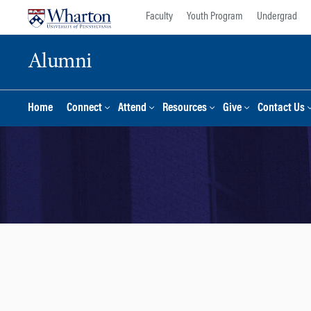
Skip
Skip
Faculty
Youth Program
Undergrad
to
to
content
main
Alumni
menu
Home
Connect
Attend
Resources
Give
Contact Us