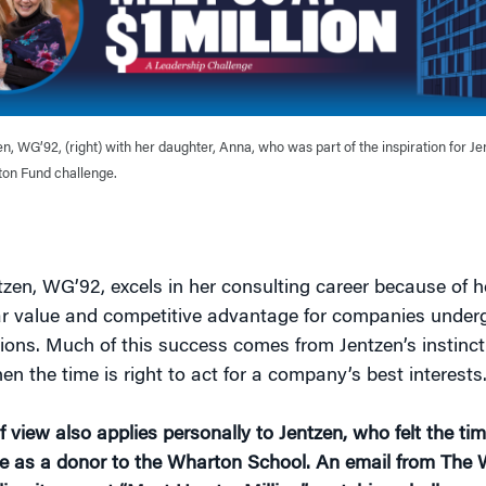
n, WG’92, (right) with her daughter, Anna, who was part of the inspiration for Jen
on Fund challenge.
zen, WG’92, excels in her consulting career because of he
ar value and competitive advantage for companies under
ions. Much of this success comes from Jentzen’s instinct
n the time is right to act for a company’s best interests
f view also applies personally to Jentzen, who felt the ti
e as a donor to the Wharton School. An email from The