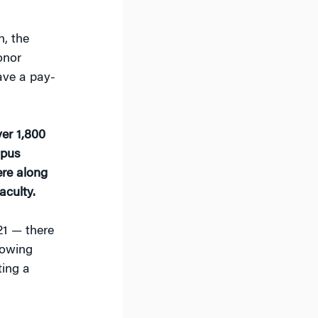
, the
onor
ave a pay-
er 1,800
mpus
re along
aculty.
1 — there
lowing
ting a