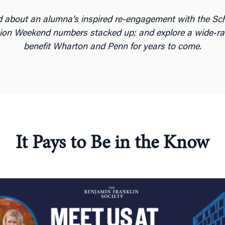
ead about an alumna’s inspired re-engagement with the Sc
on Weekend numbers stacked up; and explore a wide-rangi
benefit Wharton and Penn for years to come.
It Pays to Be in the Know