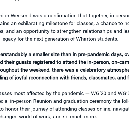
on Weekend was a confirmation that together, in person
ains an exhilarating milestone for classes, a chance to h
s, and an opportunity to strengthen relationships and le
d legacy for the next generation of Wharton students.
erstandably a smaller size than in pre-pandemic days, ov
d their guests registered to attend the in-person, on-ca
roughout the weekend, there was a celebratory atmosphe
ling of joyful reconnection with friends, classmates, and f
lasses most affected by the pandemic — WG’20 and WG’2
cial in-person Reunion and graduation ceremony the fol
o honor their journey of attending classes online, naviga
 changed world of work, and so much more.