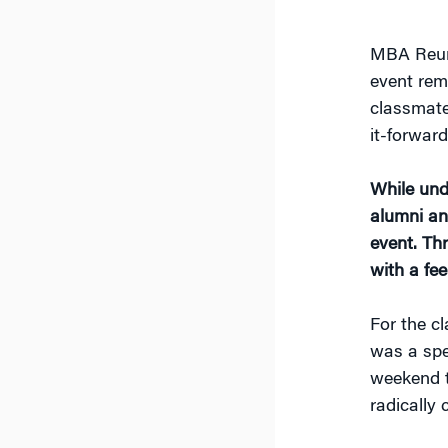
MBA Reuni
event rem
classmate
it-forwar
While und
alumni an
event. Th
with a fee
For the c
was a spe
weekend t
radically