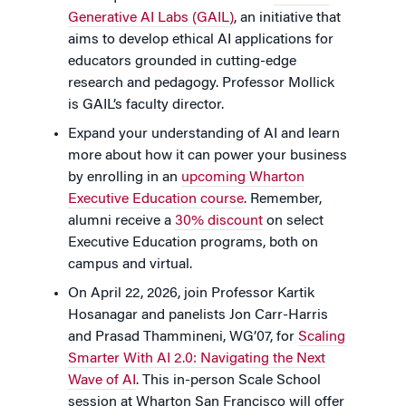
Generative AI Labs (GAIL)
, an initiative that
aims to develop ethical AI applications for
educators grounded in cutting-edge
research and pedagogy. Professor Mollick
is GAIL’s faculty director.
Expand your understanding of AI and learn
more about how it can power your business
by enrolling in an
upcoming Wharton
Executive Education course
. Remember,
alumni receive a
30% discount
on select
Executive Education programs, both on
campus and virtual.
On April 22, 2026, join Professor Kartik
Hosanagar and panelists Jon Carr-Harris
and Prasad Thammineni, WG’07, for
Scaling
Smarter With AI 2.0: Navigating the Next
Wave of AI
. This in-person Scale School
session at Wharton San Francisco will offer