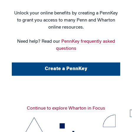
Unlock your online benefits by creating a PennKey
to grant you access to many Penn and Wharton
online resources.
Need help? Read our
PennKey frequently asked
questions
Create a PennKey
Continue to explore Wharton in Focus