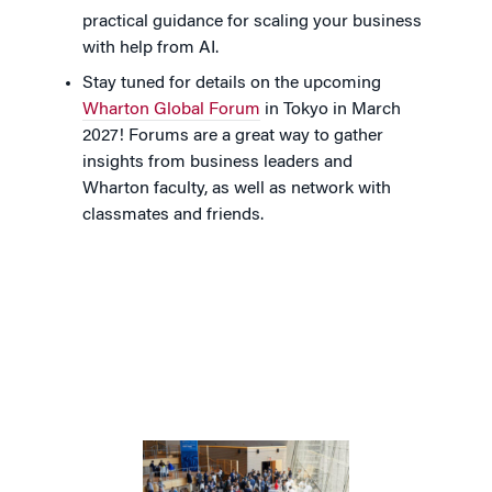
practical guidance for scaling your business
with help from AI.
Stay tuned for details on the upcoming
Wharton Global Forum
in Tokyo in March
2027! Forums are a great way to gather
insights from business leaders and
Wharton faculty, as well as network with
classmates and friends.