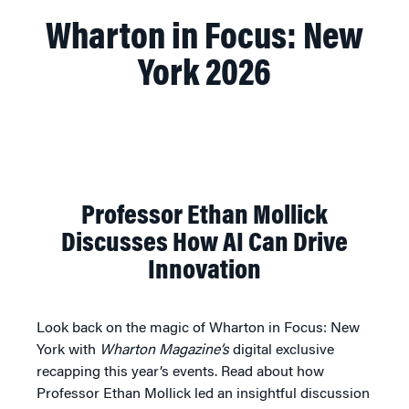
Wharton in Focus: New
York 2026
Professor Ethan Mollick
Discusses How AI Can Drive
Innovation
Look back on the magic of Wharton in Focus: New
York with
Wharton Magazine’s
digital exclusive
recapping this year’s events. Read about how
Professor Ethan Mollick led an insightful discussion