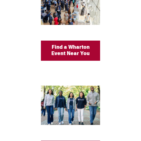
Find a Wharton
Event Near You