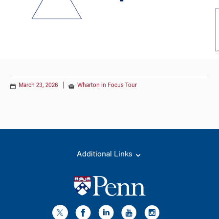
March 23, 2026
|
Wharton in Focus Tour
Additional Links