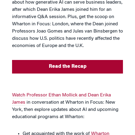
about how generative AI can serve business leaders,
after which Dean Erika James joined him for an
informative Q&A session. Plus, get the scoop on
Wharton in Focus: London, where the Dean joined
Professors Joao Gomes and Jules van Binsbergen to
discuss how U.S. politics have recently affected the
economies of Europe and the U.K.
Read the Recap
Watch Professor Ethan Mollick and Dean Erika
James
in conversation at Wharton in Focus: New
York, then explore updates about AI and upcoming
educational programs at Wharton:
Get acquainted with the work of
Wharton