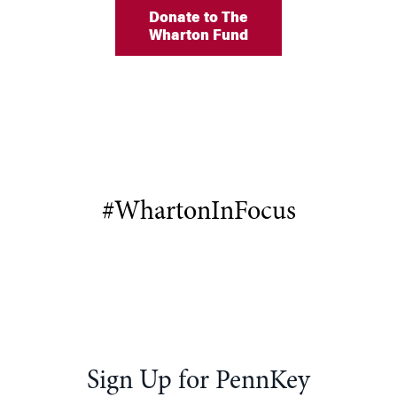
Donate to The
Wharton Fund
#WhartonInFocus
Sign Up for PennKey