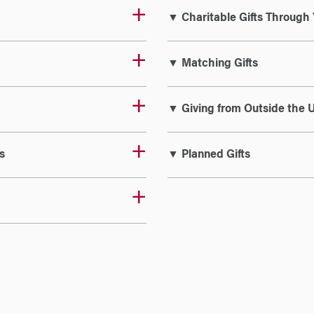
▼ Charitable Gifts Through 
▼ Matching Gifts
▼ Giving from Outside the U
s
▼ Planned Gifts