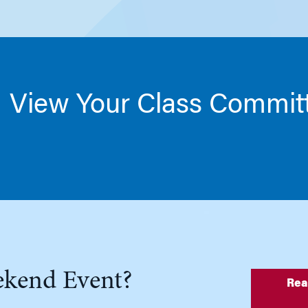
View Your Class Commit
ekend Event?
Rea