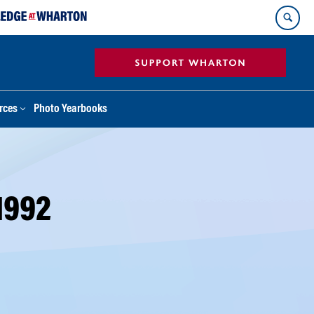
rces
Photo Yearbooks
1992