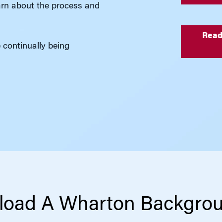
rn about the process and
Read
e continually being
oad A Wharton Backgro