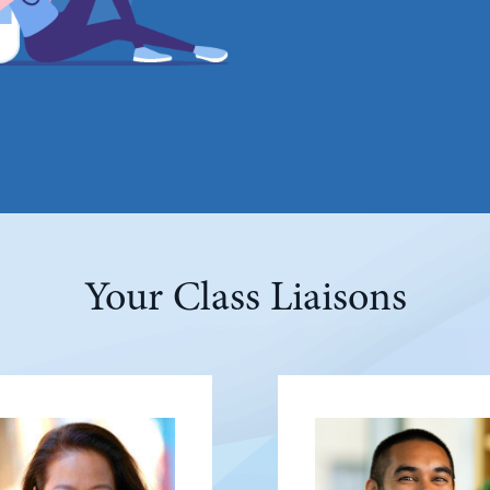
Your Class Liaisons