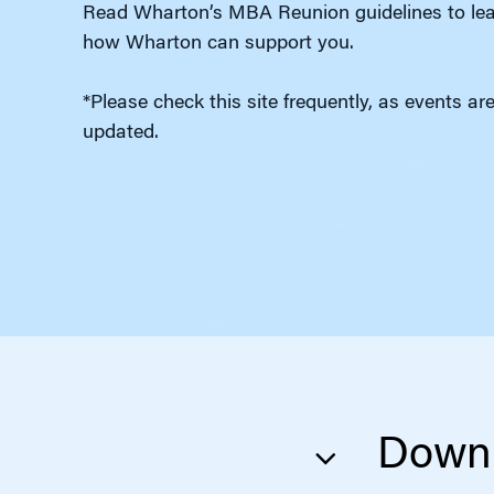
Read Wharton’s MBA Reunion guidelines to lea
how Wharton can support you.
*Please check this site frequently, as events ar
updated.
Downl