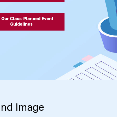
 Our Class-Planned Event
Guidelines
und Image