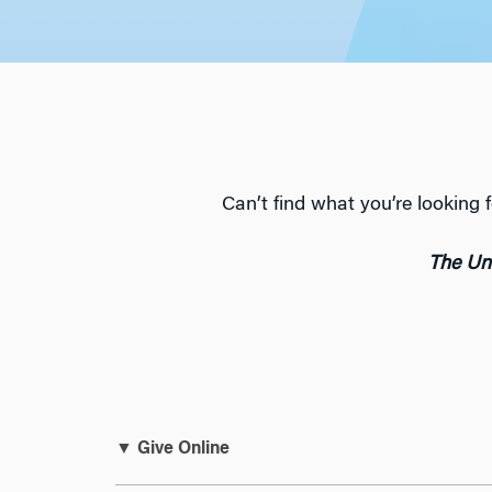
Can’t find what you’re lookin
The Uni
▼ Give Online