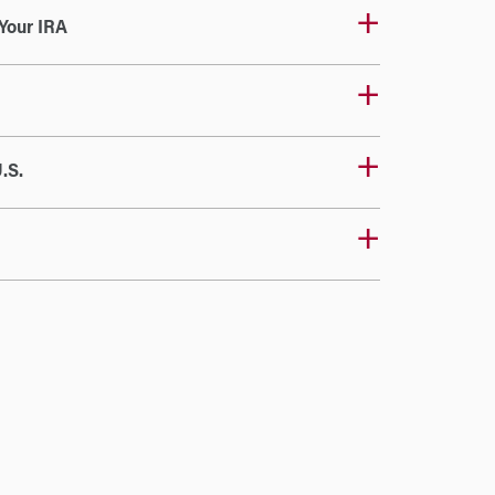
Your IRA
.S.