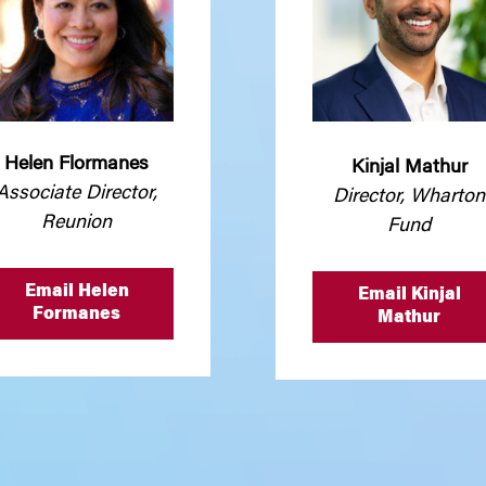
Helen Flormanes
Kinjal Mathur
Associate Director,
Director, Wharton
Reunion
Fund
Email Helen
Email Kinjal
Formanes
Mathur