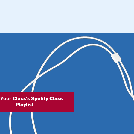
 Your Class's Spotify Class
Playlist