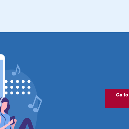
Go to