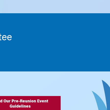
tee
d Our Pre-Reunion Event
Guidelines