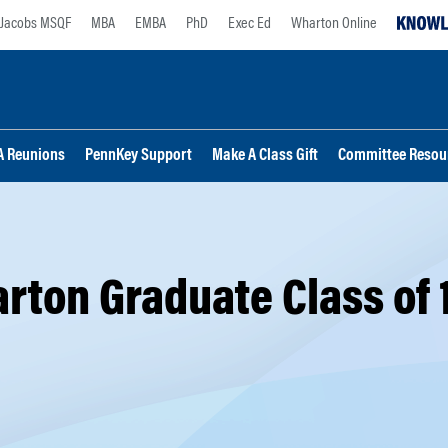
Jacobs MSQF
MBA
EMBA
PhD
Exec Ed
Wharton Online
 Reunions
PennKey Support
Make A Class Gift
Committee Resou
rton Graduate Class of 