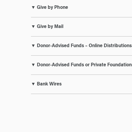
▼ Give by Phone
▼ Give by Mail
▼ Donor-Advised Funds – Online Distributions
▼ Donor-Advised Funds or Private Foundation
▼ Bank Wires