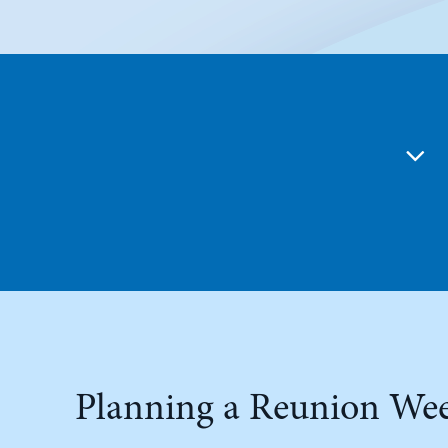
Planning a Reunion We