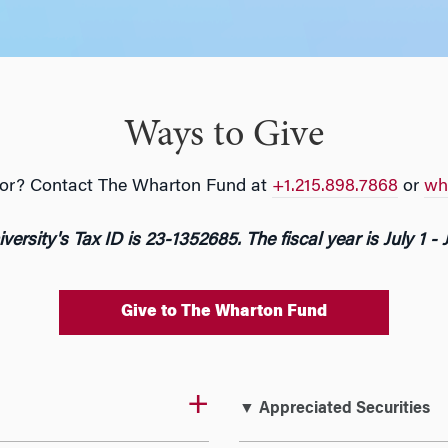
Ways to Give
g for? Contact The Wharton Fund at
+1.215.898.7868
or
wh
versity's Tax ID is 23-1352685. The fiscal year is July 1 - 
Give to The Wharton Fund
▼ Appreciated Securities