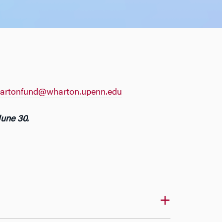
artonfund@wharton.upenn.edu
June 30.