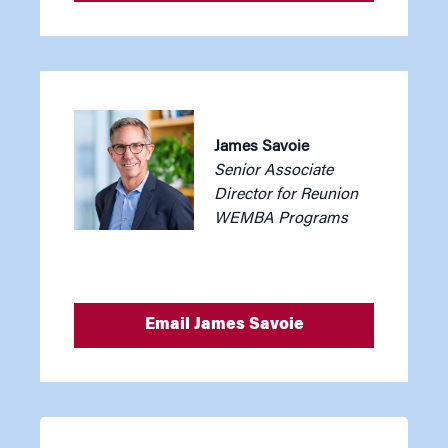
James Savoie
Senior Associate
Director for Reunion
WEMBA Programs
Email James Savoie