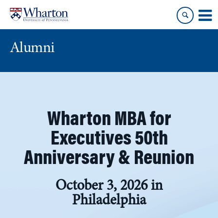
Skip
Skip
to
to
content
main
menu
Alumni
Wharton MBA for
Executives 50th
Anniversary & Reunion
October 3, 2026 in
Philadelphia