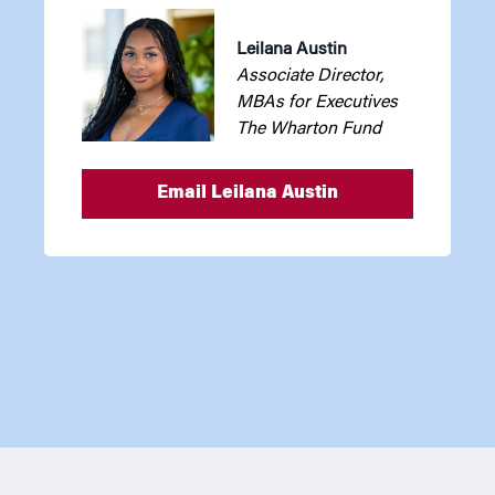
Leilana Austin
Associate Director,
MBAs for Executives
The Wharton Fund
Email Leilana Austin