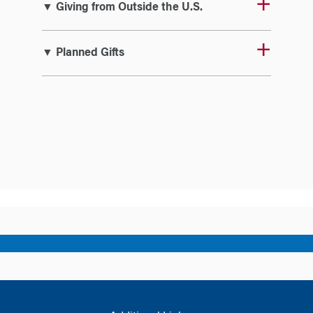
▼ Giving from Outside the U.S.
▼ Planned Gifts