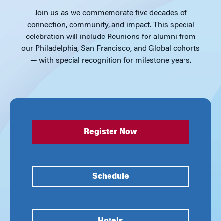
Join us as we commemorate five decades of
connection, community, and impact. This special
celebration will include Reunions for alumni from
our Philadelphia, San Francisco, and Global cohorts
— with special recognition for milestone years.
Register Now
Schedule