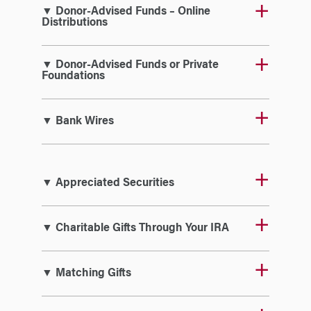
▼ Donor-Advised Funds – Online
Distributions
▼ Donor-Advised Funds or Private
Foundations
▼ Bank Wires
▼ Appreciated Securities
▼ Charitable Gifts Through Your IRA
▼ Matching Gifts