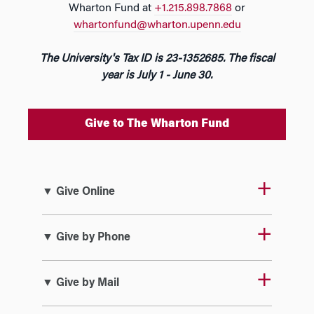
Wharton Fund at
+1.215.898.7868
or
whartonfund@wharton.upenn.edu
The University's Tax ID is 23-1352685. The fiscal
year is July 1 - June 30.
Give to The Wharton Fund
▼ Give Online
▼ Give by Phone
▼ Give by Mail