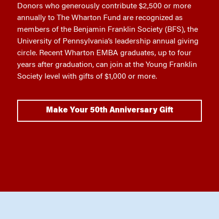
Donors who generously contribute $2,500 or more
annually to The Wharton Fund are recognized as
members of the Benjamin Franklin Society (BFS), the
University of Pennsylvania’s leadership annual giving
circle. Recent Wharton EMBA graduates, up to four
years after graduation, can join at the Young Franklin
Society level with gifts of $1,000 or more.
Make Your 50th Anniversary Gift