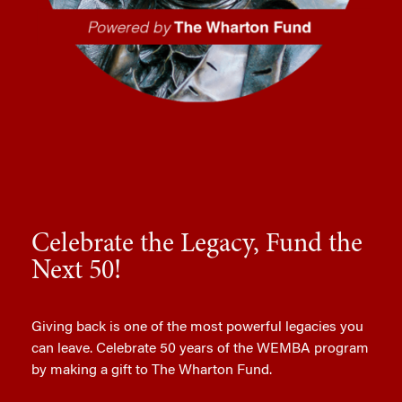
Celebrate the Legacy, Fund the
Next 50!
Giving back is one of the most powerful legacies you
can leave. Celebrate 50 years of the WEMBA program
by making a gift to The Wharton Fund.