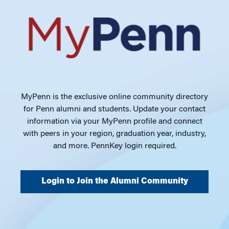
MyPenn is the exclusive online community directory
for Penn alumni and students. Update your contact
information via your MyPenn profile and connect
with peers in your region, graduation year, industry,
and more. PennKey login required.
Login to Join the Alumni Community