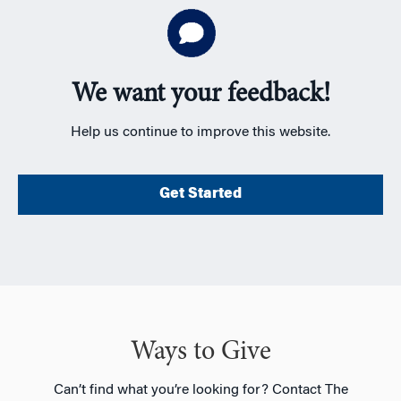
We want your feedback!
Help us continue to improve this website.
Get Started
Ways to Give
Can’t find what you’re looking for? Contact The