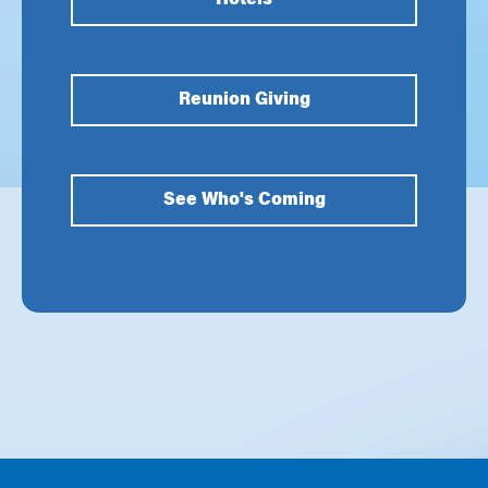
Hotels
Reunion Giving
See Who's Coming