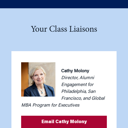
Your Class Liaisons
Cathy Molony
Director, Alumni
Engagement for
Philadelphia, San
Francisco, and Global
MBA Program for Executives
Email Cathy Molony