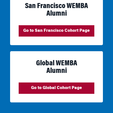
San Francisco WEMBA
Alumni
Go to San Francisco Cohort Page
Global WEMBA
Alumni
Go to Global Cohort Page