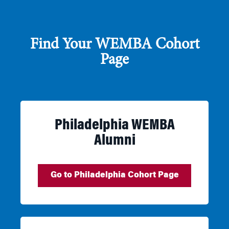
Find Your WEMBA Cohort
Page
Philadelphia WEMBA
Alumni
Go to Philadelphia Cohort Page