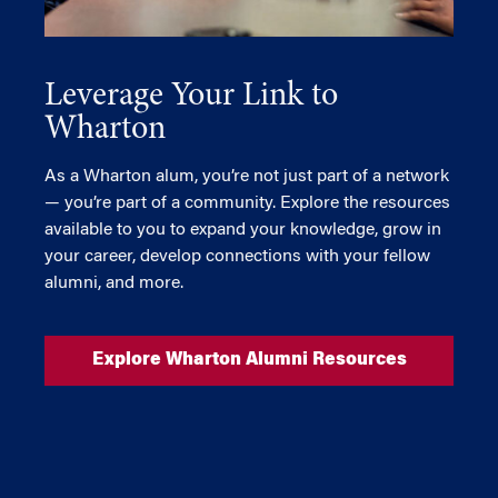
Leverage Your Link to
Wharton
As a Wharton alum, you’re not just part of a network
— you’re part of a community. Explore the resources
available to you to expand your knowledge, grow in
your career, develop connections with your fellow
alumni, and more.
Explore Wharton Alumni Resources