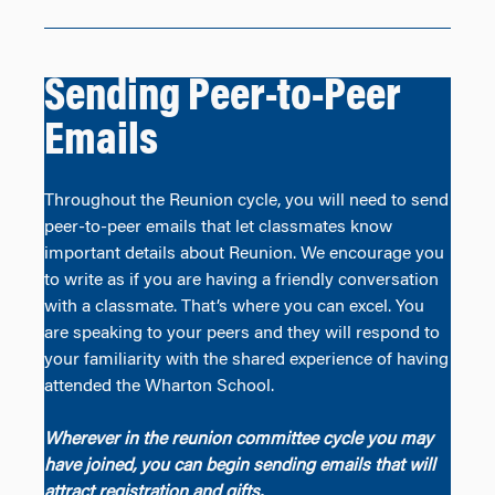
Sending Peer-to-Peer
Emails
Throughout the Reunion cycle, you will need to send
peer-to-peer emails that let classmates know
important details about Reunion. We encourage you
to write as if you are having a friendly conversation
with a classmate. That’s where you can excel. You
are speaking to your peers and they will respond to
your familiarity with the shared experience of having
attended the Wharton School.
Wherever in the reunion committee cycle you may
have joined, you can begin sending emails that will
attract registration and gifts.