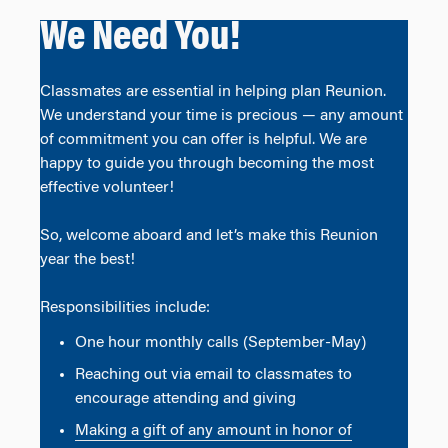
We Need You!
Classmates are essential in helping plan Reunion.
We understand your time is precious — any amount
of commitment you can offer is helpful. We are
happy to guide you through becoming the most
effective volunteer!
So, welcome aboard and let’s make this Reunion
year the best!
Responsibilities include:
One hour monthly calls (September-May)
Reaching out via email to classmates to
encourage attending and giving
Making a gift of any amount in honor of