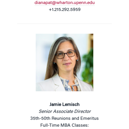
dianapat@wharton.upenn.edu
+1.215.292.5959
Jamie Lemisch
Senior Associate Director
35th-50th Reunions and Emeritus
Full-Time MBA Classes: