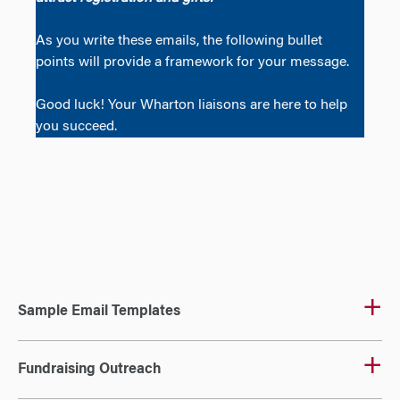
As you write these emails, the following bullet
points will provide a framework for your message.
Good luck! Your Wharton liaisons are here to help
you succeed.
Sample Email Templates
Fundraising Outreach