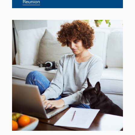
Reunion