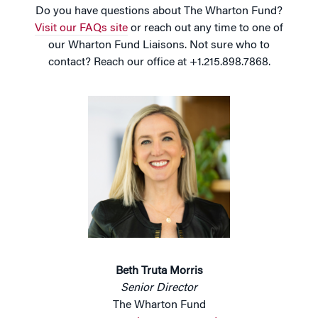
Do you have questions about The Wharton Fund?
Visit our FAQs site
or reach out any time to one of
our Wharton Fund Liaisons. Not sure who to
contact? Reach our office at +1.215.898.7868.
Beth Truta Morris
Senior Director
The Wharton Fund