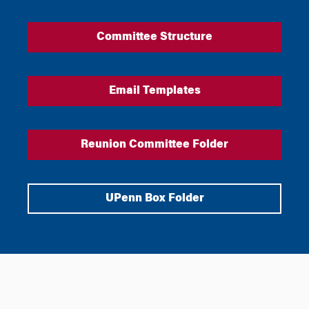
Committee Structure
Email Templates
Reunion Committee Folder
UPenn Box Folder