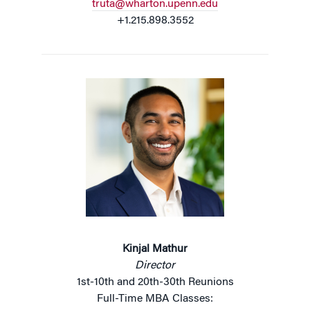
truta@wharton.upenn.edu
+1.215.898.3552
Kinjal Mathur
Director
1st-10th and 20th-30th Reunions
Full-Time MBA Classes: