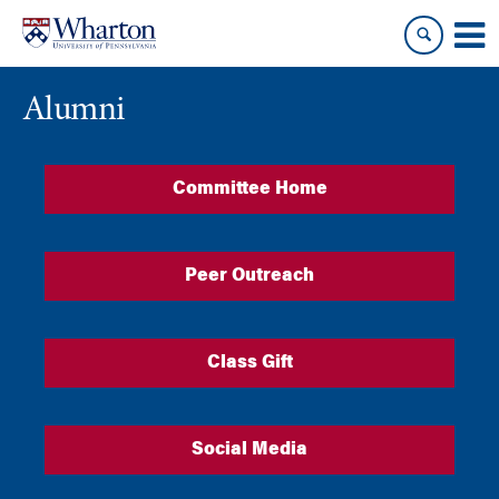
Skip
Skip
to
to
content
main
menu
Alumni
Committee Home
Peer Outreach
Class Gift
Social Media