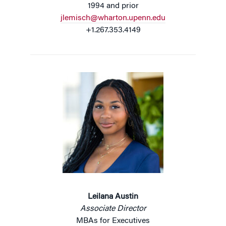
1994 and prior
jlemisch@wharton.upenn.edu
+1.267.353.4149
Leilana Austin
Associate Director
MBAs for Executives