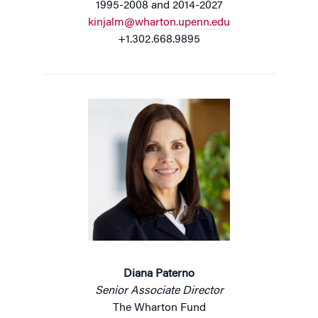
1995-2008 and 2014-2027
kinjalm@wharton.upenn.edu
+1.302.668.9895
Diana Paterno
Senior Associate Director
The Wharton Fund