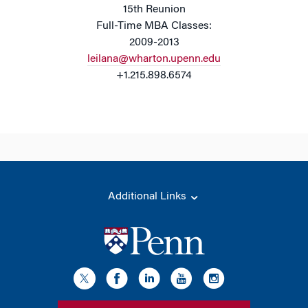
15th Reunion
Full-Time MBA Classes:
2009-2013
leilana@wharton.upenn.edu
+1.215.898.6574
Additional Links