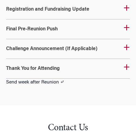
Registration and Fundraising Update
Final Pre-Reunion Push
Challenge Announcement (If Applicable)
Thank You for Attending
Send week after Reunion ⤶
Contact Us