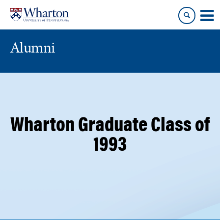
Skip
Skip
to
to
content
main
menu
Alumni
Wharton Graduate Class of
1993