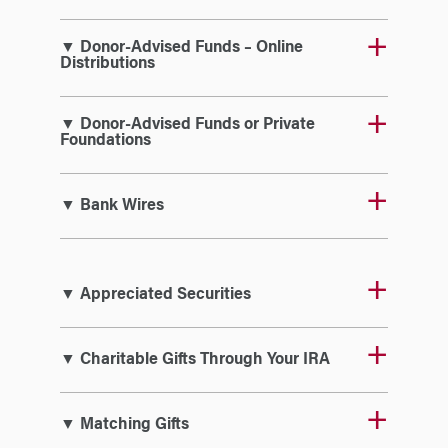
▼ Donor-Advised Funds – Online
Distributions
▼ Donor-Advised Funds or Private
Foundations
▼ Bank Wires
▼ Appreciated Securities
▼ Charitable Gifts Through Your IRA
▼ Matching Gifts