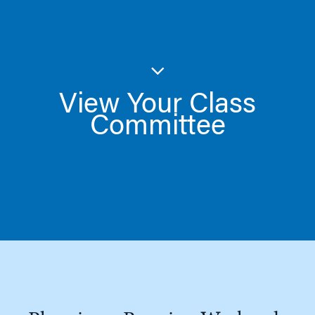
View Your Class
Committee