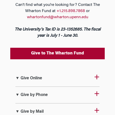
Can’t find what you’re looking for? Contact The
Wharton Fund at
+1.215.898.7868
or
whartonfund@wharton.upenn.edu
The University's Tax ID is 23-1352685. The fiscal
year is July 1 - June 30.
Give to The Wharton Fund
▼ Give Online
▼ Give by Phone
▼ Give by Mail