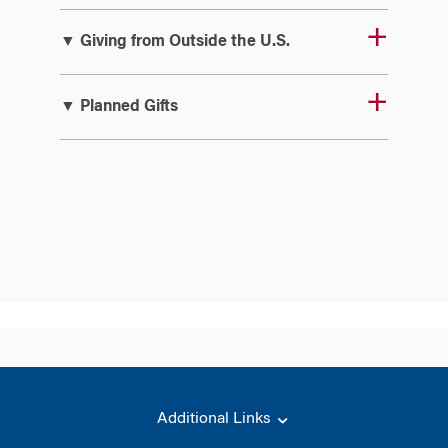
▼ Giving from Outside the U.S.
▼ Planned Gifts
Additional Links