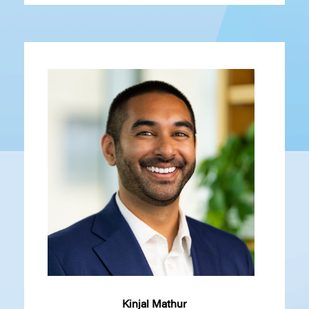
Kinjal Mathur