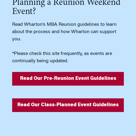
Planning a Reunion Weekend
Event?
Read Wharton’s MBA Reunion guidelines to learn
about the process and how Wharton can support
you.
*Please check this site frequently, as events are
continually being updated.
Read Our Pre-Reunion Event Guidelines
Read Our Class-Planned Event Guidelines