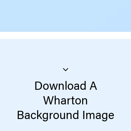
Download A
Wharton
Background Image