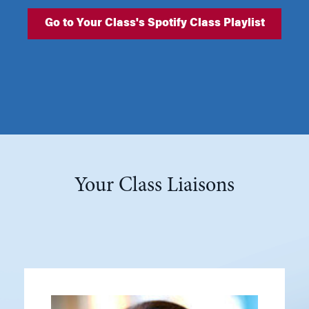
Go to Your Class's Spotify Class Playlist
Your Class Liaisons