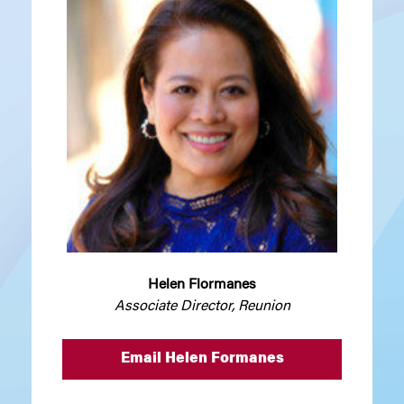
Helen Flormanes
Associate Director, Reunion
Email Helen Formanes