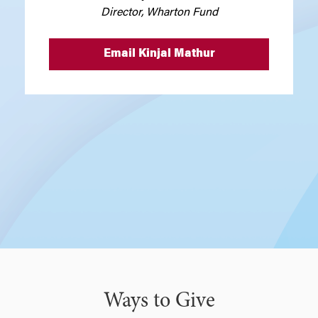
Director, Wharton Fund
Email Kinjal Mathur
Ways to Give