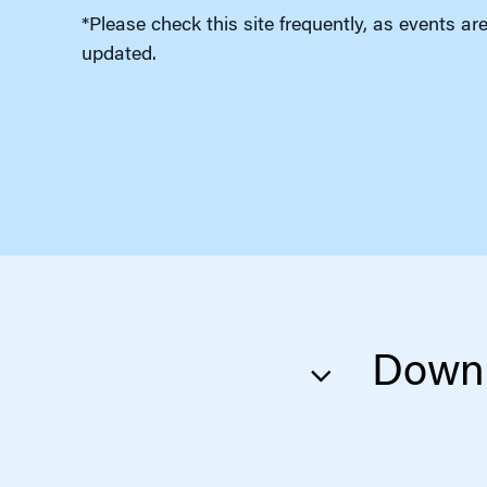
*Please check this site frequently, as events ar
updated.
Downl