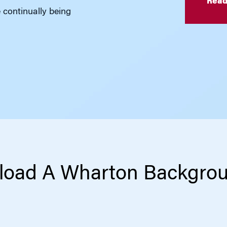
Read
e continually being
oad A Wharton Backgro