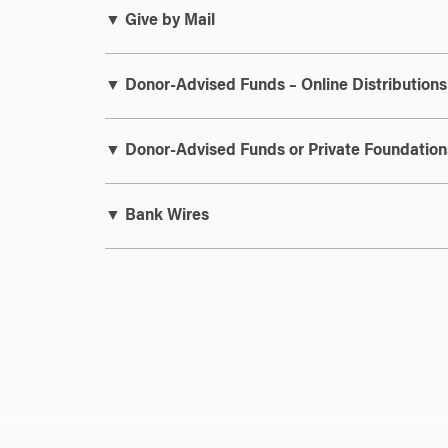
▼ Give by Mail
▼ Donor-Advised Funds – Online Distributions
▼ Donor-Advised Funds or Private Foundation
▼ Bank Wires