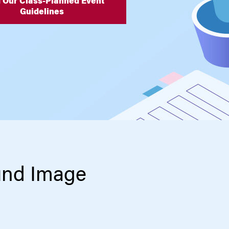
 Our Class-Planned Event
Guidelines
und Image