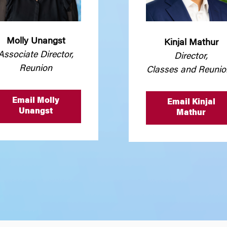
Molly Unangst
Kinjal Mathur
Associate Director,
Director,
Reunion
Classes and Reunio
Email Molly
Email Kinjal
Unangst
Mathur