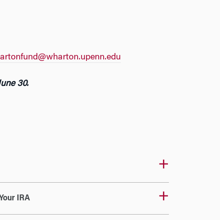
artonfund@wharton.upenn.edu
June 30.
Your IRA