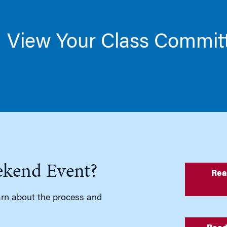
View Your Class Commit
ekend Event?
Rea
rn about the process and