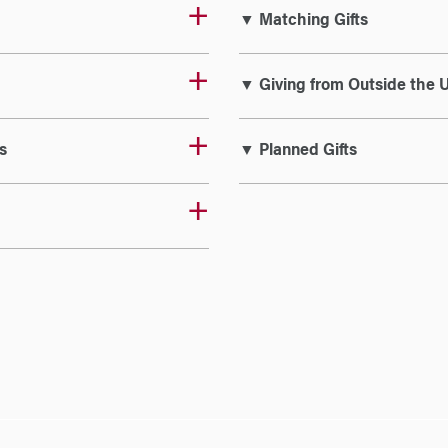
▼ Matching Gifts
▼ Giving from Outside the U
s
▼ Planned Gifts