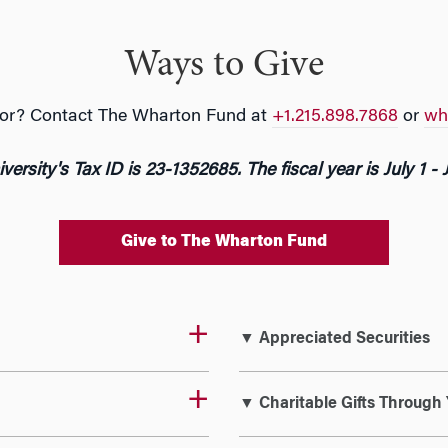
Ways to Give
g for? Contact The Wharton Fund at
+1.215.898.7868
or
wh
versity's Tax ID is 23-1352685. The fiscal year is July 1 - 
Give to The Wharton Fund
▼ Appreciated Securities
▼ Charitable Gifts Through 