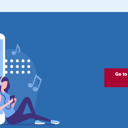
Go to