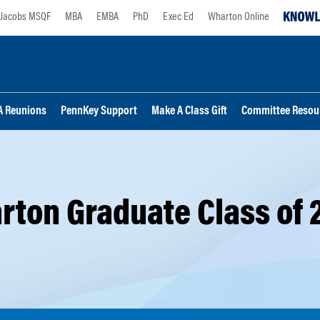
Jacobs MSQF
MBA
EMBA
PhD
Exec Ed
Wharton Online
 Reunions
PennKey Support
Make A Class Gift
Committee Resou
rton Graduate Class of 