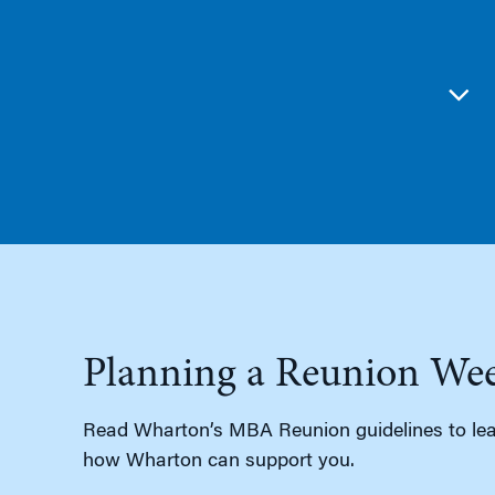
Planning a Reunion We
Read Wharton’s MBA Reunion guidelines to lea
how Wharton can support you.