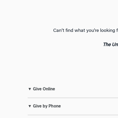
Can’t find what you’re lookin
The Uni
▼ Give Online
▼ Give by Phone