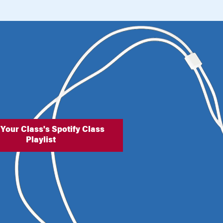
 Your Class's Spotify Class
Playlist