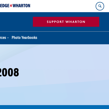
rces
Photo Yearbooks
2008