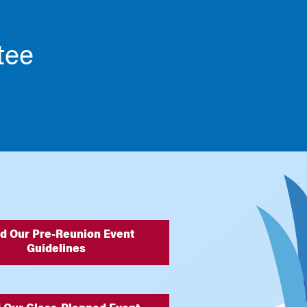
tee
d Our Pre-Reunion Event
Guidelines