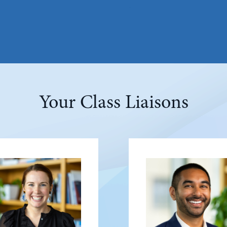
Your Class Liaisons