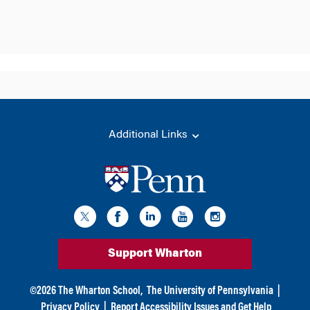
Additional Links
Support Wharton
©
2026
The Wharton School,
The University of Pennsylvania
|
Privacy Policy
|
Report Accessibility Issues and Get Help