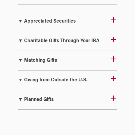
▼ Appreciated Securities
▼ Charitable Gifts Through Your IRA
▼ Matching Gifts
▼ Giving from Outside the U.S.
▼ Planned Gifts