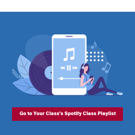
Go to Your Class's Spotify Class Playlist