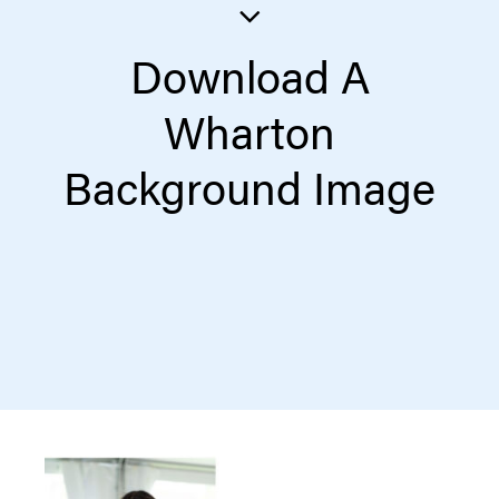
Download A
Wharton
Background Image