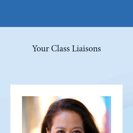
Your Class Liaisons