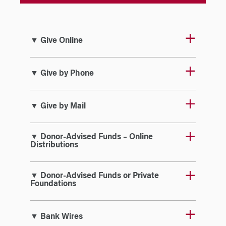
▼ Give Online
▼ Give by Phone
▼ Give by Mail
▼ Donor-Advised Funds – Online
Distributions
▼ Donor-Advised Funds or Private
Foundations
▼ Bank Wires