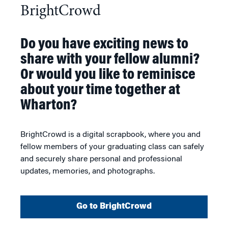
BrightCrowd
Do you have exciting news to
share with your fellow alumni?
Or would you like to reminisce
about your time together at
Wharton?
BrightCrowd is a digital scrapbook, where you and
fellow members of your graduating class can safely
and securely share personal and professional
updates, memories, and photographs.
Go to BrightCrowd