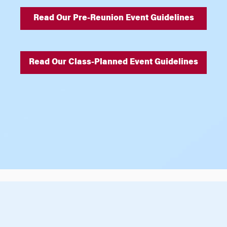
Read Our Pre-Reunion Event Guidelines
Read Our Class-Planned Event Guidelines