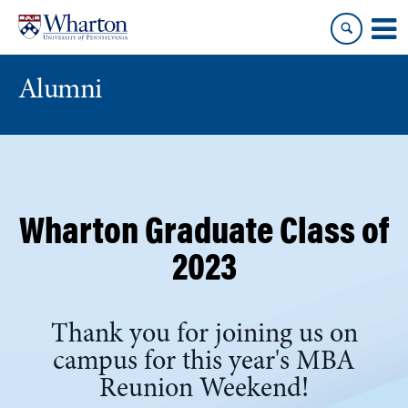
Skip
Skip
to
to
content
main
menu
Alumni
Wharton Graduate Class of
2023
Thank you for joining us on
campus for this year's MBA
Reunion Weekend!