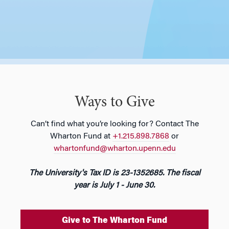
Ways to Give
Can’t find what you’re looking for? Contact The
Wharton Fund at
+1.215.898.7868
or
whartonfund@wharton.upenn.edu
The University's Tax ID is 23-1352685. The fiscal
year is July 1 - June 30.
Give to The Wharton Fund