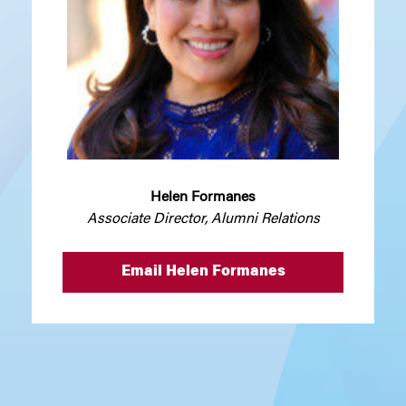
Helen Formanes
Associate Director, Alumni Relations
Email Helen Formanes