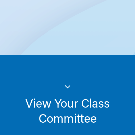
View Your Class
Committee