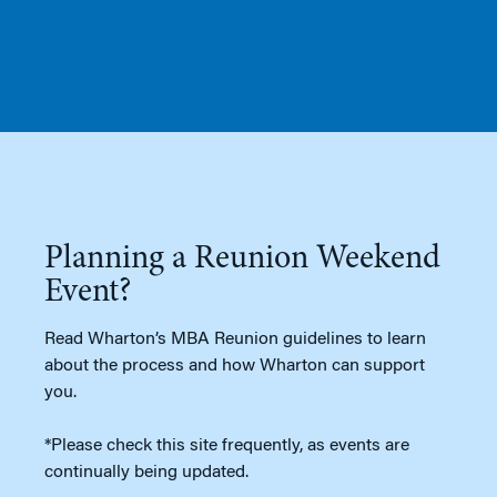
Planning a Reunion Weekend
Event?
Read Wharton’s MBA Reunion guidelines to learn
about the process and how Wharton can support
you.
*Please check this site frequently, as events are
continually being updated.