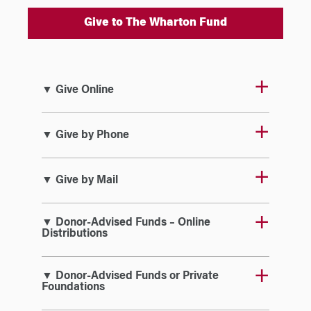
Give to The Wharton Fund
▼ Give Online
▼ Give by Phone
▼ Give by Mail
▼ Donor-Advised Funds – Online
Distributions
▼ Donor-Advised Funds or Private
Foundations