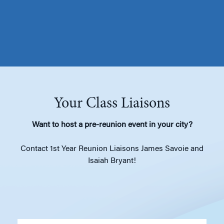
Your Class Liaisons
Want to host a pre-reunion event in your city?
Contact 1st Year Reunion Liaisons James Savoie and
Isaiah Bryant!