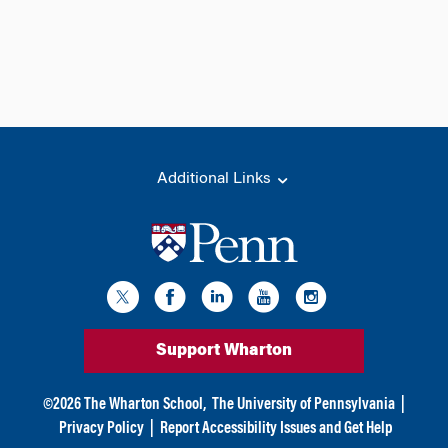
Additional Links
Support Wharton
©
2026
The Wharton School,
The University of Pennsylvania
|
Privacy Policy
|
Report Accessibility Issues and Get Help