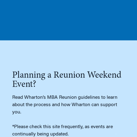
Planning a Reunion Weekend
Event?
Read Wharton’s MBA Reunion guidelines to learn
about the process and how Wharton can support
you.
*Please check this site frequently, as events are
continually being updated.