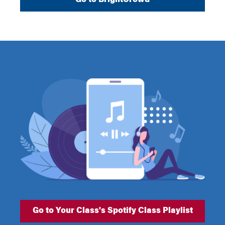
Go to Your Class's Spotify Class Playlist