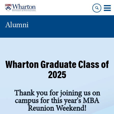
Skip
Skip
to
to
content
main
menu
Alumni
Wharton Graduate Class of
2025
Thank you for joining us on
campus for this year's MBA
Reunion Weekend!