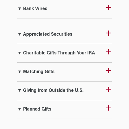
▼ Bank Wires
▼ Appreciated Securities
▼ Charitable Gifts Through Your IRA
▼ Matching Gifts
▼ Giving from Outside the U.S.
▼ Planned Gifts