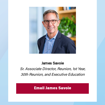
James Savoie
Sr. Associate Director, Reunion, 1st Year,
30th Reunion, and Executive Education
Email James Savoie