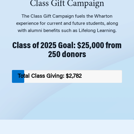
Class Gift Campaign
The Class Gift Campaign fuels the Wharton
experience for current and future students, along
with alumni benefits such as Lifelong Learning.
Class of 2025 Goal: $25,000 from
250 donors
Total Class Giving: $2,782