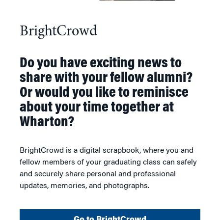
BrightCrowd
Do you have exciting news to
share with your fellow alumni?
Or would you like to reminisce
about your time together at
Wharton?
BrightCrowd is a digital scrapbook, where you and
fellow members of your graduating class can safely
and securely share personal and professional
updates, memories, and photographs.
Go to BrightCrowd