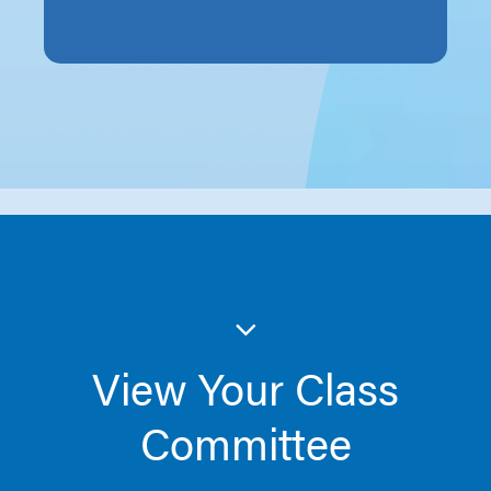
View Your Class
Committee