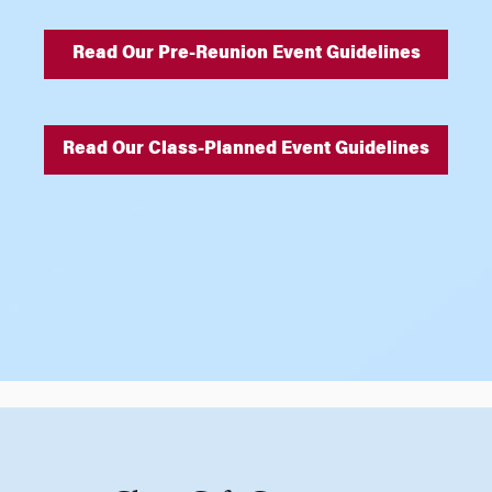
Read Our Pre-Reunion Event Guidelines
Read Our Class-Planned Event Guidelines