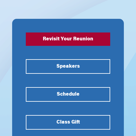
Revisit Your Reunion
Speakers
Schedule
Class Gift