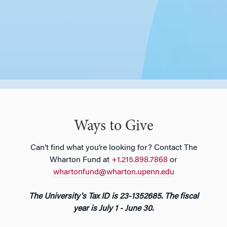
Ways to Give
Can’t find what you’re looking for? Contact The
Wharton Fund at
+1.215.898.7868
or
whartonfund@wharton.upenn.edu
The University's Tax ID is 23-1352685. The fiscal
year is July 1 - June 30.