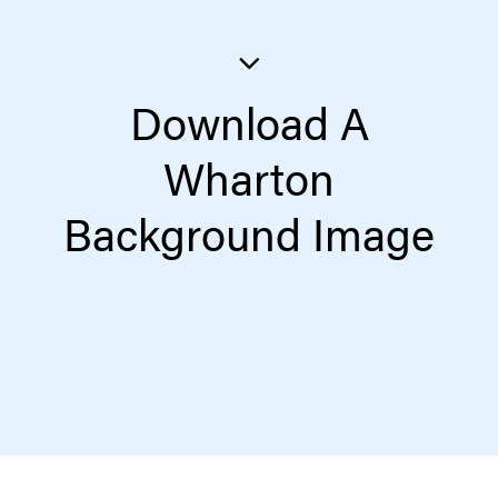
Download A
Wharton
Background Image