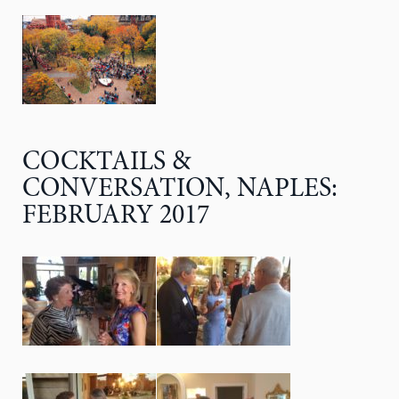
COCKTAILS &
CONVERSATION, NAPLES:
FEBRUARY 2017