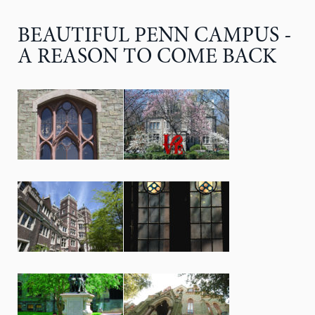
BEAUTIFUL PENN CAMPUS -
A REASON TO COME BACK