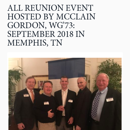
ALL REUNION EVENT
HOSTED BY MCCLAIN
GORDON, WG’73:
SEPTEMBER 2018 IN
MEMPHIS, TN