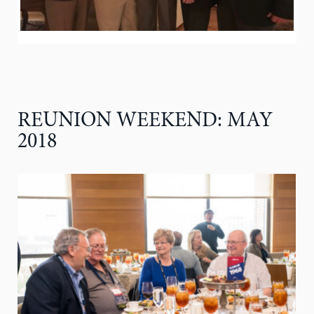
REUNION WEEKEND: MAY
2018