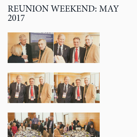
REUNION WEEKEND: MAY
2017