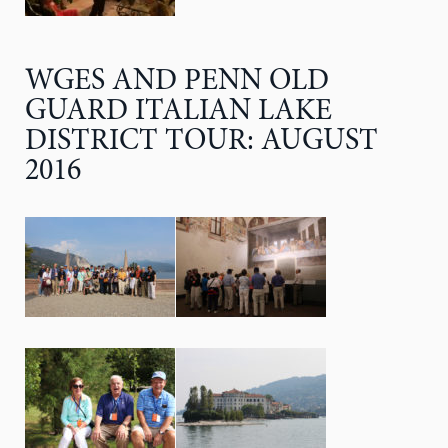
WGES AND PENN OLD
GUARD ITALIAN LAKE
DISTRICT TOUR: AUGUST
2016