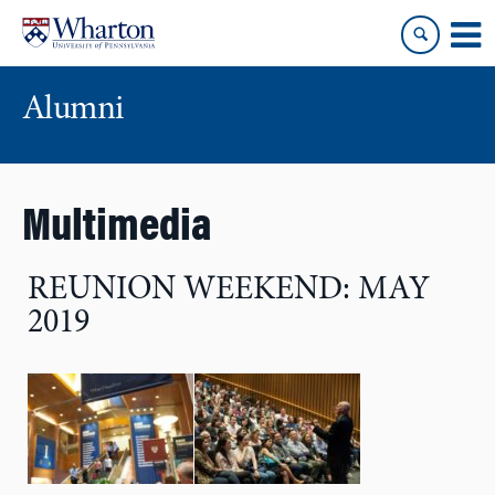
Skip
Skip
to
to
content
main
menu
Alumni
Multimedia
REUNION WEEKEND: MAY
2019