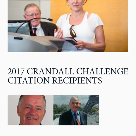
2017 CRANDALL CHALLENGE
CITATION RECIPIENTS