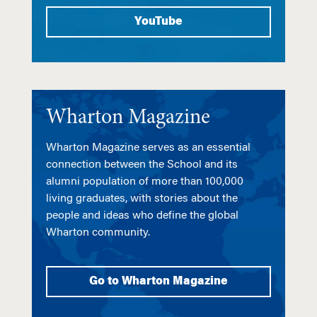
YouTube
Wharton Magazine
Wharton Magazine serves as an essential
connection between the School and its
alumni population of more than 100,000
living graduates, with stories about the
people and ideas who define the global
Wharton community.
Go to Wharton Magazine