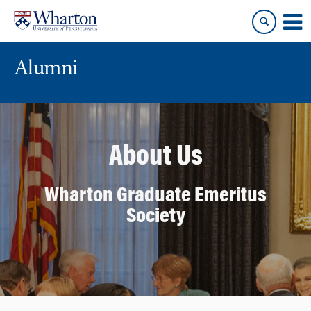
Skip
Skip
to
to
content
main
menu
Alumni
About Us
Wharton Graduate Emeritus
Society