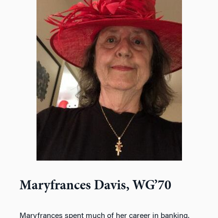
Maryfrances Davis, WG’70
Maryfrances spent much of her career in banking.