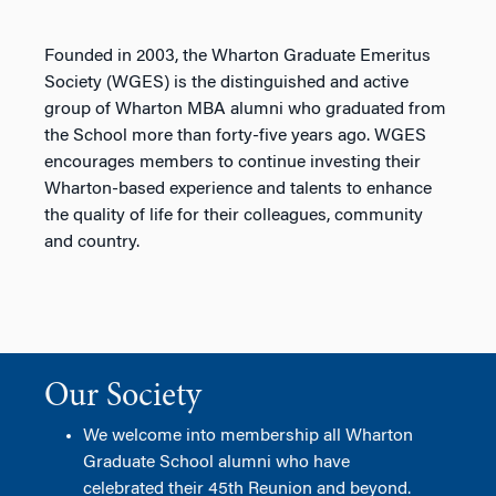
Founded in 2003, the Wharton Graduate Emeritus
Society (WGES) is the distinguished and active
group of Wharton MBA alumni who graduated from
the School more than forty-five years ago. WGES
encourages members to continue investing their
Wharton-based experience and talents to enhance
the quality of life for their colleagues, community
and country.
Our Society
We welcome into membership all Wharton
Graduate School alumni who have
celebrated their 45th Reunion and beyond.