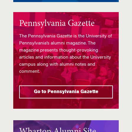
Pennsylvania Gazette
The Pennsylvania Gazette is the University of
Pennsylvania’s alumni magazine. The
magazine presents thought-provoking
articles and information about the University
campus along with alumni notes and
comment.
Go to Pennsylvania Gazette
Wharton Alumni Site