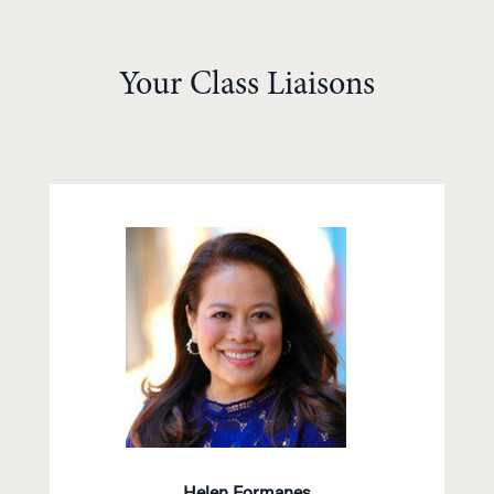
Your Class Liaisons
Helen Formanes