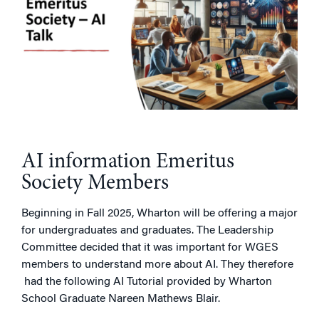
AI information Emeritus
Society Members
Beginning in Fall 2025, Wharton will be offering a major
for undergraduates and graduates. The Leadership
Committee decided that it was important for WGES
members to understand more about AI. They therefore
had the following AI Tutorial provided by Wharton
School Graduate Nareen Mathews Blair.