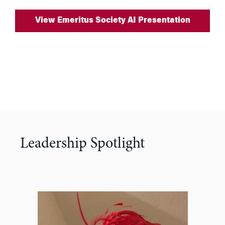
View Emeritus Society AI Presentation
Leadership Spotlight