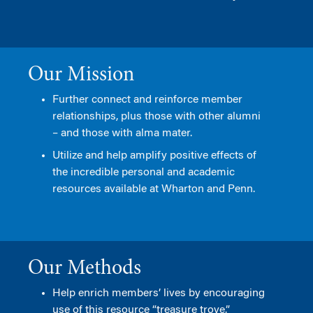
Our Mission
Further connect and reinforce member
relationships, plus those with other alumni
– and those with alma mater.
Utilize and help amplify positive effects of
the incredible personal and academic
resources available at Wharton and Penn.
Our Methods
Help enrich members’ lives by encouraging
use of this resource “treasure trove.”