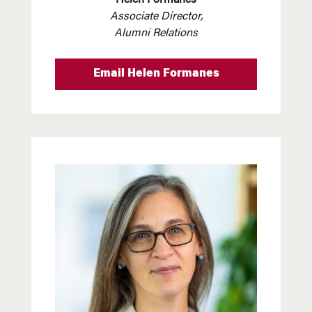
Associate Director,
Alumni Relations
Email Helen Formanes