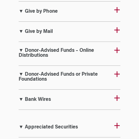
▼ Give by Phone
▼ Give by Mail
▼ Donor-Advised Funds – Online
Distributions
▼ Donor-Advised Funds or Private
Foundations
▼ Bank Wires
▼ Appreciated Securities