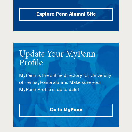
Explore Penn Alumni Site
Update Your MyPenn
Profile
MyPenn is the online directory for University
of Pennsylvania alumni. Make sure your
MyPenn Profile is up to date!
Go to MyPenn