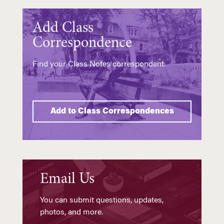
Add Class
Correspondence
Find your Class Notes correspondent.
Add to Class Correspondences
Email Us
You can submit questions, updates,
photos, and more.