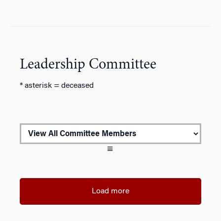
Leadership Committee
* asterisk = deceased
Load more