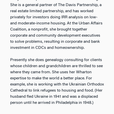
She is a general partner of The Davis Partnership, a
real estate limited partnership, and has worked
privately for investors doing IRR analysis on low-
and moderate-income housing. At the Urban Affairs
Coalition, a nonprofit, she brought together
corporate and community development executives
to solve problems, resulting in corporate and bank
investment in CDCs and homeownership.
Presently she does genealogy consulting for clients
whose children and grandchildren are thrilled to see
where they came from. She uses her Wharton
expertise to make the world a better place. For
example, she is working with the Ukrainian Orthodox
Cathedral to link refugees to housing and food. (Her
husband fled Ukraine in 1941 and was a displaced
person until he arrived in Philadelphia in 1948.)