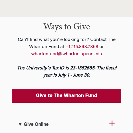
Ways to Give
Can’t find what you’re looking for? Contact The
Wharton Fund at
+1.215.898.7868
or
whartonfund@wharton.upenn.edu
The University's Tax ID is 23-1352685. The fiscal
year is July 1 - June 30.
Give to The Wharton Fund
▼ Give Online