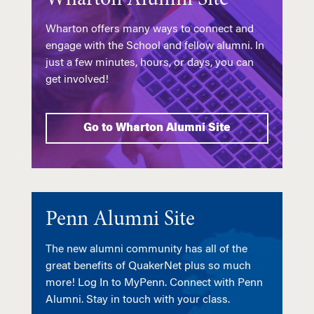
Wharton offers many ways to connect and
engage with the School and fellow alumni. In
just a few minutes, hours, or days, you can
get involved!
Go to Wharton Alumni Site
Penn Alumni Site
The new alumni community has all of the
great benefits of QuakerNet plus so much
more! Log In to MyPenn. Connect with Penn
Alumni. Stay in touch with your class.