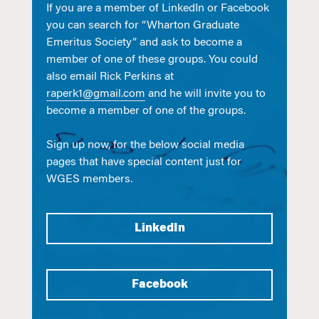
If you are a member of LinkedIn or Facebook
you can search for “Wharton Graduate
Emeritus Society” and ask to become a
member of one of these groups. You could
also email Rick Perkins at
raperk1@gmail.com
and he will invite you to
become a member of one of the groups.
Sign up now, for the below social media
pages that have special content just for
WGES members.
LinkedIn
Facebook