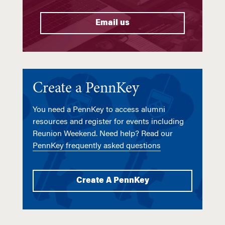
Email us
Create a PennKey
You need a PennKey to access alumni
resources and register for events including
Reunion Weekend. Need help? Read our
PennKey frequently asked questions
Create A PennKey