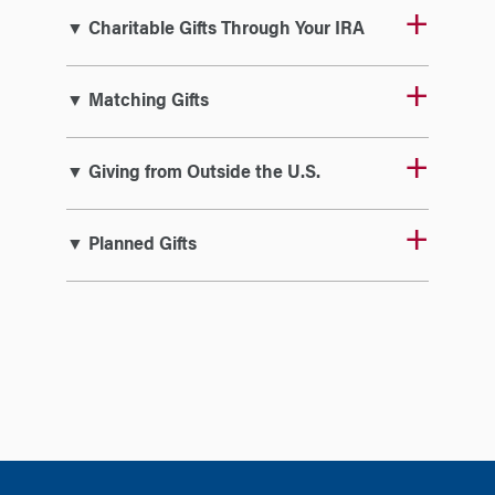
▼ Charitable Gifts Through Your IRA
▼ Matching Gifts
▼ Giving from Outside the U.S.
▼ Planned Gifts