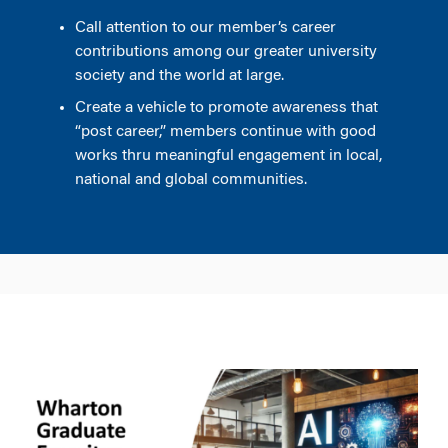
Call attention to our member’s career
contributions among our greater university
society and the world at large.
Create a vehicle to promote awareness that
“post career,” members continue with good
works thru meaningful engagement in local,
national and global communities.