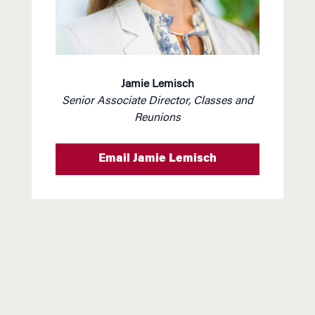
Jamie Lemisch
Senior Associate Director,
Classes and
Reunions
Email Jamie Lemisch