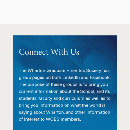
Connect With Us
The Wharton Graduate Emeritus Society has
group pages on both LinkedIn and Facebook.
The purpose of these groups is to bring you
current information about the School, and its
students, faculty and curriculum as well as to
bring you information on what the world is
saying about Wharton, and other information
of interest to WGES members.