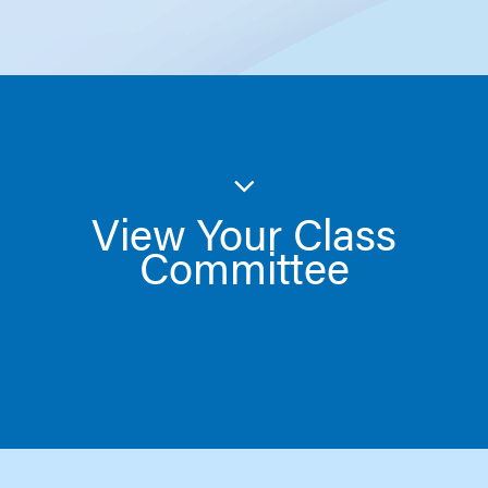
View Your Class
Committee