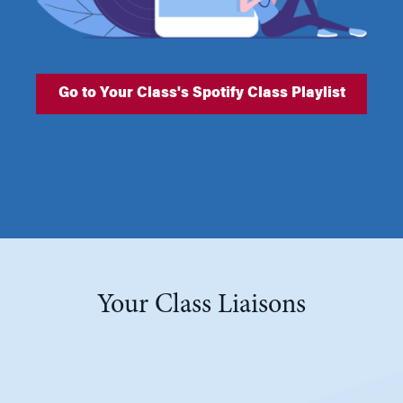
Go to Your Class's Spotify Class Playlist
Your Class Liaisons