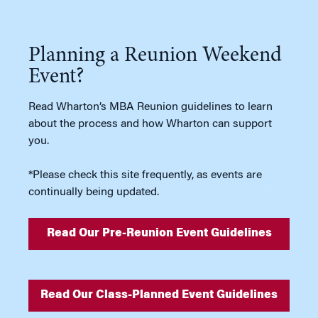
Planning a Reunion Weekend
Event?
Read Wharton’s MBA Reunion guidelines to learn
about the process and how Wharton can support
you.
*Please check this site frequently, as events are
continually being updated.
Read Our Pre-Reunion Event Guidelines
Read Our Class-Planned Event Guidelines