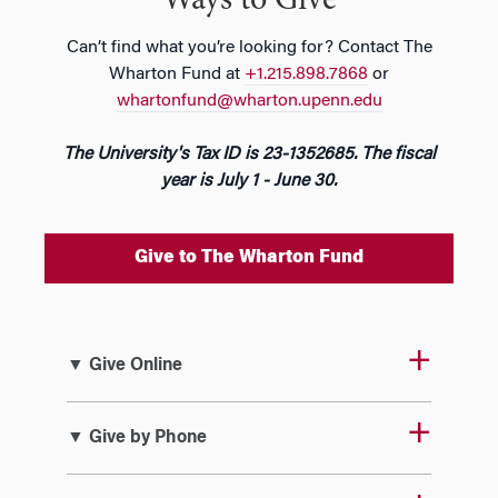
Ways to Give
Can’t find what you’re looking for? Contact The
Wharton Fund at
+1.215.898.7868
or
whartonfund@wharton.upenn.edu
The University's Tax ID is 23-1352685. The fiscal
year is July 1 - June 30.
Give to The Wharton Fund
▼ Give Online
▼ Give by Phone