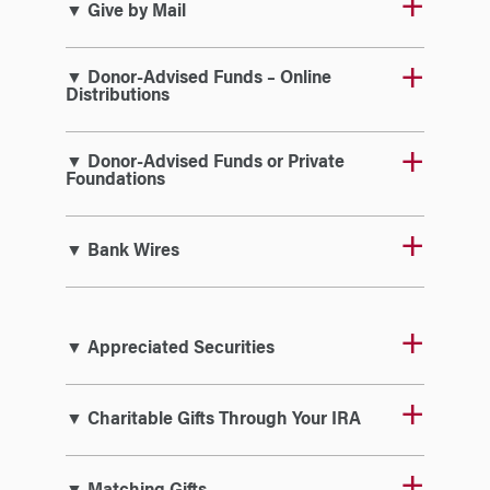
▼ Give by Mail
▼ Donor-Advised Funds – Online
Distributions
▼ Donor-Advised Funds or Private
Foundations
▼ Bank Wires
▼ Appreciated Securities
▼ Charitable Gifts Through Your IRA