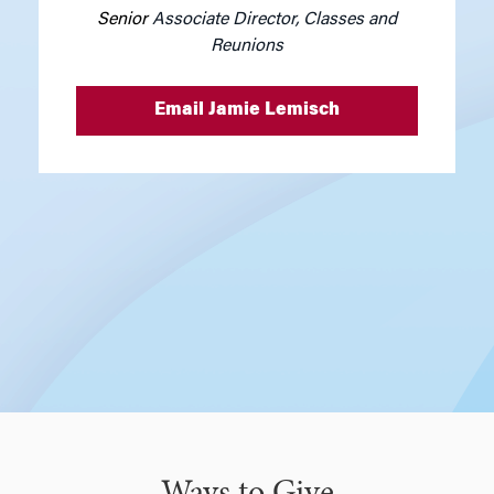
Senior
Associate Director, Classes and
Reunions
Email Jamie Lemisch