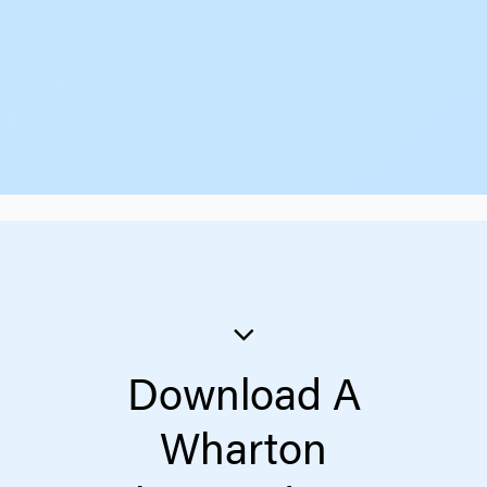
Download A
Wharton