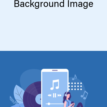
Background Image