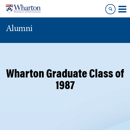
Skip
Skip
to
to
content
main
menu
Alumni
Wharton Graduate Class of
1987