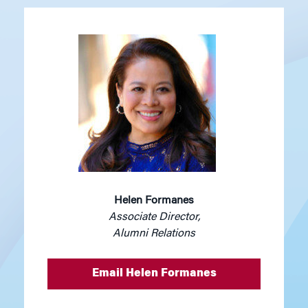
Helen Formanes
Associate Director,
Alumni Relations
Email Helen Formanes