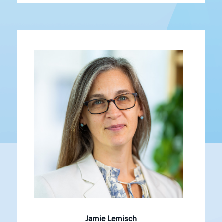
Jamie Lemisch