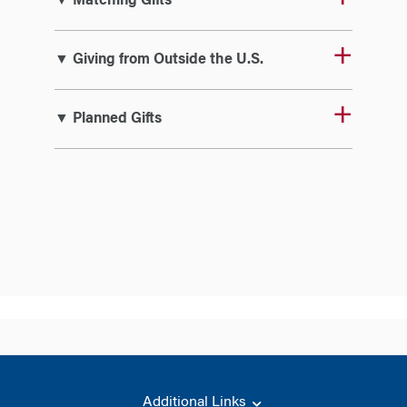
▼ Matching Gifts
▼ Giving from Outside the U.S.
▼ Planned Gifts
Additional Links