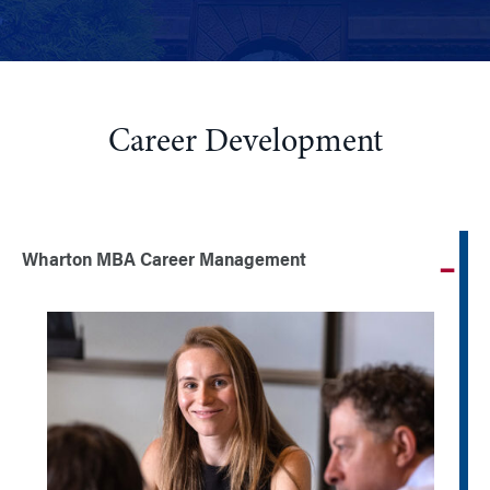
Career Development
Wharton MBA Career Management