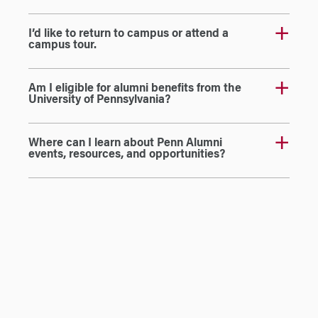
I’d like to return to campus or attend a
campus tour.
Am I eligible for alumni benefits from the
University of Pennsylvania?
Where can I learn about Penn Alumni
events, resources, and opportunities?