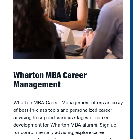
Wharton MBA Career
Management
Wharton MBA Career Management offers an array
of best-in-class tools and personalized career
advising to support various stages of career
development for Wharton MBA alumni. Sign up
for complimentary advising, explore career