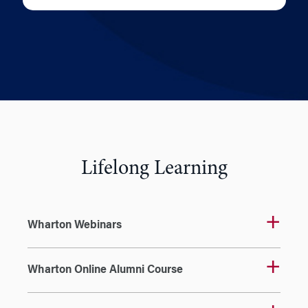
Lifelong Learning
Wharton Webinars
Wharton Online Alumni Course