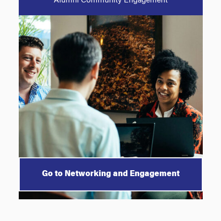
Alumni Community Engagement
Go to Networking and Engagement