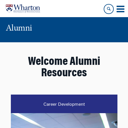
Skip
Skip
to
to
content
main
menu
Alumni
Welcome Alumni
Resources
Career Development