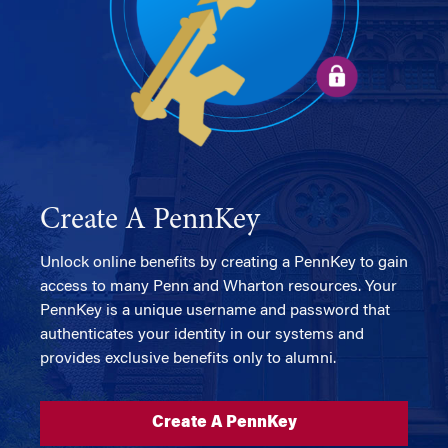
Create A PennKey
Unlock online benefits by creating a PennKey to gain
access to many Penn and Wharton resources. Your
PennKey is a unique username and password that
authenticates your identity in our systems and
provides exclusive benefits only to alumni.
Create A PennKey