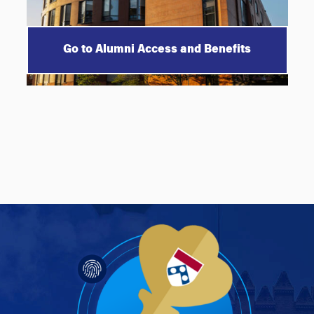
Go to Alumni Access and Benefits