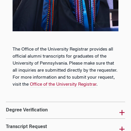
The Office of the University Registrar provides all
official alumni transcripts for graduates of the
University of Pennsylvania. Please make sure that
all inquiries are submitted directly by the requester.
For more information and to submit your request,
visit the
Office of the University Registrar
.
Degree Verification
Transcript Request