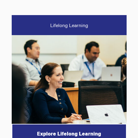
Lifelong Learning
Explore Lifelong Learning