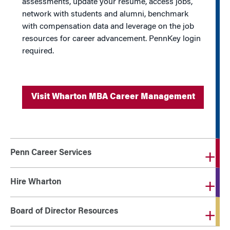
assessments, update your resume, access jobs,
network with students and alumni, benchmark
with compensation data and leverage on the job
resources for career advancement. PennKey login
required.
Visit Wharton MBA Career Management
Penn Career Services
Hire Wharton
Board of Director Resources