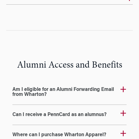
Alumni Access and Benefits
Am I eligible for an Alumni Forwarding Email
from Wharton?
Can I receive a PennCard as an alumnus?
Where can I purchase Wharton Apparel?