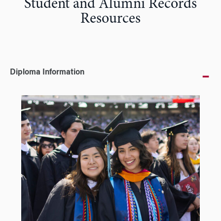
Student and Alumni Records
Resources
Diploma Information