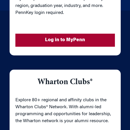
region, graduation year, industry, and more.
PennKey login required.
Log in to MyPenn
Wharton Clubs®
Explore 80+ regional and affinity clubs in the
Wharton Clubs® Network. With alumni-led
programming and opportunities for leadership,
the Wharton network is your alumni resource.