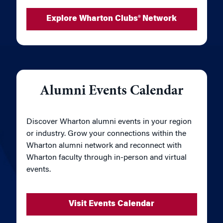
Explore Wharton Clubs® Network
Alumni Events Calendar
Discover Wharton alumni events in your region
or industry. Grow your connections within the
Wharton alumni network and reconnect with
Wharton faculty through in-person and virtual
events.
Visit Events Calendar