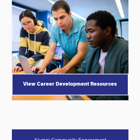
View Career Development Resources