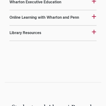
Wharton Executive Education
Online Learning with Wharton and Penn
Library Resources