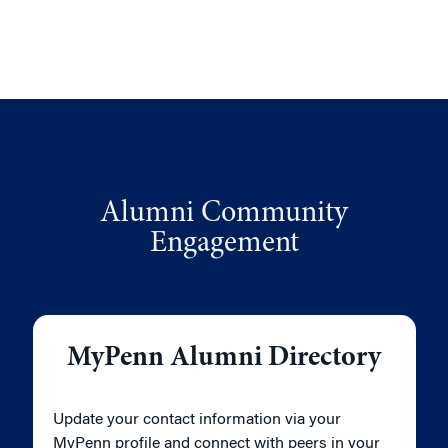
Alumni Community
Engagement
MyPenn Alumni Directory
Update your contact information via your
MyPenn profile and connect with peers in your