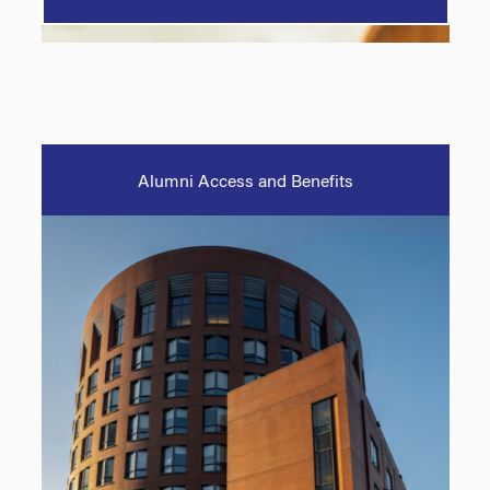
Alumni Access and Benefits