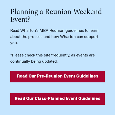
Planning a Reunion Weekend
Event?
Read Wharton’s MBA Reunion guidelines to learn
about the process and how Wharton can support
you.
*Please check this site frequently, as events are
continually being updated.
Read Our Pre-Reunion Event Guidelines
Read Our Class-Planned Event Guidelines