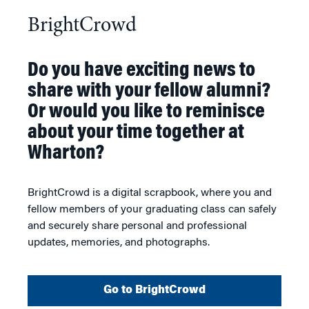
BrightCrowd
Do you have exciting news to
share with your fellow alumni?
Or would you like to reminisce
about your time together at
Wharton?
BrightCrowd is a digital scrapbook, where you and
fellow members of your graduating class can safely
and securely share personal and professional
updates, memories, and photographs.
Go to BrightCrowd