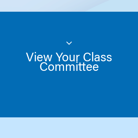
View Your Class
Committee