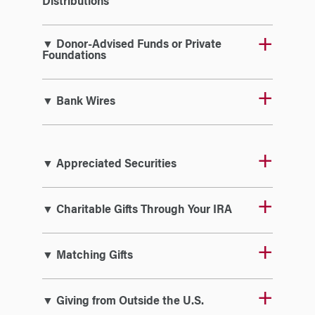
Distributions
▼ Donor-Advised Funds or Private
Foundations
▼ Bank Wires
▼ Appreciated Securities
▼ Charitable Gifts Through Your IRA
▼ Matching Gifts
▼ Giving from Outside the U.S.