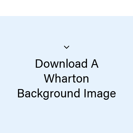
Download A
Wharton
Background Image