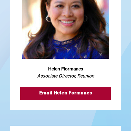
Helen Flormanes
Associate Director, Reunion
Email Helen Formanes