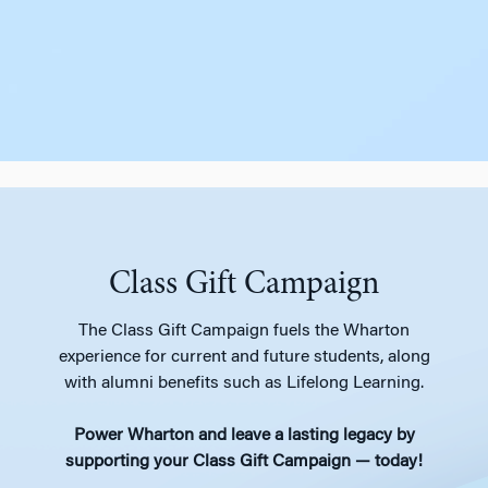
Class Gift Campaign
The Class Gift Campaign fuels the Wharton
experience for current and future students, along
with alumni benefits such as Lifelong Learning.
Power Wharton and leave a lasting legacy by
supporting your Class Gift Campaign — today!