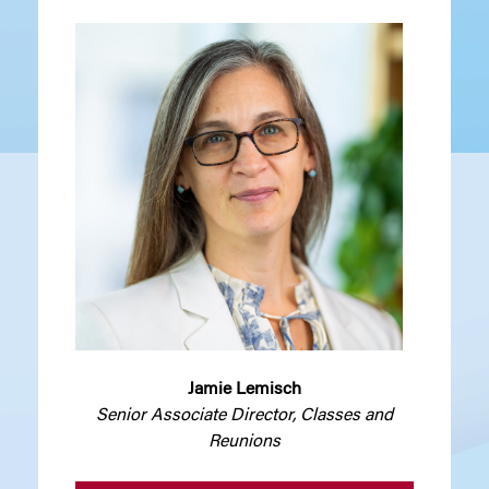
Jamie Lemisch
Senior Associate Director, Classes and
Reunions