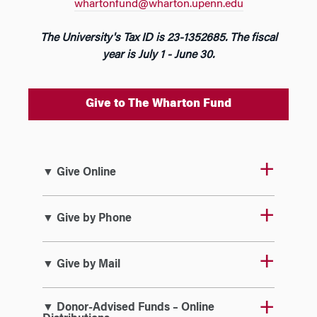
whartonfund@wharton.upenn.edu
The University's Tax ID is 23-1352685. The fiscal
year is July 1 - June 30.
Give to The Wharton Fund
▼ Give Online
▼ Give by Phone
▼ Give by Mail
▼ Donor-Advised Funds – Online