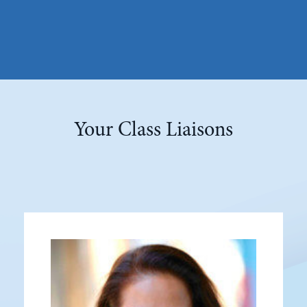
Your Class Liaisons