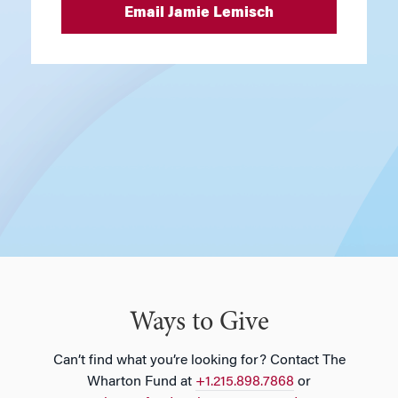
Email Jamie Lemisch
Ways to Give
Can’t find what you’re looking for? Contact The
Wharton Fund at
+1.215.898.7868
or