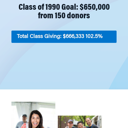
Class of 1990 Goal: $650,000
from 150 donors
Total Class Giving: $666,333
102.5%