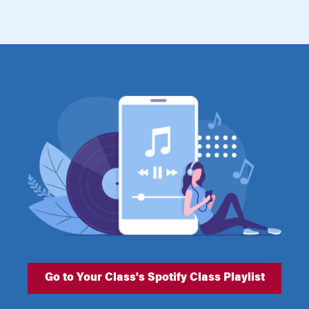
Go to Your Class's Spotify Class Playlist