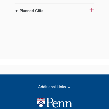
▼ Planned Gifts
Additional Links