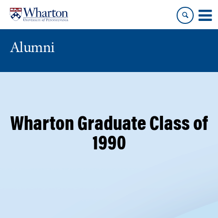
Skip
Skip
to
to
content
main
menu
Alumni
Wharton Graduate Class of
1990