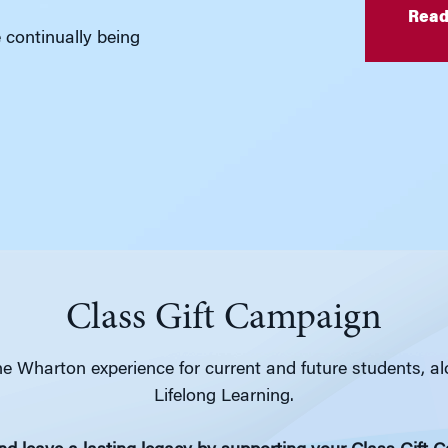
Read
e continually being
Class Gift Campaign
e Wharton experience for current and future students, a
Lifelong Learning.