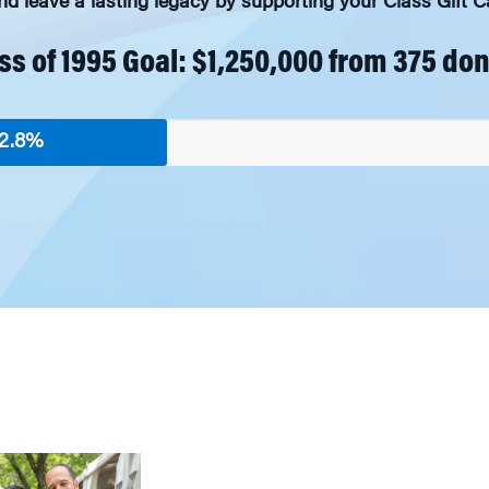
 leave a lasting legacy by supporting your Class Gift
ss of 1995 Goal: $1,250,000 from 375 do
2.8%