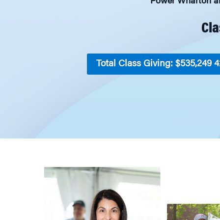
Power Wharton and
Cla
Total Class Giving: $535,249
4