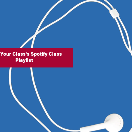
 Your Class's Spotify Class
Playlist