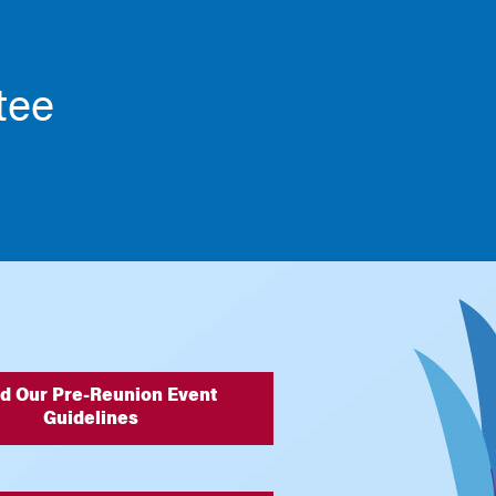
tee
d Our Pre-Reunion Event
Guidelines