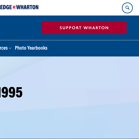
rces
Photo Yearbooks
1995