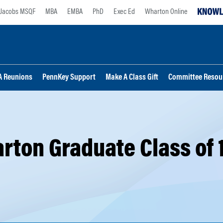
Jacobs MSQF
MBA
EMBA
PhD
Exec Ed
Wharton Online
 Reunions
PennKey Support
Make A Class Gift
Committee Resou
rton Graduate Class of 