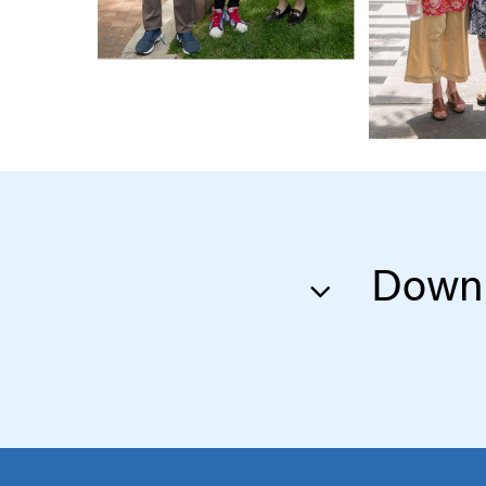
Downl