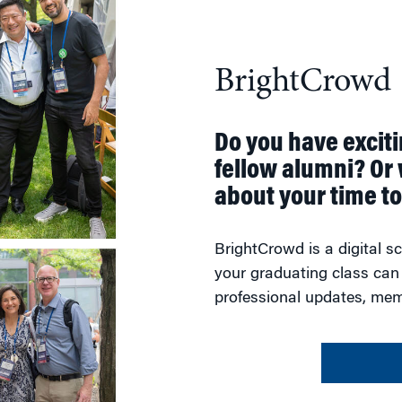
BrightCrowd
Do you have excit
fellow alumni? Or 
about your time t
BrightCrowd is a digital 
your graduating class can
professional updates, mem