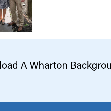
oad A Wharton Backgro