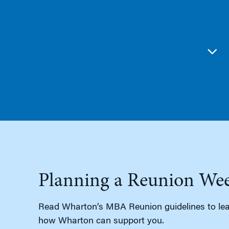
Planning a Reunion We
Read Wharton’s MBA Reunion guidelines to lea
how Wharton can support you.