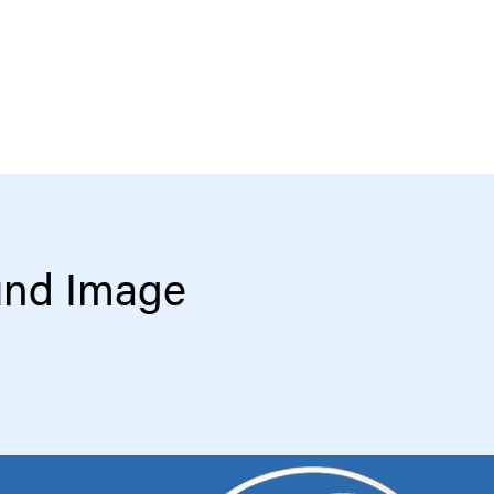
und Image