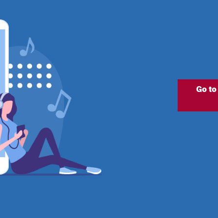
Go to