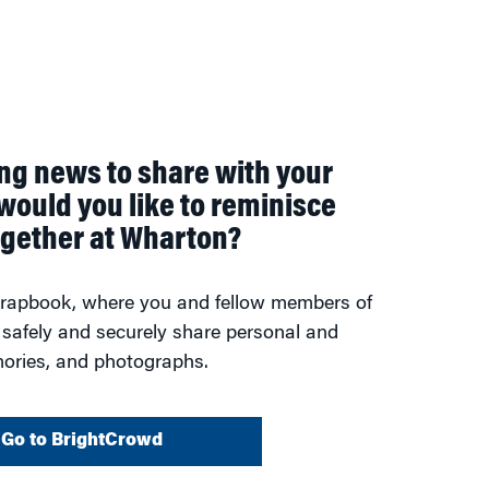
ing news to share with your
would you like to reminisce
ogether at Wharton?
scrapbook, where you and fellow members of
 safely and securely share personal and
ories, and photographs.
Go to BrightCrowd