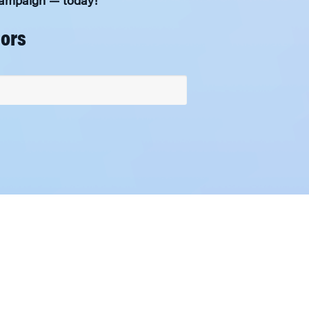
 Campaign — today!
nors