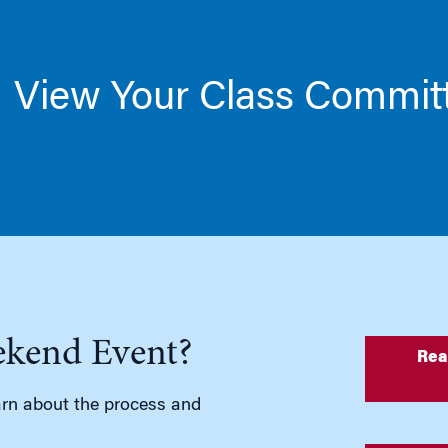
View Your Class Commit
ekend Event?
Rea
rn about the process and