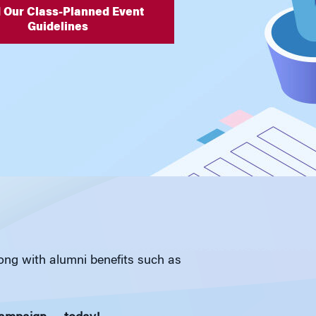
 Our Class-Planned Event
Guidelines
long with alumni benefits such as