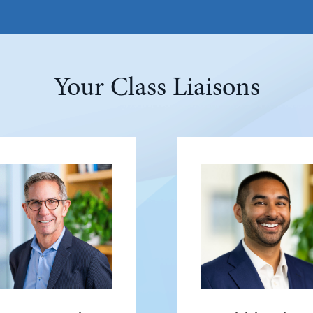
Your Class Liaisons