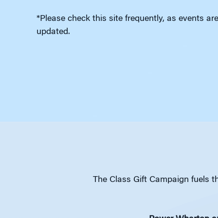
*Please check this site frequently, as events ar
updated.
The Class Gift Campaign fuels th