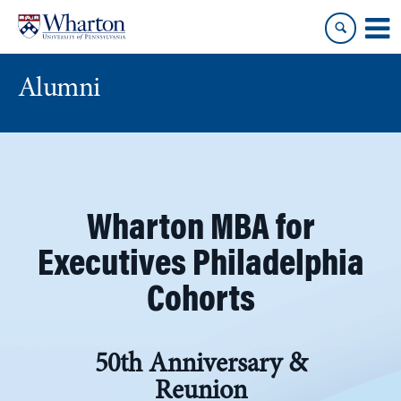
Skip
Skip
to
to
content
main
menu
Alumni
Wharton MBA for
Executives Philadelphia
Cohorts
50th Anniversary &
Reunion