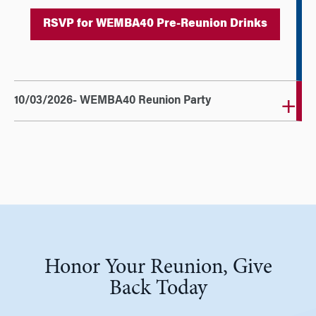
RSVP for WEMBA40 Pre-Reunion Drinks
10/03/2026- WEMBA40 Reunion Party
Honor Your Reunion, Give
Back Today