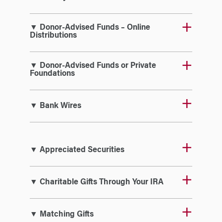
▼ Donor-Advised Funds – Online
Distributions
▼ Donor-Advised Funds or Private
Foundations
▼ Bank Wires
▼ Appreciated Securities
▼ Charitable Gifts Through Your IRA
▼ Matching Gifts