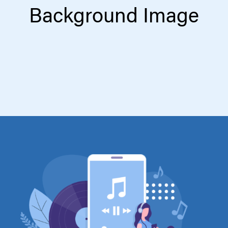
Background Image