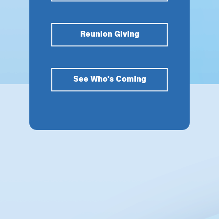
Reunion Giving
See Who's Coming