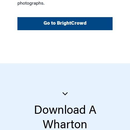
photographs.
Go to BrightCrowd
Download A
Wharton