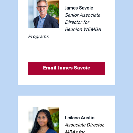
James Savoie
Senior Associate
Director for
Reunion WEMBA
Programs
Email James Savoie
Leilana Austin
Associate Director,
MBAs for