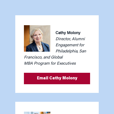
Cathy Molony
Director, Alumni
Engagement for
Philadelphia, San
Francisco, and Global
MBA Program for Executives
Email Cathy Molony