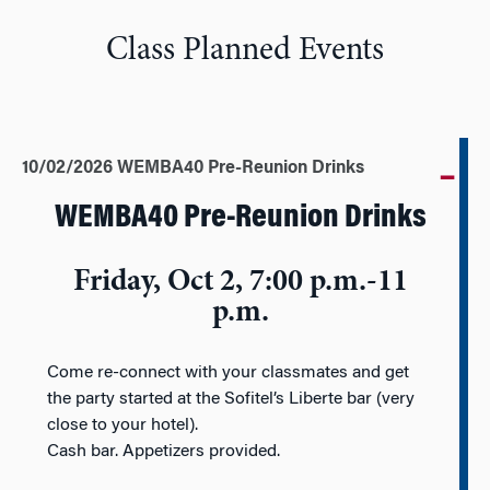
Class Planned Events
10/02/2026 WEMBA40 Pre-Reunion Drinks
WEMBA40 Pre-Reunion Drinks
Friday, Oct 2, 7:00 p.m.-11
p.m.
Come re-connect with your classmates and get
the party started at the Sofitel’s Liberte bar (very
close to your hotel).
Cash bar. Appetizers provided.