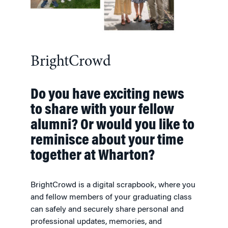
BrightCrowd
Do you have exciting news
to share with your fellow
alumni? Or would you like to
reminisce about your time
together at Wharton?
BrightCrowd is a digital scrapbook, where you
and fellow members of your graduating class
can safely and securely share personal and
professional updates, memories, and