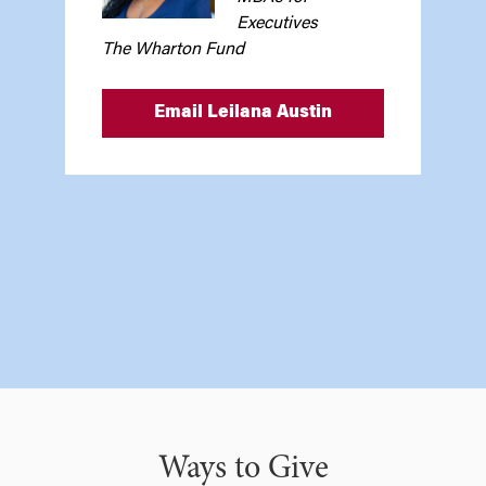
Executives
The Wharton Fund
Email Leilana Austin
Ways to Give