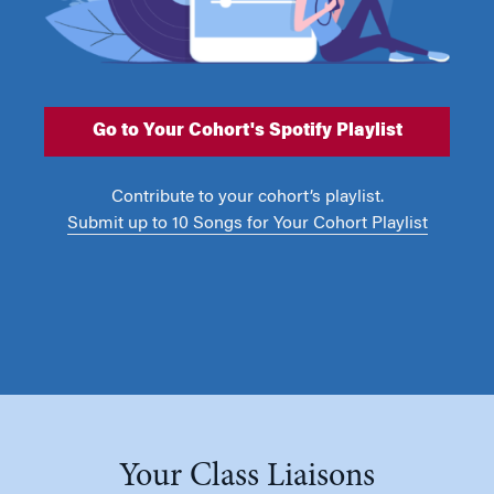
Go to Your Cohort's Spotify Playlist
Contribute to your cohort’s playlist.
Submit up to 10 Songs for Your Cohort Playlist
Your Class Liaisons