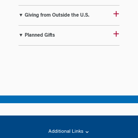
▼ Giving from Outside the U.S.
▼ Planned Gifts
Additional Links