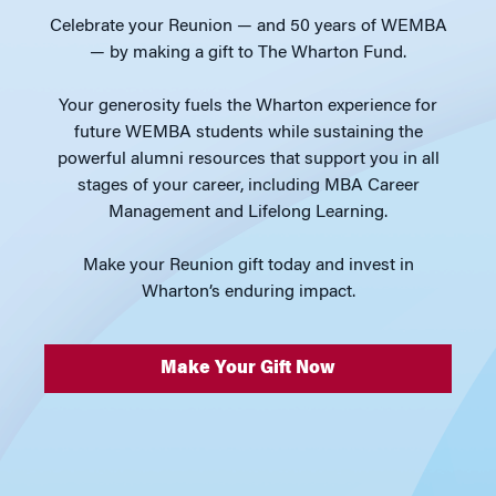
Celebrate your Reunion — and 50 years of WEMBA
— by making a gift to The Wharton Fund.
Your generosity fuels the Wharton experience for
future WEMBA students while sustaining the
powerful alumni resources that support you in all
stages of your career, including MBA Career
Management and Lifelong Learning.
Make your Reunion gift today and invest in
Wharton’s enduring impact.
Make Your Gift Now