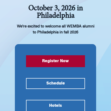
October 3, 2026 in
Philadelphia
We're excited to welcome all WEMBA alumni
to Philadelphia in fall 2026
Register Now
Schedule
Hotels