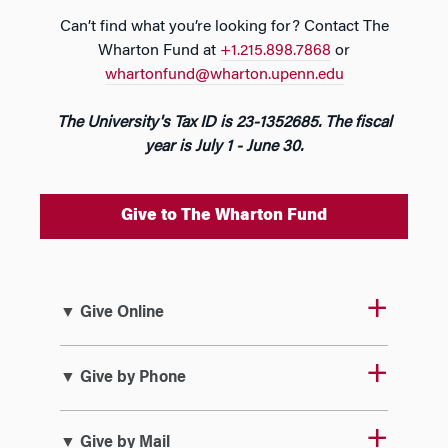
Can’t find what you’re looking for? Contact The
Wharton Fund at
+1.215.898.7868
or
whartonfund@wharton.upenn.edu
The University's Tax ID is 23-1352685. The fiscal
year is July 1 - June 30.
Give to The Wharton Fund
▼ Give Online
▼ Give by Phone
▼ Give by Mail