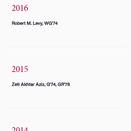
2016
Robert M. Levy, WG’74
2015
Zeti Akhtar Aziz, G’74, GR’78
2014