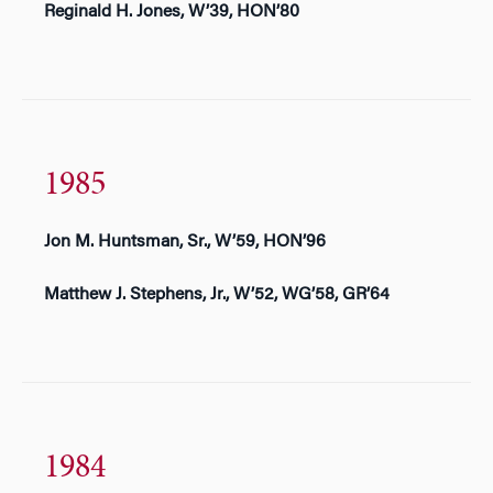
Reginald H. Jones, W’39, HON’80
1985
Jon M. Huntsman, Sr., W’59, HON’96
Matthew J. Stephens, Jr., W’52, WG’58, GR’64
1984