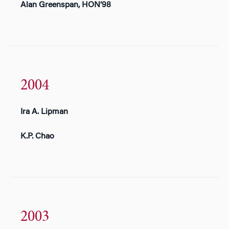
Alan Greenspan, HON’98
2004
Ira A. Lipman
K.P. Chao
2003