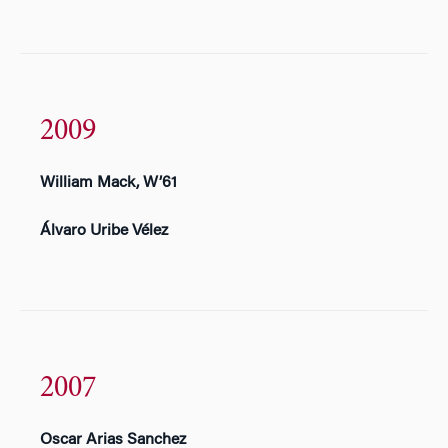
2009
William Mack, W’61
Álvaro Uribe Vélez
2007
Oscar Arias Sanchez