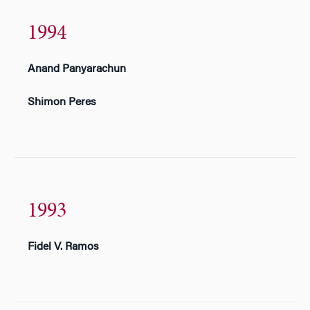
1994
Anand Panyarachun
Shimon Peres
1993
Fidel V. Ramos