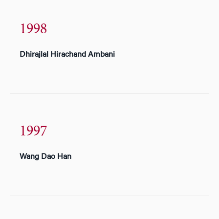
1998
Dhirajlal Hirachand Ambani
1997
Wang Dao Han