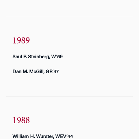
1989
Saul P. Steinberg, W’59
Dan M. McGill, GR’47
1988
William H. Wurster, WEV’44