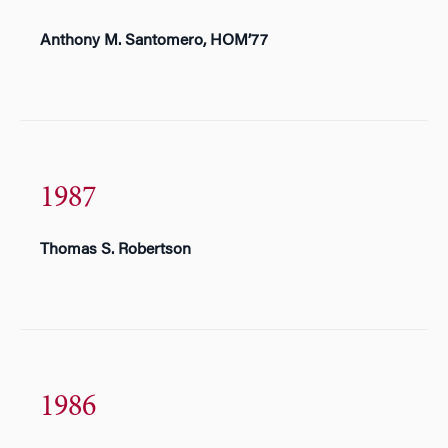
Anthony M. Santomero, HOM’77
1987
Thomas S. Robertson
1986