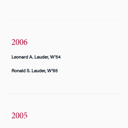
2006
Leonard A. Lauder, W’54
Ronald S. Lauder, W’65
2005