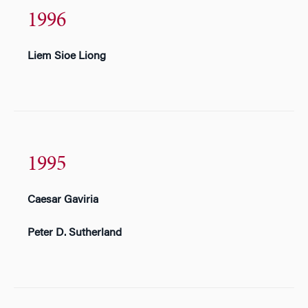
1996
Liem Sioe Liong
1995
Caesar Gaviria
Peter D. Sutherland