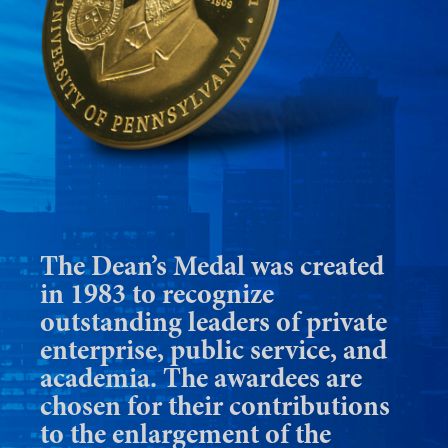
The Dean’s Medal was created
in 1983 to recognize
outstanding leaders of private
enterprise, public service, and
academia. The awardees are
chosen for their contributions
to the enlargement of the