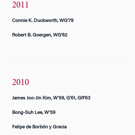
2011
Connie K. Duckworth, WG’79
Robert B. Goergen, WG’62
2010
James Joo-Jin Kim, W’59, G’61, GR’63
Bong-Suh Lee, W’59
Felipe de Borbón y Grecia