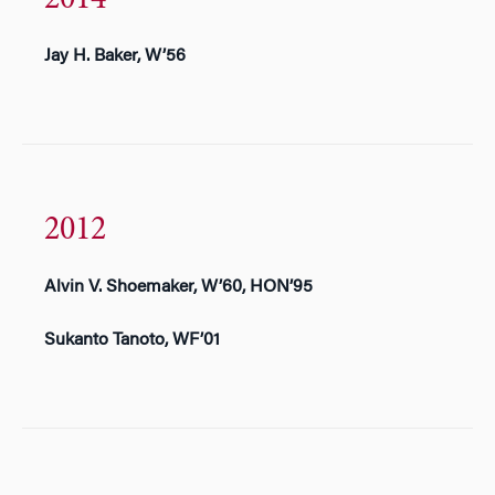
Jay H. Baker, W’56
2012
Alvin V. Shoemaker, W’60, HON’95
Sukanto Tanoto, WF’01