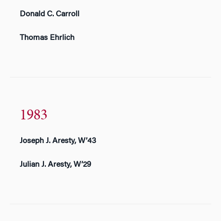
Donald C. Carroll
Thomas Ehrlich
1983
Joseph J. Aresty, W’43
Julian J. Aresty, W’29