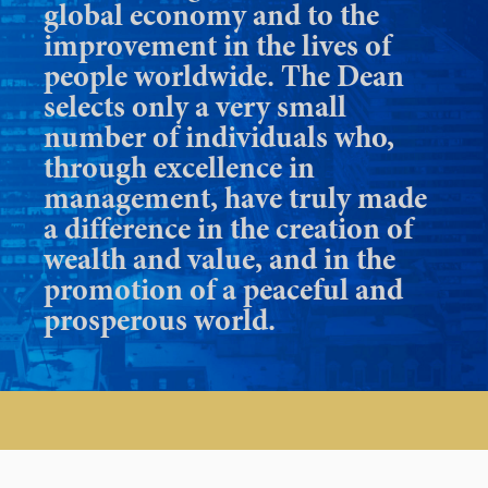
global economy and to the
improvement in the lives of
people worldwide. The Dean
selects only a very small
number of individuals who,
through excellence in
management, have truly made
a difference in the creation of
wealth and value, and in the
promotion of a peaceful and
prosperous world.