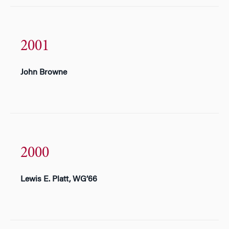
2001
John Browne
2000
Lewis E. Platt, WG’66