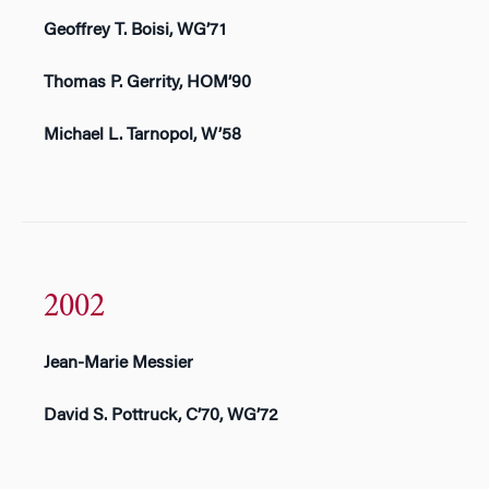
Geoffrey T. Boisi, WG’71
Thomas P. Gerrity, HOM’90
Michael L. Tarnopol, W’58
2002
Jean-Marie Messier
David S. Pottruck, C’70, WG’72