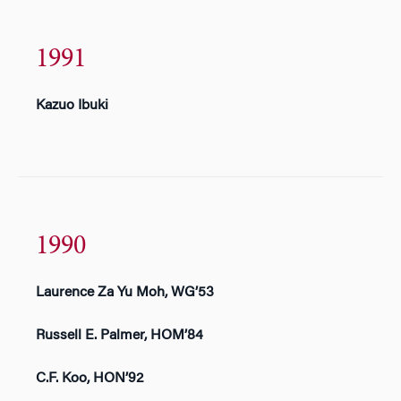
1991
Kazuo Ibuki
1990
Laurence Za Yu Moh, WG’53
Russell E. Palmer, HOM’84
C.F. Koo, HON’92