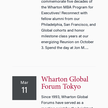
commemorate five decades of
the Wharton MBA Program for
Executives! Reconnect with
fellow alumni from our
Philadelphia, San Francisco, and
Global cohorts and honor
milestone class years at our
energizing Reunion on October
3. Spend the day at Jon M….
Wharton Global
Mar
Forum Tokyo
11
Since 1993, Wharton Global
Forums have served as a