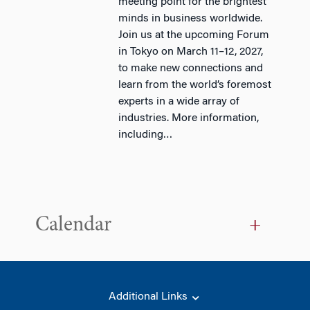
meeting point for the brightest
minds in business worldwide.
Join us at the upcoming Forum
in Tokyo on March 11–12, 2027,
to make new connections and
learn from the world’s foremost
experts in a wide array of
industries. More information,
including…
Calendar
Additional Links