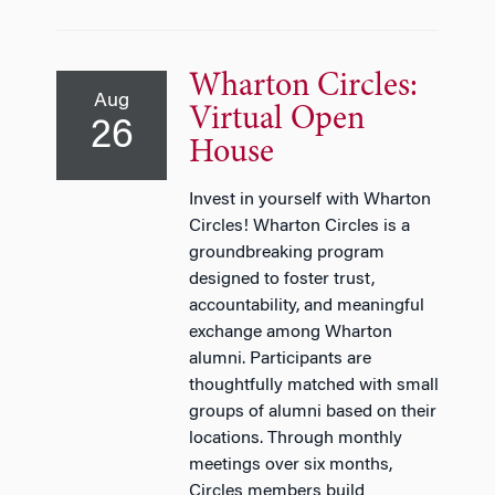
Wharton Circles:
Aug
Virtual Open
26
House
Invest in yourself with Wharton
Circles! Wharton Circles is a
groundbreaking program
designed to foster trust,
accountability, and meaningful
exchange among Wharton
alumni. Participants are
thoughtfully matched with small
groups of alumni based on their
locations. Through monthly
meetings over six months,
Circles members build