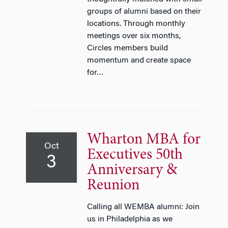
groups of alumni based on their
locations. Through monthly
meetings over six months,
Circles members build
momentum and create space
for…
Wharton MBA for
Oct
Executives 50th
3
Anniversary &
Reunion
Calling all WEMBA alumni: Join
us in Philadelphia as we