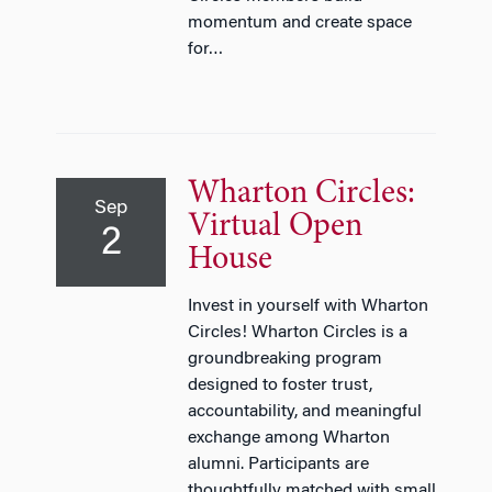
momentum and create space
for…
Wharton Circles:
Sep
Virtual Open
2
House
Invest in yourself with Wharton
Circles! Wharton Circles is a
groundbreaking program
designed to foster trust,
accountability, and meaningful
exchange among Wharton
alumni. Participants are
thoughtfully matched with small