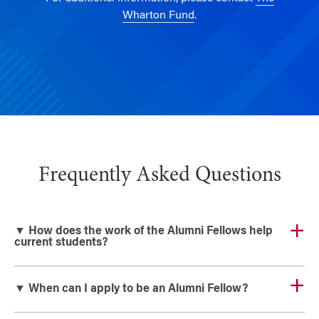
Wharton Fund
.
Frequently Asked Questions
▼ How does the work of the Alumni Fellows help
current students?
▼ When can I apply to be an Alumni Fellow?