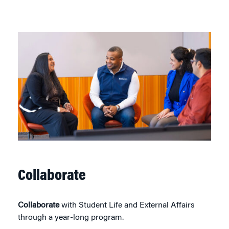
Collaborate
Collaborate
with Student Life and External Affairs
through a year-long program.