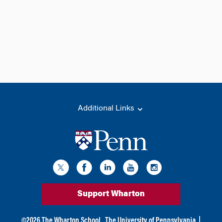
Additional Links
Support Wharton
©
2026
The Wharton School,
The University of Pennsylvania
|