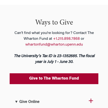
Ways to Give
Can’t find what you’re looking for? Contact The
Wharton Fund at
+1.215.898.7868
or
whartonfund@wharton.upenn.edu
The University's Tax ID is 23-1352685. The fiscal
year is July 1 - June 30.
Give to The Wharton Fund
▼ Give Online