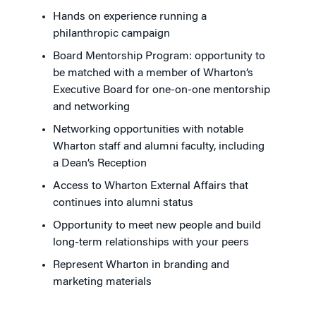
Hands on experience running a
philanthropic campaign
Board Mentorship Program: opportunity to
be matched with a member of Wharton’s
Executive Board for one-on-one mentorship
and networking
Networking opportunities with notable
Wharton staff and alumni faculty, including
a Dean’s Reception
Access to Wharton External Affairs that
continues into alumni status
Opportunity to meet new people and build
long-term relationships with your peers
Represent Wharton in branding and
marketing materials