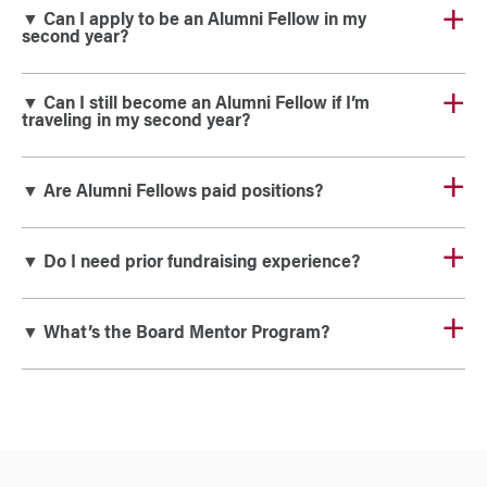
▼ Can I apply to be an Alumni Fellow in my
second year?
▼ Can I still become an Alumni Fellow if I’m
traveling in my second year?
▼ Are Alumni Fellows paid positions?
▼ Do I need prior fundraising experience?
▼ What’s the Board Mentor Program?