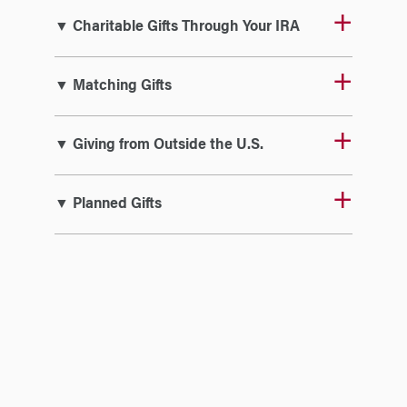
▼ Charitable Gifts Through Your IRA
▼ Matching Gifts
▼ Giving from Outside the U.S.
▼ Planned Gifts