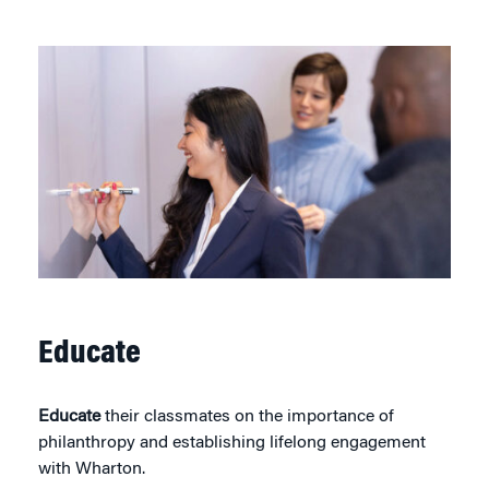
Educate
Educate
their classmates on the importance of
philanthropy and establishing lifelong engagement
with Wharton.