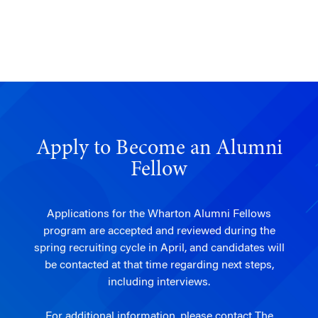
Apply to Become an Alumni
Fellow
Applications for the Wharton Alumni Fellows
program are accepted and reviewed during the
spring recruiting cycle in April, and candidates will
be contacted at that time regarding next steps,
including interviews.
For additional information, please contact
The