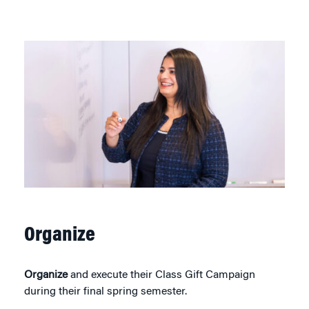
Organize
Organize
and execute their Class Gift Campaign
during their final spring semester.