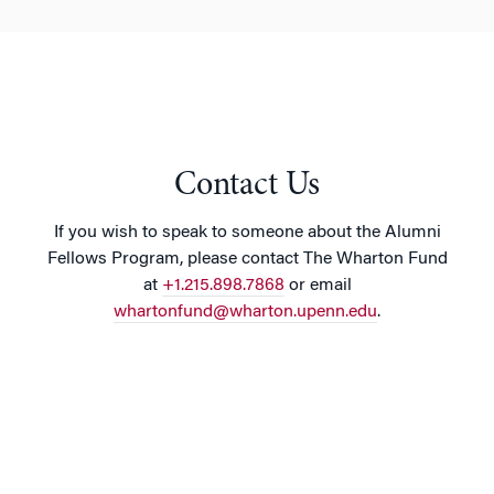
Contact Us
If you wish to speak to someone about the Alumni
Fellows Program, please contact The Wharton Fund
at
+1.215.898.7868
or email
whartonfund@wharton.upenn.edu
.