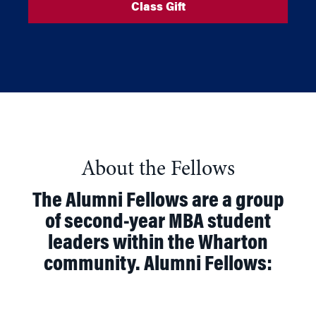
Class Gift
About the Fellows
The Alumni Fellows are a group
of second-year MBA student
leaders within the Wharton
community. Alumni Fellows: