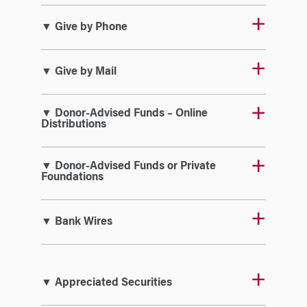
▼ Give by Phone
▼ Give by Mail
▼ Donor-Advised Funds – Online
Distributions
▼ Donor-Advised Funds or Private
Foundations
▼ Bank Wires
▼ Appreciated Securities