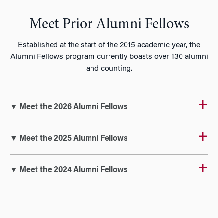
Meet Prior Alumni Fellows
Established at the start of the 2015 academic year, the
Alumni Fellows program currently boasts over 130 alumni
and counting.
▼ Meet the 2026 Alumni Fellows
▼ Meet the 2025 Alumni Fellows
▼ Meet the 2024 Alumni Fellows