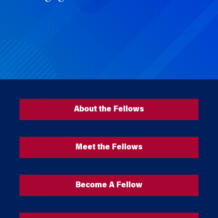
About the Fellows
Meet the Fellows
Become A Fellow