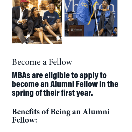
Become a Fellow
MBAs are eligible to apply to
become an Alumni Fellow in the
spring of their first year.
Benefits of Being an Alumni
Fellow: