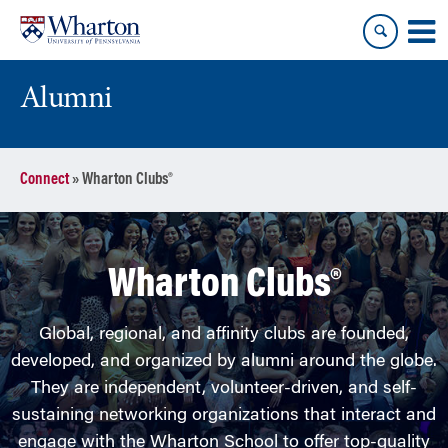
Skip
Skip
to
to
content
main
menu
Alumni
Connect
»
Wharton Clubs®
Wharton Clubs®
Global, regional, and affinity clubs are founded,
developed, and organized by alumni around the globe.
They are independent, volunteer-driven, and self-
sustaining networking organizations that interact and
engage with the Wharton School to offer top-quality