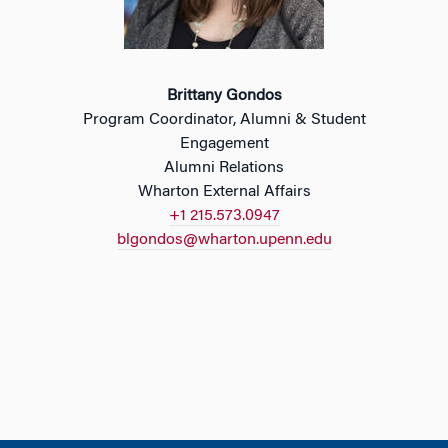
Brittany Gondos
Program Coordinator, Alumni & Student
Engagement
Alumni Relations
Wharton External Affairs
+1 215.573.0947
blgondos@wharton.upenn.edu