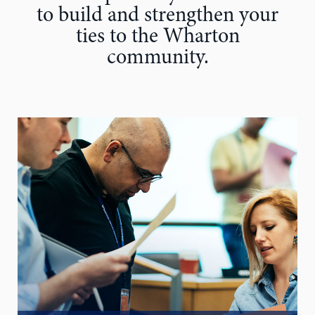
to build and strengthen your
ties to the Wharton
community.