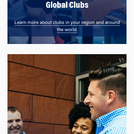
Global Clubs
Learn more about clubs in your region and around
the world.