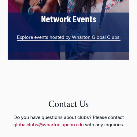
Network Events
Explore events hosted by Wharton Global Clubs.
Contact Us
Do you have questions about clubs? Please contact
globalclubs@wharton.upenn.edu
with any inquiries.