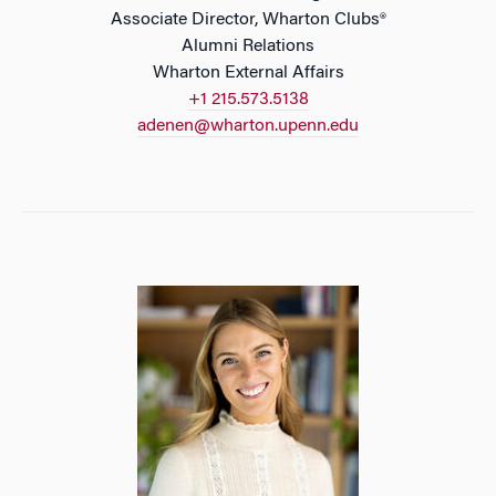
Associate Director, Wharton Clubs®
Alumni Relations
Wharton External Affairs
+1 215.573.5138
adenen@wharton.upenn.edu