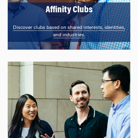
Affinity Clubs
Discover clubs based on shared interests, identities,
and industries.