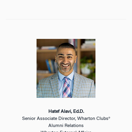
Hatef Alavi, Ed.D.
Senior Associate Director, Wharton Clubs®
Alumni Relations