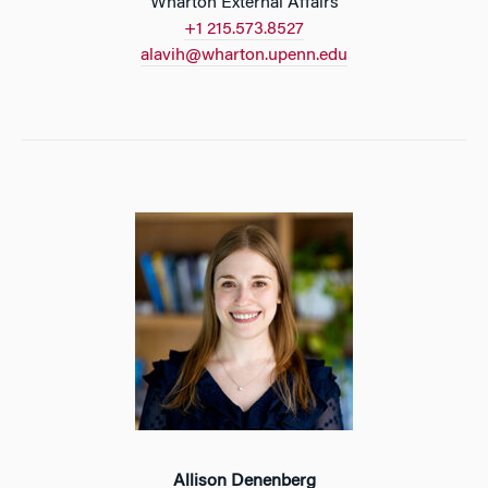
Wharton External Affairs
+1 215.573.8527
alavih@wharton.upenn.edu
Allison Denenberg