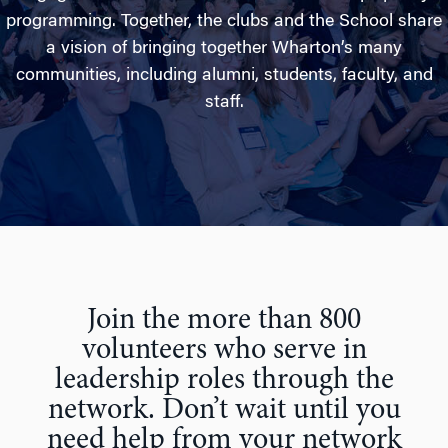
programming. Together, the clubs and the School share
a vision of bringing together Wharton’s many
communities, including alumni, students, faculty, and
staff.
Join the more than 800
volunteers who serve in
leadership roles through the
network. Don’t wait until you
need help from your network