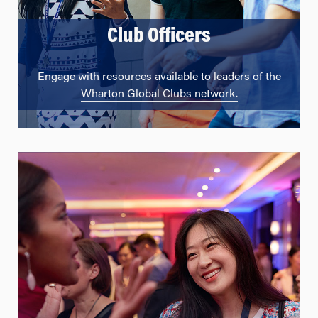
Club Officers
Engage with resources available to leaders of the
Wharton Global Clubs network.