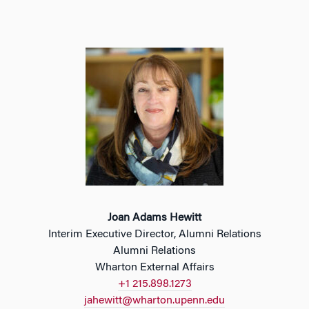
Joan Adams Hewitt
Interim Executive Director, Alumni Relations
Alumni Relations
Wharton External Affairs
+1 215.898.1273
jahewitt@wharton.upenn.edu