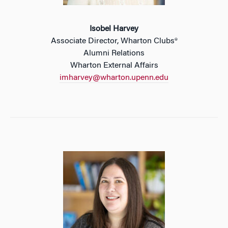
Isobel Harvey
Associate Director, Wharton Clubs®
Alumni Relations
Wharton External Affairs
imharvey@wharton.upenn.edu