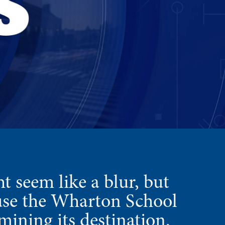
t seem like a blur, but
ause the Wharton School
mining its destination.