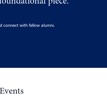
foundational piece.
 connect with fellow alumni.
 Events