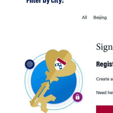
Filter by city:
All
Beijing
Sig
Regis
Create a
Need he