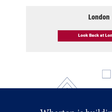
London
Look Back at Lo