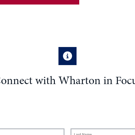
onnect with Wharton in Foc