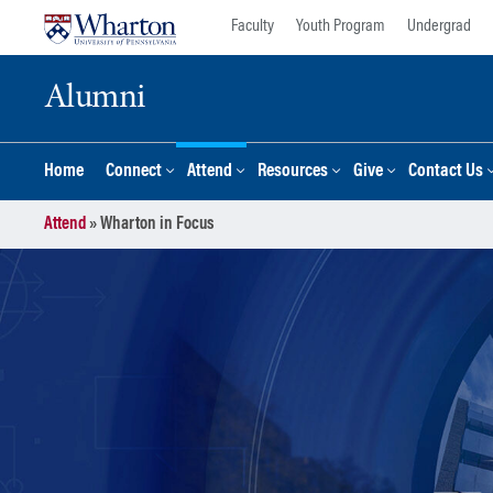
Skip
Skip
Faculty
Youth Program
Undergrad
to
to
content
main
Alumni
menu
Home
Connect
Attend
Resources
Give
Contact Us
Attend
»
Wharton in Focus