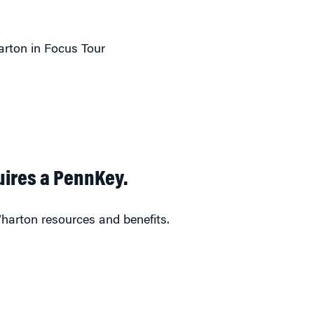
rton in Focus Tour
uires a PennKey.
harton resources and benefits.