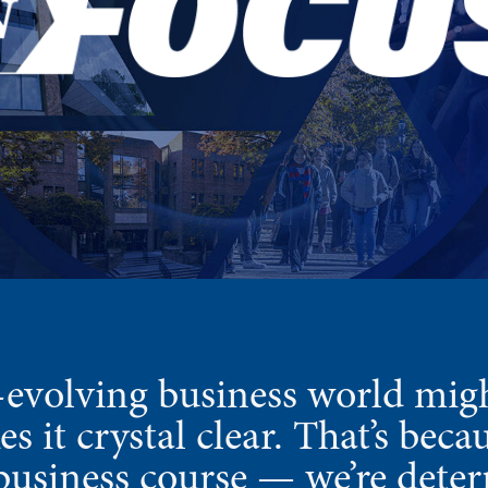
-evolving business world migh
 it crystal clear. That’s bec
e business course — we’re deter