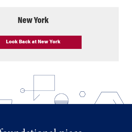
New York
Look Back at New York