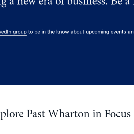
g a new era of business. Be a 
kedIn group
to be in the know about upcoming events and
plore Past Wharton in Focus