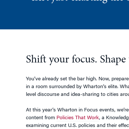
Shift your focus. Shape 
You’ve already set the bar high. Now, prepare 
in a room surrounded by Wharton’s elite. Wha
level discourse and idea-sharing to cities aro
At this year’s Wharton in Focus events, we’r
content from
Policies That Work
, a Knowledg
examining current U.S. policies and their eff