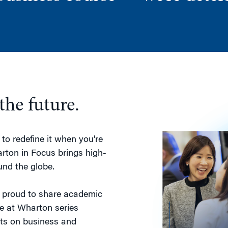
the future.
to redefine it when you’re
rton in Focus brings high-
und the globe.
e proud to share academic
e at Wharton series
ects on business and