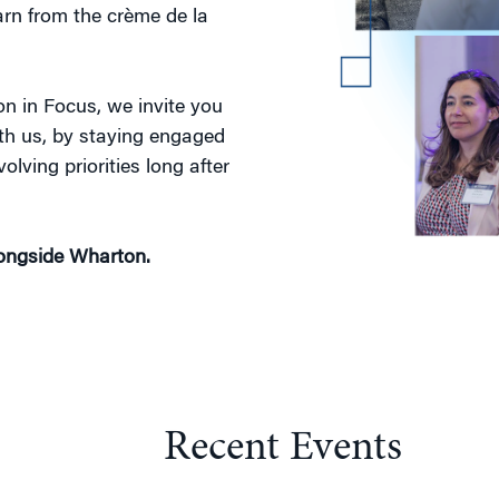
arn from the crème de la
n in Focus, we invite you
ith us, by staying engaged
olving priorities long after
longside Wharton.
Recent Events