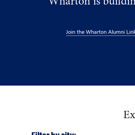
Wharton is buildin
Join the Wharton Alumni Lin
Ex