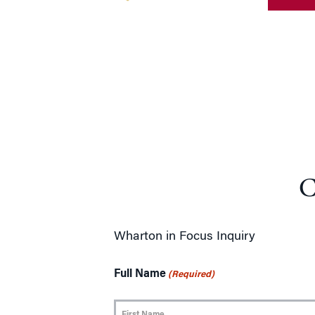
C
Wharton in Focus Inquiry
Full Name
(Required)