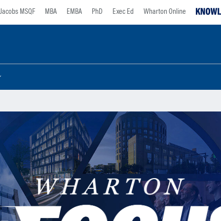
Jacobs MSQF
MBA
EMBA
PhD
Exec Ed
Wharton Online