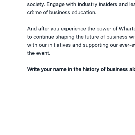
society. Engage with industry insiders and le
crème of business education.
And after you experience the power of Wharto
to continue shaping the future of business w
with our initiatives and supporting our ever-ev
the event.
Write your name in the history of business a