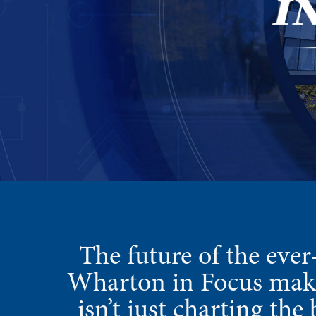
The future of the ever
Wharton in Focus makes
isn’t just charting th