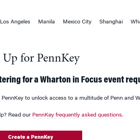
Los Angeles
Manila
Mexico City
Shanghai
Wha
n Up for PennKey
tering for a Wharton in Focus event req
 PennKey to unlock access to a multitude of Penn and W
lp? Read our
PennKey frequently asked questions.
Create a PennKey