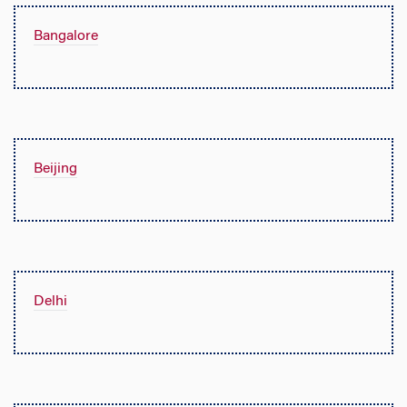
Bangalore
Beijing
Delhi