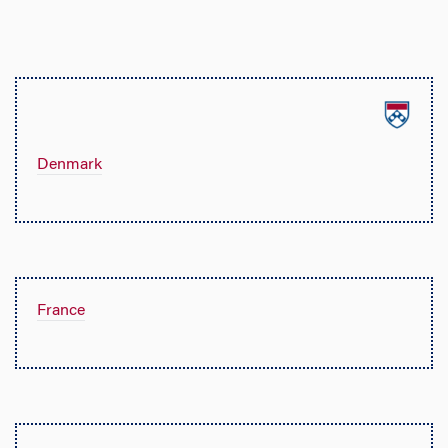
Denmark
France