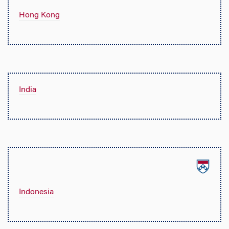
Hong Kong
India
Indonesia