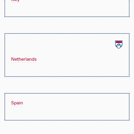
Netherlands
Spain