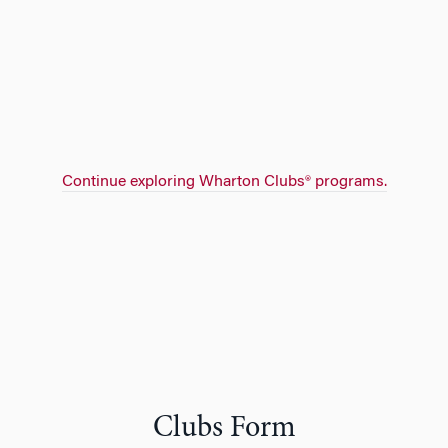
Continue exploring Wharton Clubs® programs.
Clubs Form