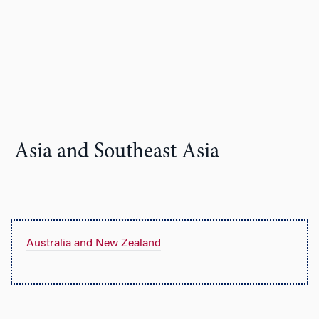
Asia and Southeast Asia
Australia and New Zealand