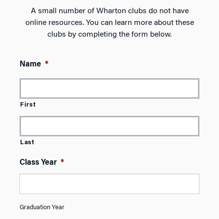
A small number of Wharton clubs do not have
online resources. You can learn more about these
clubs by completing the form below.
Name
*
First
Last
Class Year
*
Graduation Year