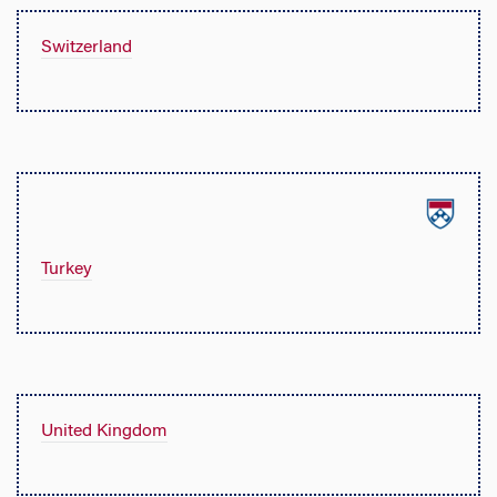
Switzerland
Turkey
United Kingdom