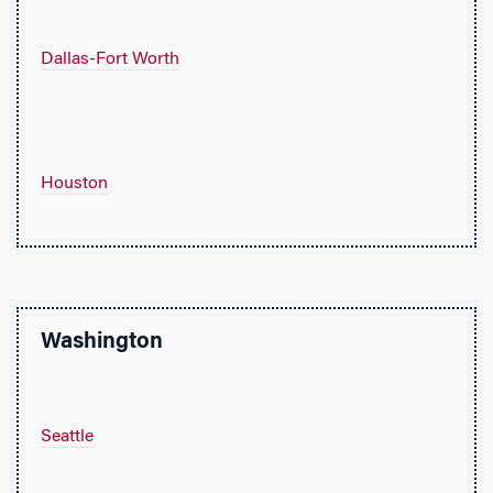
Dallas-Fort Worth
Houston
Washington
Seattle