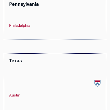
Pennsylvania
Philadelphia
Texas
Austin