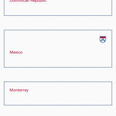
Dominican Republic
Mexico
Monterrey