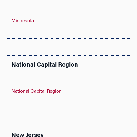
Minnesota
National Capital Region
National Capital Region
New Jersey