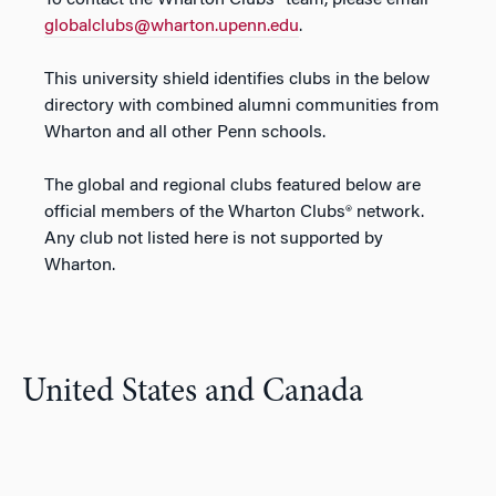
To contact the Wharton Clubs
®
team, please email
globalclubs@wharton.upenn.edu
.
This university shield identifies clubs in the below
directory with combined alumni communities from
Wharton and all other Penn schools.
The global and regional clubs featured below are
official members of the Wharton Clubs® network.
Any club not listed here is not supported by
Wharton.
United States and Canada