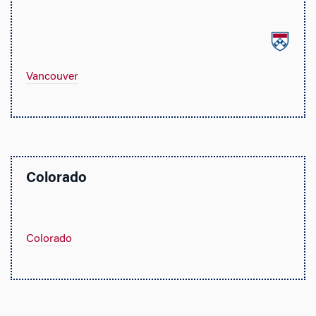
Vancouver
Colorado
Colorado