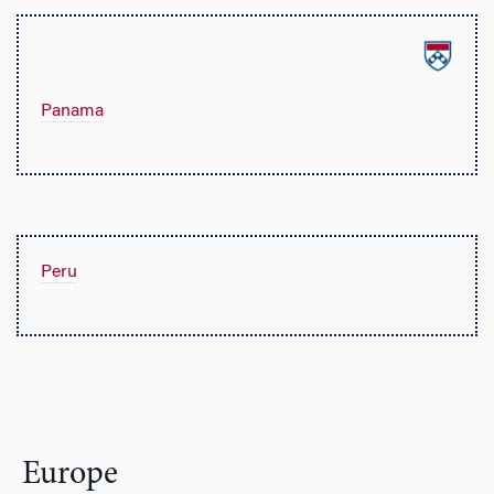
Panama
Peru
Europe