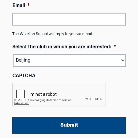
Email
*
The Wharton School will reply to you via email.
Select the club in which you are interested:
*
CAPTCHA
A
l