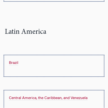
Latin America
Brazil
Central America, the Caribbean, and Venezuela