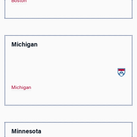
Boston
Michigan
Michigan
Minnesota