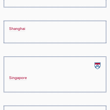
Shanghai
Singapore