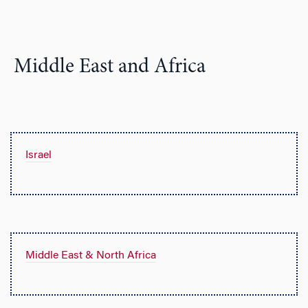
Middle East and Africa
Israel
Middle East & North Africa