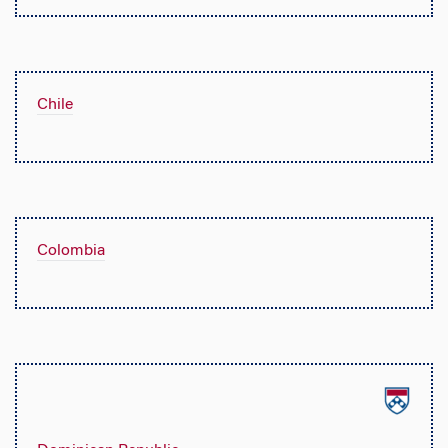
Chile
Colombia