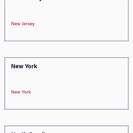
New Jersey
New York
New York