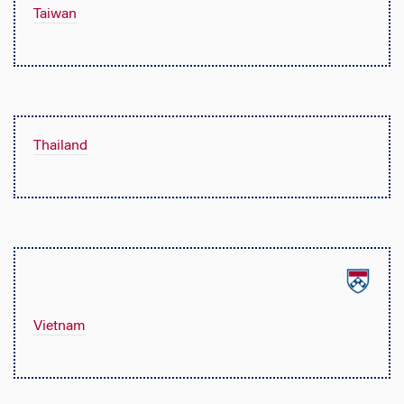
Taiwan
Thailand
Vietnam