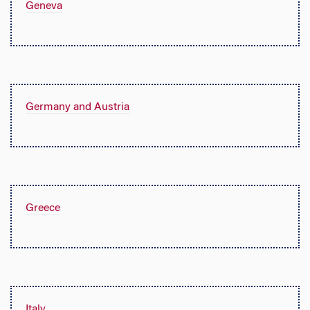
Geneva
Germany and Austria
Greece
Italy