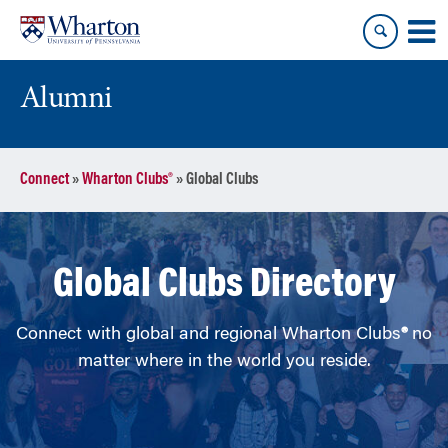
Skip
Skip
to
to
content
main
menu
Alumni
Connect
»
Wharton Clubs®
»
Global Clubs
Global Clubs Directory
Connect with global and regional Wharton Clubs
®
no
matter where in the world you reside.