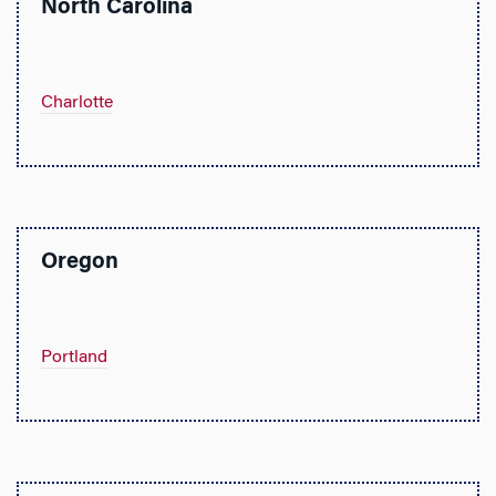
North Carolina
Charlotte
Oregon
Portland