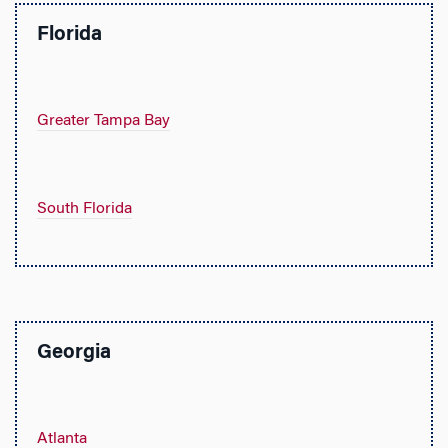
Florida
Greater Tampa Bay
South Florida
Georgia
Atlanta