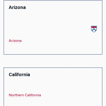
Arizona
Arizona
California
Northern California