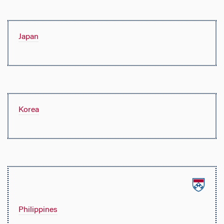
Japan
Korea
Philippines