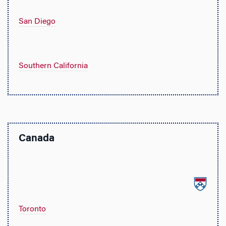
San Diego
Southern California
Canada
Toronto