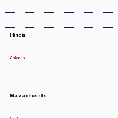
Illinois
Chicago
Massachusetts