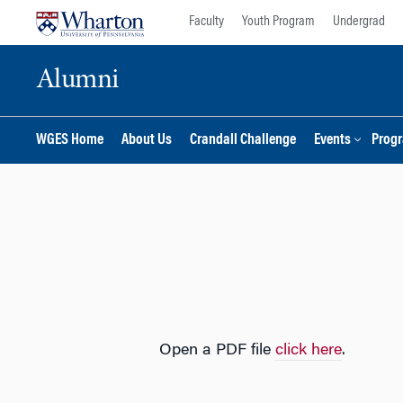
Skip
Skip
Faculty
Youth Program
Undergrad
to
to
content
main
Alumni
menu
WGES Home
About Us
Crandall Challenge
Events
Prog
Open a PDF file
click here
.