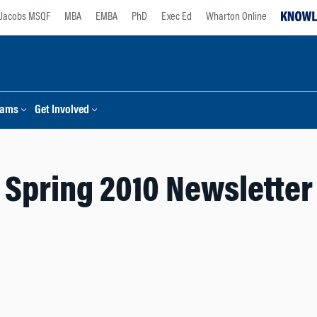
Jacobs MSQF
MBA
EMBA
PhD
Exec Ed
Wharton Online
rams
Get Involved
Spring 2010 Newsletter