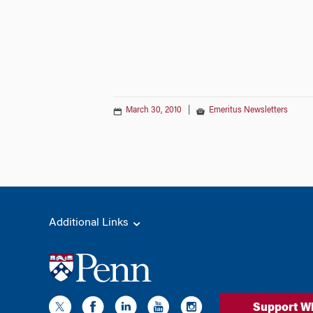
March 30, 2010
|
Emeritus Newsletters
Additional Links
Support W