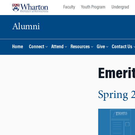
Skip
Skip
Faculty
Youth Program
Undergrad
to
to
content
main
Alumni
menu
Home
Connect
Attend
Resources
Give
Contact Us
Emerit
Spring 