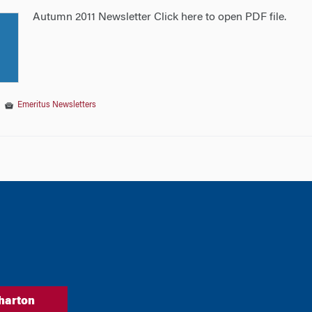
Autumn 2011 Newsletter Click here to open PDF file.
|
Emeritus Newsletters
tion
harton