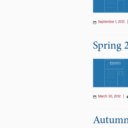
September 1, 2012
Spring 
March 30, 2012
|
Autumn 