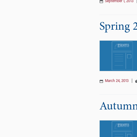
September 1, 2013
Spring 
March 24, 2013
|
Autumn 