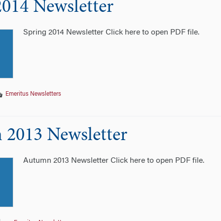
2014 Newsletter
Spring 2014 Newsletter Click here to open PDF file.
Emeritus Newsletters
2013 Newsletter
Autumn 2013 Newsletter Click here to open PDF file.