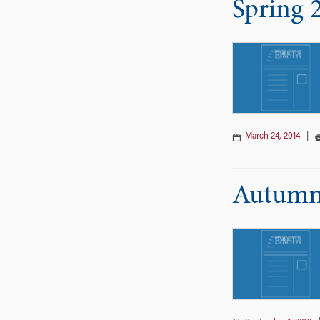
Spring 
March 24, 2014
|
Autumn 