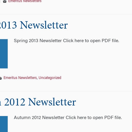
|
Emeritus Newsletters
2013 Newsletter
Spring 2013 Newsletter Click here to open PDF file.
Emeritus Newsletters
,
Uncategorized
2012 Newsletter
Autumn 2012 Newsletter Click here to open PDF file.