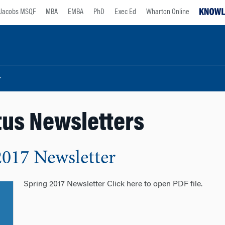
Jacobs MSQF
MBA
EMBA
PhD
Exec Ed
Wharton Online
us Newsletters
2017 Newsletter
Spring 2017 Newsletter Click here to open PDF file.