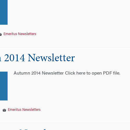
Emeritus Newsletters
2014 Newsletter
Autumn 2014 Newsletter Click here to open PDF file.
|
Emeritus Newsletters