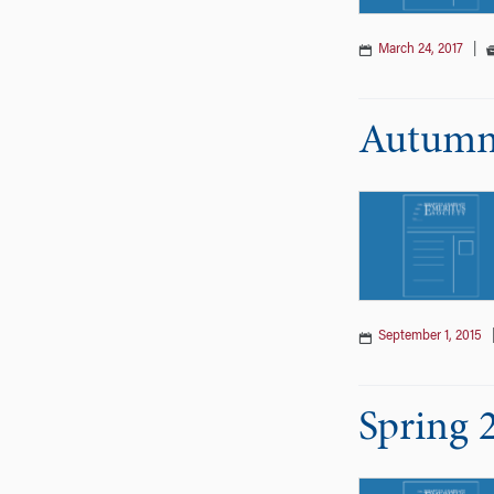
March 24, 2017
|
Autumn 
September 1, 2015
Spring 