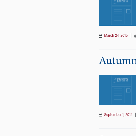
March 24, 2015
|
Autumn 
September 1, 2014