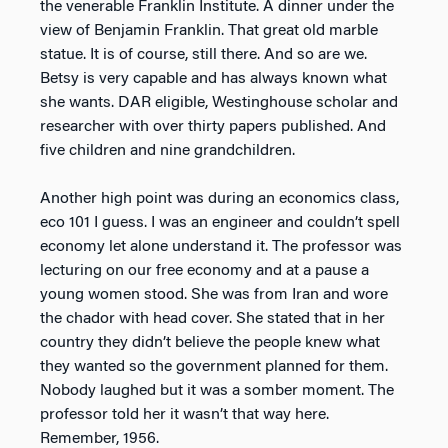
the venerable Franklin Institute. A dinner under the
view of Benjamin Franklin. That great old marble
statue. It is of course, still there. And so are we.
Betsy is very capable and has always known what
she wants. DAR eligible, Westinghouse scholar and
researcher with over thirty papers published. And
five children and nine grandchildren.
Another high point was during an economics class,
eco 101 I guess. I was an engineer and couldn’t spell
economy let alone understand it. The professor was
lecturing on our free economy and at a pause a
young women stood. She was from Iran and wore
the chador with head cover. She stated that in her
country they didn’t believe the people knew what
they wanted so the government planned for them.
Nobody laughed but it was a somber moment. The
professor told her it wasn’t that way here.
Remember, 1956.