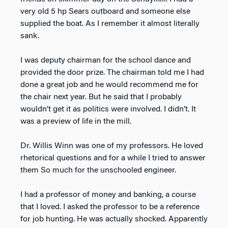
very old 5 hp Sears outboard and someone else
supplied the boat. As I remember it almost literally
sank.
I was deputy chairman for the school dance and
provided the door prize. The chairman told me I had
done a great job and he would recommend me for
the chair next year. But he said that I probably
wouldn’t get it as politics were involved. I didn’t. It
was a preview of life in the mill.
Dr. Willis Winn was one of my professors. He loved
rhetorical questions and for a while I tried to answer
them So much for the unschooled engineer.
I had a professor of money and banking, a course
that I loved. I asked the professor to be a reference
for job hunting. He was actually shocked. Apparently