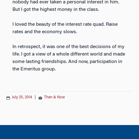
nobody had ever taken a personal interest in him.
But I got the highest money in the class.
I loved the beauty of the interest rate quad. Raise
rates and the economy slows.
In retrospect, it was one of the best decisions of my
life. I got a view of a whole different world and made
some lasting friendships. And now, participation in
the Emeritus group.
July 25, 2014
|
Then & Now