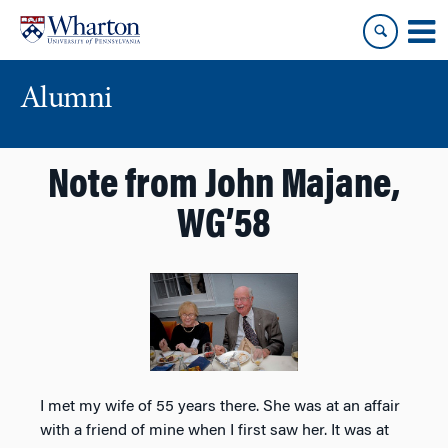
Skip
Skip
to
to
content
main
menu
Alumni
Note from John Majane,
WG’58
I met my wife of 55 years there. She was at an affair
with a friend of mine when I first saw her. It was at