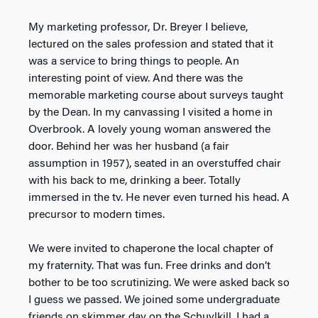
My marketing professor, Dr. Breyer I believe,
lectured on the sales profession and stated that it
was a service to bring things to people. An
interesting point of view. And there was the
memorable marketing course about surveys taught
by the Dean. In my canvassing I visited a home in
Overbrook. A lovely young woman answered the
door. Behind her was her husband (a fair
assumption in 1957), seated in an overstuffed chair
with his back to me, drinking a beer. Totally
immersed in the tv. He never even turned his head. A
precursor to modern times.
We were invited to chaperone the local chapter of
my fraternity. That was fun. Free drinks and don’t
bother to be too scrutinizing. We were asked back so
I guess we passed. We joined some undergraduate
friends on skimmer day on the Schuylkill. I had a