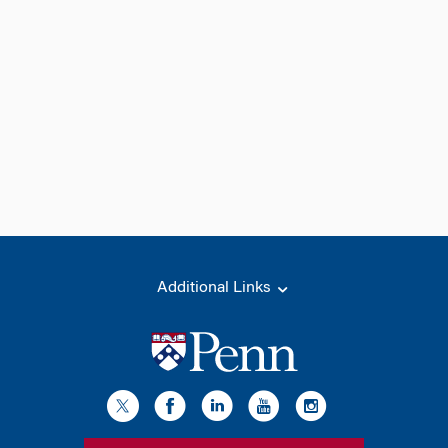
Additional Links