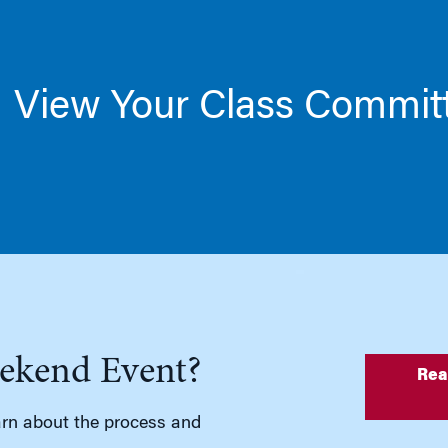
View Your Class Commit
ekend Event?
Rea
rn about the process and