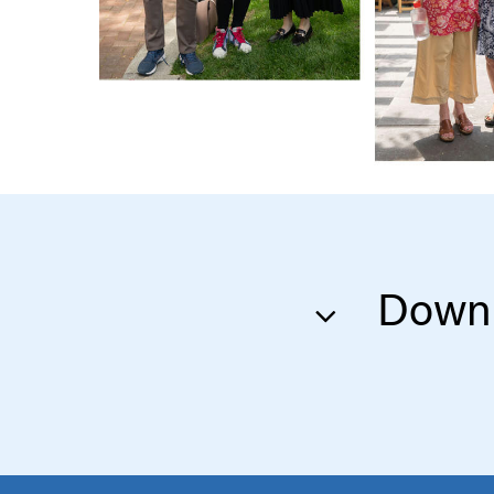
Downl