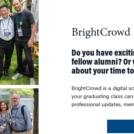
BrightCrowd
Do you have excit
fellow alumni? Or 
about your time t
BrightCrowd is a digital 
your graduating class can
professional updates, mem