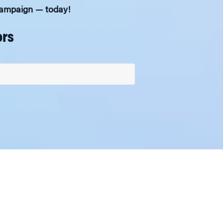
 Campaign — today!
ors