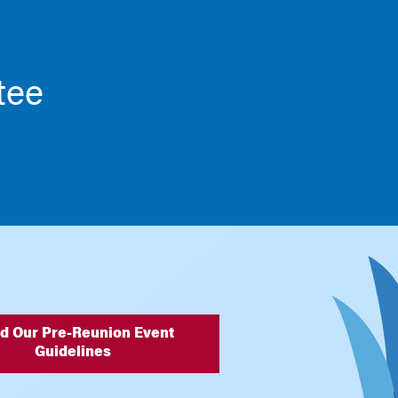
tee
d Our Pre-Reunion Event
Guidelines