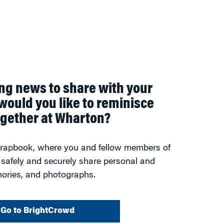
ing news to share with your
would you like to reminisce
ogether at Wharton?
scrapbook, where you and fellow members of
 safely and securely share personal and
ories, and photographs.
Go to BrightCrowd