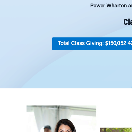
Power Wharton and
Cl
Total Class Giving: $150,052
4