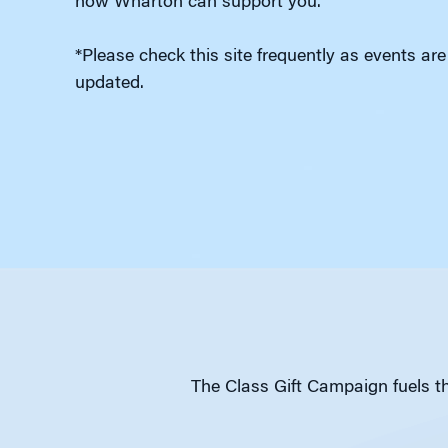
how Wharton can support you.
*Please check this site frequently as events are
updated.
The Class Gift Campaign fuels th