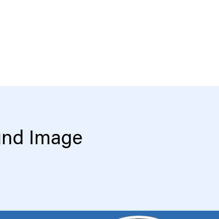
und Image