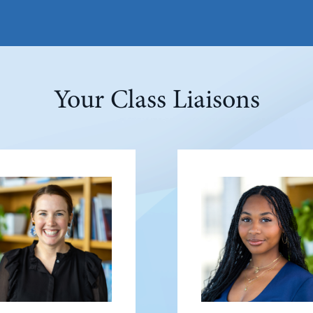
Your Class Liaisons