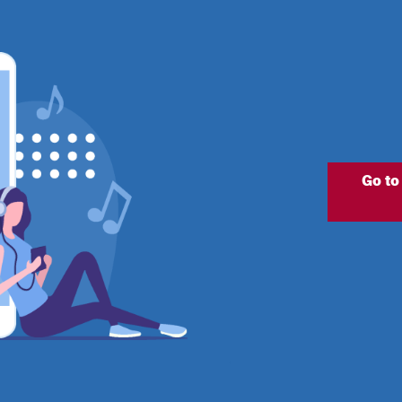
Go to