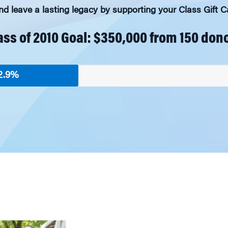
 leave a lasting legacy by supporting your Class Gift
ass of 2010 Goal: $350,000 from 150 don
2.9%