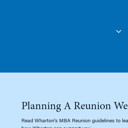
Planning A Reunion We
Read Wharton’s MBA Reunion guidelines to lea