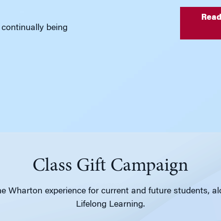
Read
 continually being
Class Gift Campaign
e Wharton experience for current and future students, a
Lifelong Learning.