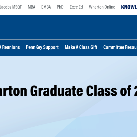
Jacobs MSQF
MBA
EMBA
PhD
Exec Ed
Wharton Online
 Reunions
PennKey Support
Make A Class Gift
Committee Resou
rton Graduate Class of 