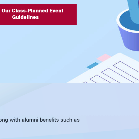
 Our Class-Planned Event
Guidelines
long with alumni benefits such as