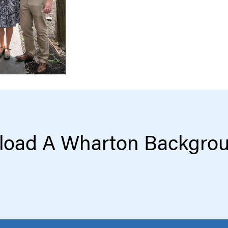
oad A Wharton Backgro