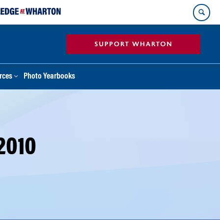
rces
Photo Yearbooks
2010