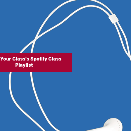
 Your Class's Spotify Class
Playlist