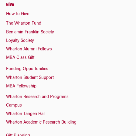
Give
How to Give
The Wharton Fund
Benjamin Franklin Society
Loyalty Society
Wharton Alumni Fellows
MBA Class Gift
Funding Opportunities
Wharton Student Support
MBA Fellowship
Wharton Research and Programs
Campus
Wharton Tangen Hall
Wharton Academic Research Building