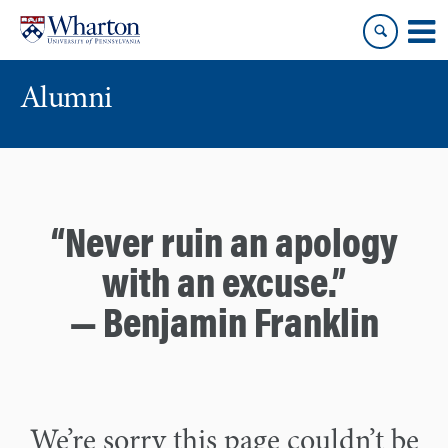
Skip
Skip
to
to
content
main
menu
Alumni
“Never ruin an apology
with an excuse.”
— Benjamin Franklin
We’re sorry this page couldn’t be