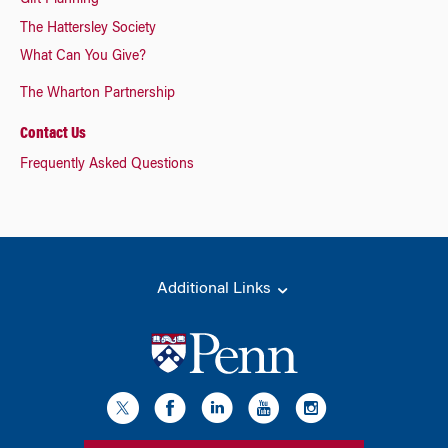
Gift Planning
The Hattersley Society
What Can You Give?
The Wharton Partnership
Contact Us
Frequently Asked Questions
Additional Links