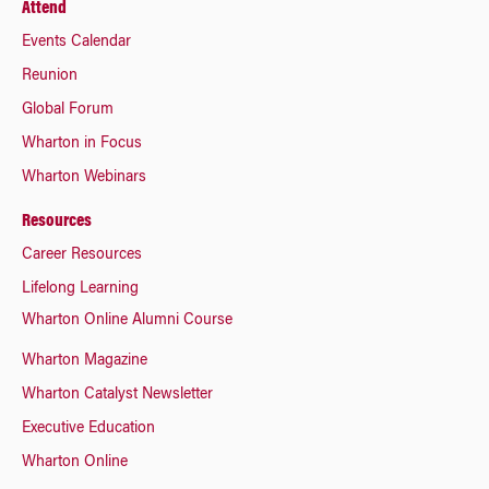
Attend
Events Calendar
Reunion
Global Forum
Wharton in Focus
Wharton Webinars
Resources
Career Resources
Lifelong Learning
Wharton Online Alumni Course
Wharton Magazine
Wharton Catalyst Newsletter
Executive Education
Wharton Online