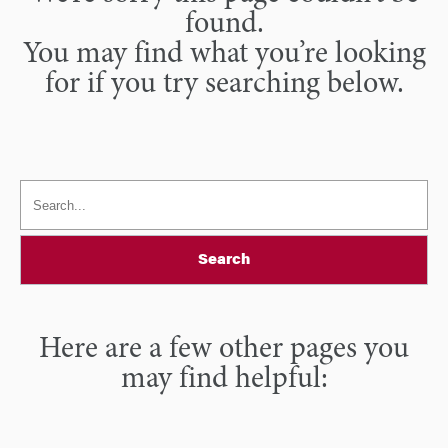
found.
You may find what you’re looking
for if you try searching below.
Search
Here are a few other pages you
may find helpful: