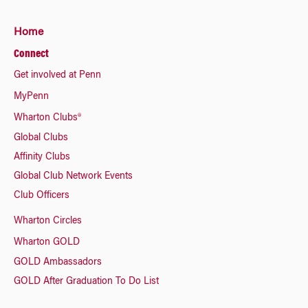
Home
Connect
Get involved at Penn
MyPenn
Wharton Clubs®
Global Clubs
Affinity Clubs
Global Club Network Events
Club Officers
Wharton Circles
Wharton GOLD
GOLD Ambassadors
GOLD After Graduation To Do List