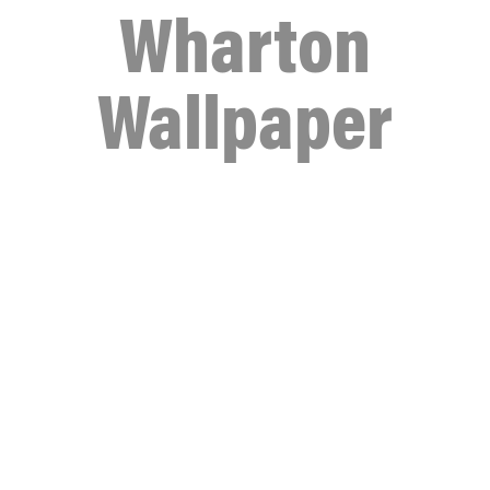
Wharton
Wallpaper