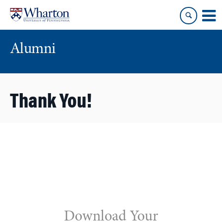
Skip
Skip
to
to
content
main
menu
Alumni
Thank You!
Download Your