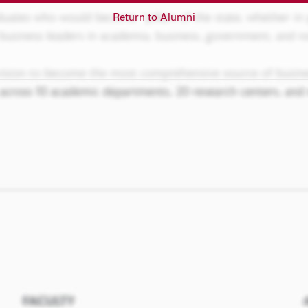
Return to Alumni