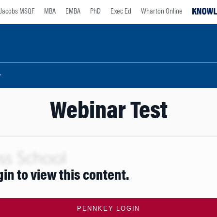
Jacobs MSQF
MBA
EMBA
PhD
Exec Ed
Wharton Online
Webinar Test
gin to view this content.
PENNKEY LOGIN