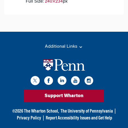
Full Size:
240×234
px
Additional Links
Support Wharton
©
2026
The Wharton School,
The University of Pennsylvania
|
Privacy Policy
|
Report Accessibility Issues and Get Help