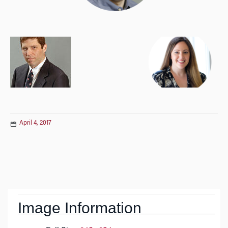
April 4, 2017
Post
navigation
Image Information