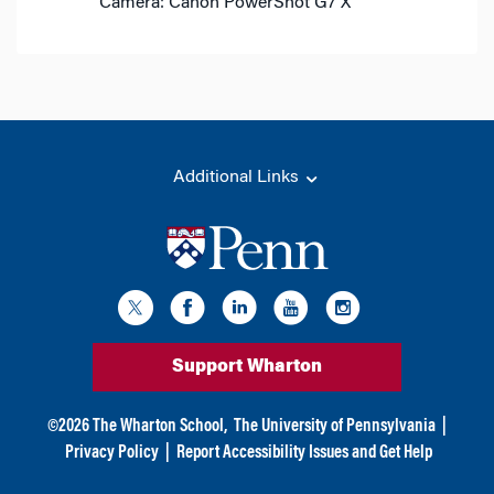
Camera: Canon PowerShot G7 X
Additional Links
Support Wharton
©
2026
The Wharton School,
The University of Pennsylvania
|
Privacy Policy
|
Report Accessibility Issues and Get Help