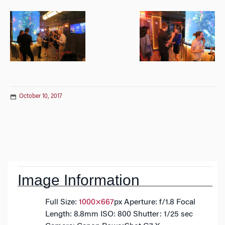
October 10, 2017
Post
navigation
Image Information
Full Size:
1000×667
px
Aperture: f/1.8
Focal
Length: 8.8mm
ISO: 800
Shutter: 1/25 sec