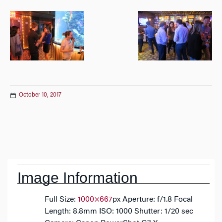
October 10, 2017
Post
navigation
Image Information
Full Size:
1000×667
px
Aperture: f/1.8
Focal
Length: 8.8mm
ISO: 1000
Shutter: 1/20 sec