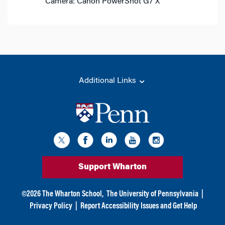
Camera: Canon PowerShot G7 X
Additional Links
Support Wharton
©
2026
The Wharton School,
The University of Pennsylvania
|
Privacy Policy
|
Report Accessibility Issues and Get Help