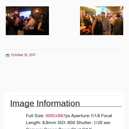
October 10, 2017
Post
navigation
Image Information
Full Size:
1000×667
px
Aperture: f/1.8
Focal
Length: 8.8mm
ISO: 800
Shutter: 1/20 sec