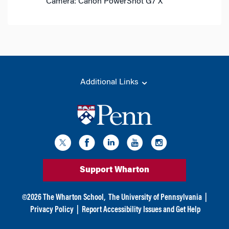
Camera: Canon PowerShot G7 X
Additional Links
Support Wharton
©
2026
The Wharton School,
The University of Pennsylvania
|
Privacy Policy
|
Report Accessibility Issues and Get Help