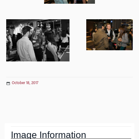
October 18, 2017
Post
navigation
Image Information