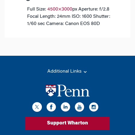
Full Size:
4500×3000
px
Aperture: f/2.8
Focal Length: 24mm
ISO: 1600
Shutter:
1/60 sec
Camera: Canon EOS 80D
Additional Links
Support Wharton