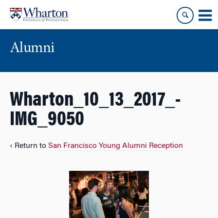
Skip
Skip
to
to
content
main
menu
Alumni
Wharton_10_13_2017_-
IMG_9050
‹ Return to
San Francisco Young Alumni Reception