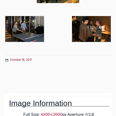
October 18, 2017
Post
navigation
Image Information
Full Size:
4500×3000
px
Aperture: f/2.8