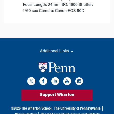
Focal Length: 24mm
ISO: 1600
Shutter:
1/60 sec
Camera: Canon EOS 80D
Additional Links
Support Wharton
©
2026
The Wharton School,
The University of Pennsylvania
|