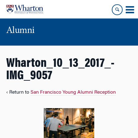
Skip
Skip
to
to
content
main
menu
Alumni
Wharton_10_13_2017_-
IMG_9057
‹ Return to
San Francisco Young Alumni Reception