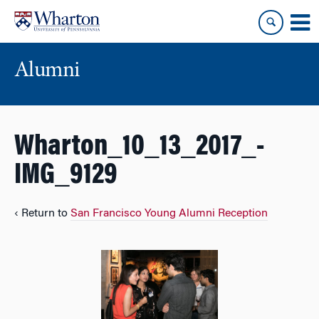
Skip
Skip
to
to
content
main
menu
Alumni
Wharton_10_13_2017_-
IMG_9129
‹ Return to
San Francisco Young Alumni Reception