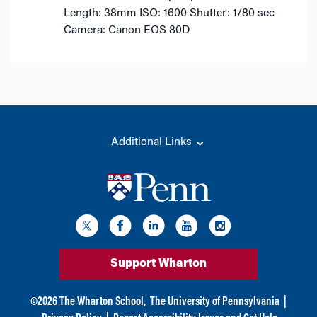
Length: 38mm
ISO: 1600
Shutter: 1/80 sec
Camera: Canon EOS 80D
Additional Links
Support Wharton
©
2026
The Wharton School,
The University of Pennsylvania
|