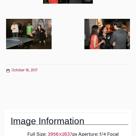
October 18, 2017
Post
navigation
Image Information
Full Size:
3956×2637
px
Aperture: f/4
Focal