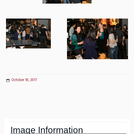
October 18, 2017
Post
navigation
Image Information