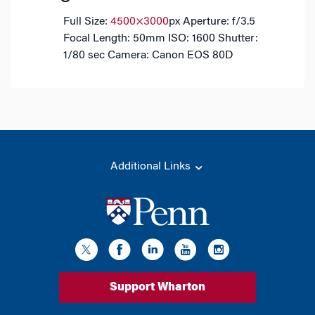
Full Size:
4500×3000
px
Aperture: f/3.5
Focal Length: 50mm
ISO: 1600
Shutter:
1/80 sec
Camera: Canon EOS 80D
Additional Links
Support Wharton