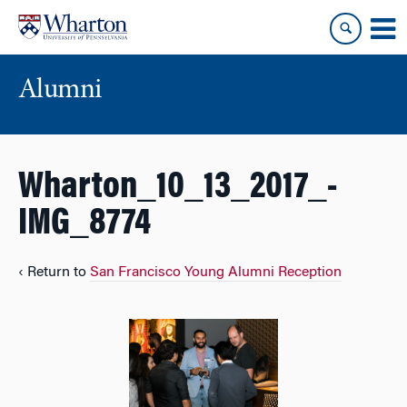
Skip
Skip
to
to
content
main
menu
Alumni
Wharton_10_13_2017_-
IMG_8774
‹ Return to
San Francisco Young Alumni Reception